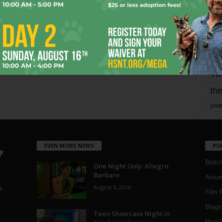
Page 1,745 of 1,821
1,821
mo
pe
re
Ta
the
yea
EVEN MORE NEWS
PO
Blotc
One Night Only: Allegro
Barbaro
Aroun
August 5, 2026
a
Film 
Blogs
,
Teen Showcase Night in
Musi