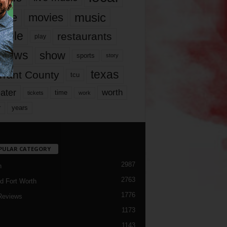
music
vie
movies
ople
restaurants
play
views
show
sports
story
texas
rrant County
tcu
ater
worth
time
tickets
work
years
r
PULAR CATEGORY
2987
h
2763
d Fort Worth
1776
Reviews
1173
1143
c