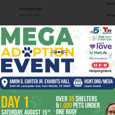
Death
Prodigal Sons
March 28, 2007
Richa
Phil P
Froggy’s and Horny Toads?
March 28, 2007
Ta
8
Perilous Profits
ba
March 28, 2007
dal
ev
E-Clean
March 28, 2007
fi
fo
it’s