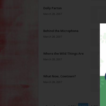
Dolly Parton
March 28, 2007
Behind the Microphone
March 28, 2007
Where the Wild Things Are
March 28, 2007
What Now, Cowtown?
March 28, 2007