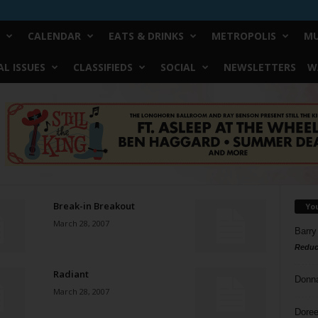
CALENDAR
EATS & DRINKS
METROPOLIS
MU
L ISSUES
CLASSIFIEDS
SOCIAL
NEWSLETTERS
W
Break-in Breakout
Yo
March 28, 2007
Barry
Reduc
Radiant
Donn
March 28, 2007
Doree