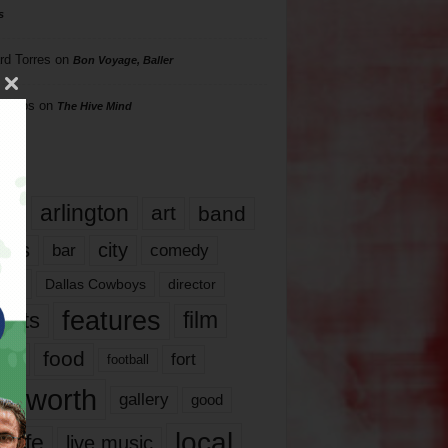
s
rd Torres
on
Bon Voyage, Baller
hillips
on
The Hive Mind
gs
17
arlington
art
band
nds
city
comedy
bar
las
Dallas Cowboys
director
features
ents
film
lms
food
fort
football
rt worth
gallery
good
local
life
live music