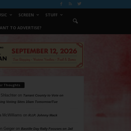
SIC
SCREEN
STUFF
ANT TO ADVERTISE?
ur Thoughts
 Shlachter
on
Tarrant County to Vote on
ing Voting Sites 10am Tomorrow/Tue
a McWilliams
on
R.I.P. Johnny Mack
n Geiger
on
Bastille Day Rally Focuses on Jail