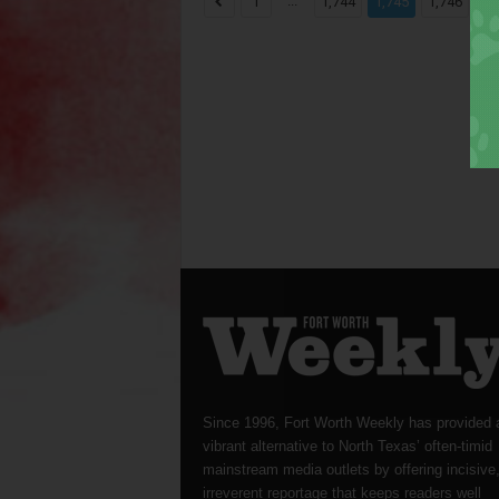
...
...
1
1,744
1,745
1,746
Since 1996, Fort Worth Weekly has provided 
vibrant alternative to North Texas’ often-timid
mainstream media outlets by offering incisive
irreverent reportage that keeps readers well