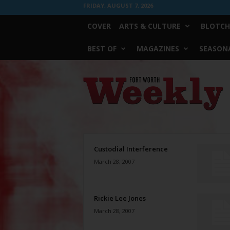
FRIDAY, AUGUST 7, 2026
COVER
ARTS & CULTURE
BLOTCH
BEST OF
MAGAZINES
SEASONA
Fort
Worth
Weekly
Custodial Interference
March 28, 2007
Rickie Lee Jones
March 28, 2007