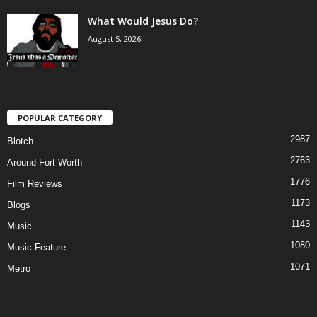
What Would Jesus Do?
August 5, 2026
POPULAR CATEGORY
2987
Blotch
2763
Around Fort Worth
1776
Film Reviews
1173
Blogs
1143
Music
1080
Music Feature
1071
Metro