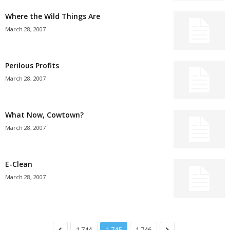
Where the Wild Things Are
March 28, 2007
Perilous Profits
March 28, 2007
What Now, Cowtown?
March 28, 2007
E-Clean
March 28, 2007
1,744
1,745
1,746