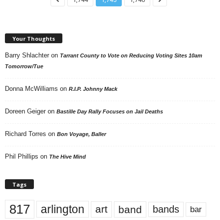
Your Thoughts
Barry Shlachter
on
Tarrant County to Vote on Reducing Voting Sites 10am
Tomorrow/Tue
Donna McWilliams
on
R.I.P. Johnny Mack
Doreen Geiger
on
Bastille Day Rally Focuses on Jail Deaths
Richard Torres
on
Bon Voyage, Baller
Phil Phillips
on
The Hive Mind
Tags
817
arlington
art
band
bands
bar