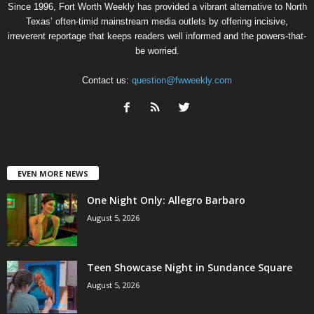
Since 1996, Fort Worth Weekly has provided a vibrant alternative to North
Texas’ often-timid mainstream media outlets by offering incisive,
irreverent reportage that keeps readers well informed and the powers-that-
be worried.
Contact us:
question@fwweekly.com
EVEN MORE NEWS
One Night Only: Allegro Barbaro
August 5, 2026
Teen Showcase Night in Sundance Square
August 5, 2026