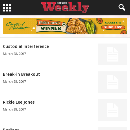
Custodial Interference
March 28, 2007
Break-in Breakout
March 28, 2007
Rickie Lee Jones
March 28, 2007
Radiant