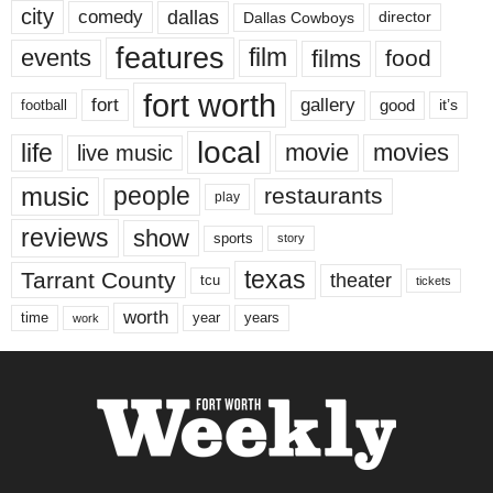
city
dallas
comedy
Dallas Cowboys
director
features
events
film
films
food
fort worth
fort
gallery
good
it’s
football
local
life
movie
movies
live music
music
people
restaurants
play
reviews
show
sports
story
texas
Tarrant County
theater
tcu
tickets
worth
time
years
year
work