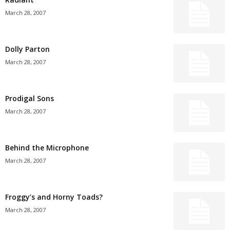
March 28, 2007
Dolly Parton
March 28, 2007
Prodigal Sons
March 28, 2007
Behind the Microphone
March 28, 2007
Froggy’s and Horny Toads?
March 28, 2007