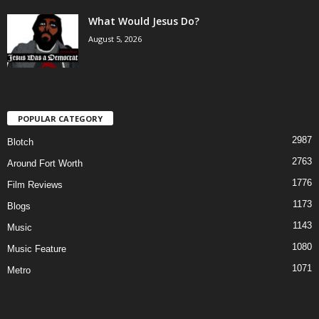
What Would Jesus Do?
August 5, 2026
POPULAR CATEGORY
2987
Blotch
2763
Around Fort Worth
1776
Film Reviews
1173
Blogs
1143
Music
1080
Music Feature
1071
Metro