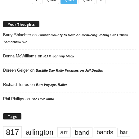
Your Thoughts
Barry Shlachter
on
Tarrant County to Vote on Reducing Voting Sites 10am
Tomorrow/Tue
Donna McWilliams
on
R.I.P. Johnny Mack
Doreen Geiger
on
Bastille Day Rally Focuses on Jail Deaths
Richard Torres
on
Bon Voyage, Baller
Phil Phillips
on
The Hive Mind
Tags
817
arlington
art
band
bands
bar