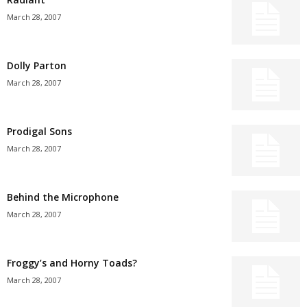
March 28, 2007
Dolly Parton
March 28, 2007
Prodigal Sons
March 28, 2007
Behind the Microphone
March 28, 2007
Froggy’s and Horny Toads?
March 28, 2007