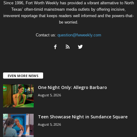
Since 1996, Fort Worth Weekly has provided a vibrant alternative to North
Texas’ often-timid mainstream media outlets by offering incisive,
irreverent reportage that keeps readers well informed and the powers-that-
be worried.
Contact us:
question@fwweekly.com
EVEN MORE NEWS
One Night Only: Allegro Barbaro
August 5, 2026
Teen Showcase Night in Sundance Square
August 5, 2026