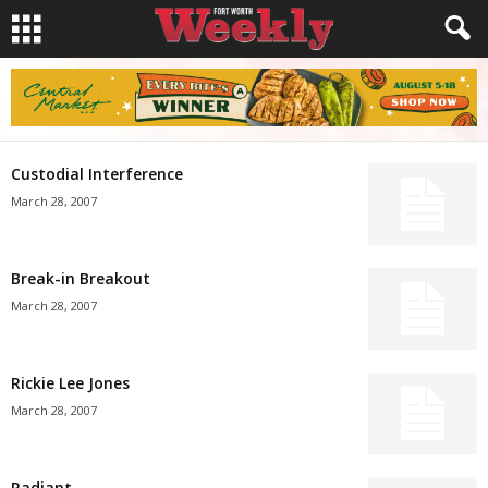
Custodial Interference
March 28, 2007
Break-in Breakout
March 28, 2007
Rickie Lee Jones
March 28, 2007
Radiant