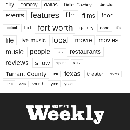
city
dallas
comedy
Dallas Cowboys
director
features
events
film
films
food
fort worth
fort
gallery
good
it’s
football
local
life
movie
movies
live music
music
people
restaurants
play
reviews
show
sports
story
texas
Tarrant County
theater
tcu
tickets
worth
time
years
year
work