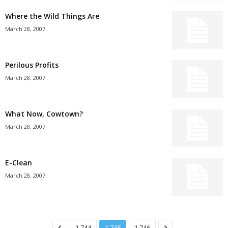
Where the Wild Things Are
March 28, 2007
Perilous Profits
March 28, 2007
What Now, Cowtown?
March 28, 2007
E-Clean
March 28, 2007
1,744
1,745
1,746