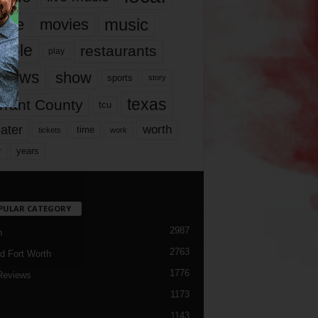
music
vie
movies
ople
restaurants
play
views
show
sports
story
texas
rrant County
tcu
ater
worth
time
tickets
work
years
r
PULAR CATEGORY
2987
h
2763
d Fort Worth
1776
Reviews
1173
1143
c