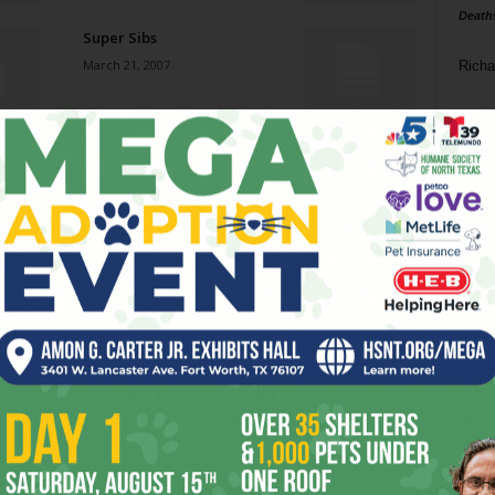
Death
Super Sibs
March 21, 2007
Richa
Phil P
Sun at Arts Fifth Avenue
March 21, 2007
Ta
8
Mob Rules
ba
March 21, 2007
dal
ev
Roadhousin’
March 21, 2007
fi
fo
it’s