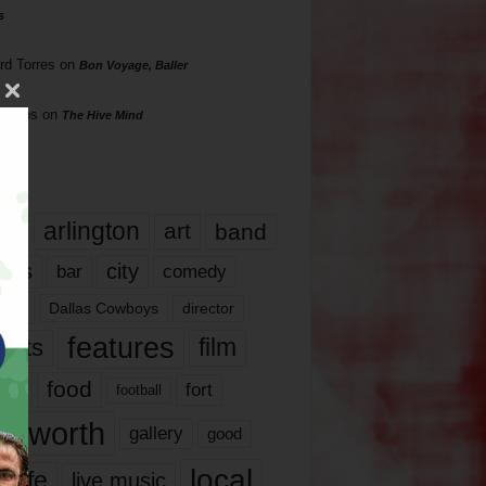
s
rd Torres
on
Bon Voyage, Baller
hillips
on
The Hive Mind
gs
17
arlington
art
band
nds
city
comedy
bar
las
Dallas Cowboys
director
features
ents
film
lms
food
fort
football
rt worth
gallery
good
local
life
live music