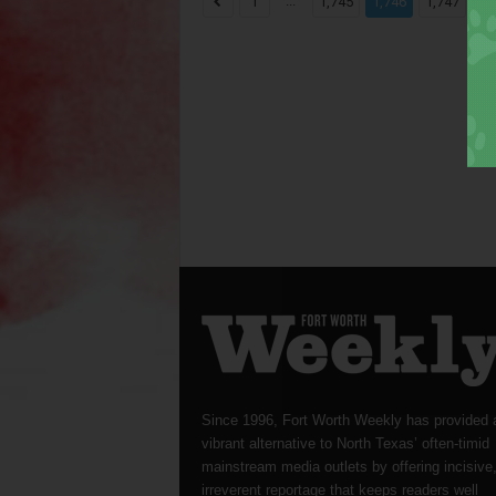
...
...
1
1,745
1,746
1,747
Since 1996, Fort Worth Weekly has provided 
vibrant alternative to North Texas’ often-timid
mainstream media outlets by offering incisive
irreverent reportage that keeps readers well