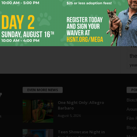
Page 1,746 of 1,821
1,821
mo
pe
re
Ta
the
yea
EVEN MORE NEWS
PO
Blotc
One Night Only: Allegro
Barbaro
Aroun
August 5, 2026
a
Film 
Blogs
,
Teen Showcase Night in
Musi