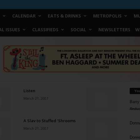
CALENDAR
EATS & DRINKS
METROPOLIS
MU
L ISSUES
CLASSIFIEDS
SOCIAL
NEWSLETTERS
W
Listen
Yo
March 21, 2007
Barry
Reduc
A Slav to Stuffed ’Shrooms
Donn
March 21, 2007
Doree