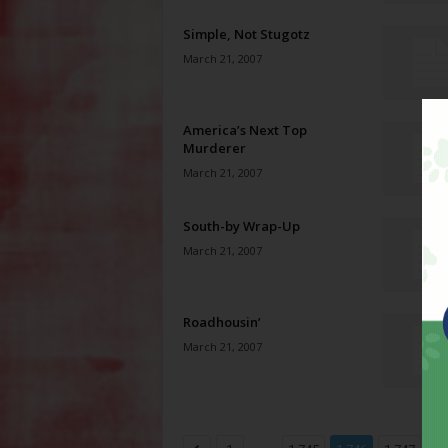
Simple, Not Stugotz
March 21, 2007
America’s Next Top
Murderer
March 21, 2007
South-by Wrap-Up
March 21, 2007
Roadhousin’
March 21, 2007