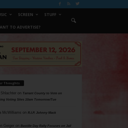
SIC
SCREEN
STUFF
ANT TO ADVERTISE?
ur Thoughts
 Shlachter
on
Tarrant County to Vote on
ing Voting Sites 10am Tomorrow/Tue
a McWilliams
on
R.I.P. Johnny Mack
n Geiger
on
Bastille Day Rally Focuses on Jail