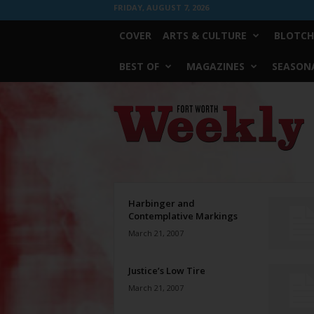
FRIDAY, AUGUST 7, 2026
COVER
ARTS & CULTURE
BLOTCH
BEST OF
MAGAZINES
SEASONA
Fort
Worth
Weekly
Harbinger and
Contemplative Markings
March 21, 2007
Justice’s Low Tire
March 21, 2007