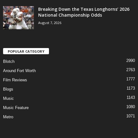
Breaking Down the Texas Longhorns’ 2026
National Championship Odds
August 7, 2026
POPULAR CATEGORY
2990
Blotch
2763
Around Fort Worth
1777
Film Reviews
1173
Blogs
1143
Music
1080
Music Feature
1071
Metro