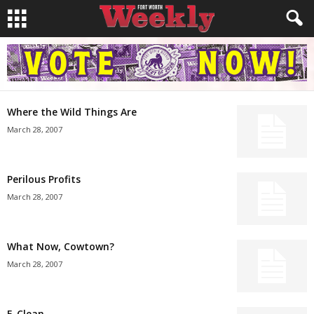
Where the Wild Things Are
March 28, 2007
Perilous Profits
March 28, 2007
What Now, Cowtown?
March 28, 2007
E-Clean