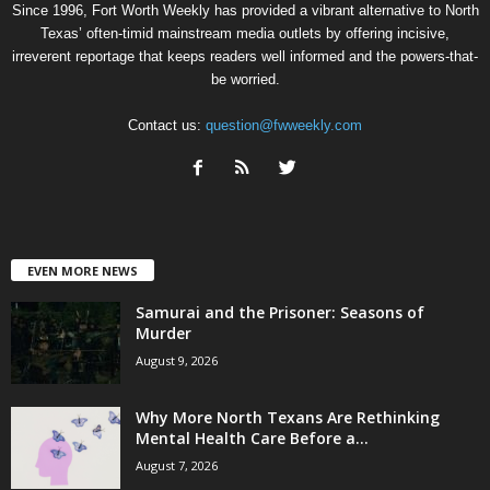
Since 1996, Fort Worth Weekly has provided a vibrant alternative to North
Texas’ often-timid mainstream media outlets by offering incisive,
irreverent reportage that keeps readers well informed and the powers-that-
be worried.
Contact us:
question@fwweekly.com
EVEN MORE NEWS
Samurai and the Prisoner: Seasons of
Murder
August 9, 2026
Why More North Texans Are Rethinking
Mental Health Care Before a...
August 7, 2026