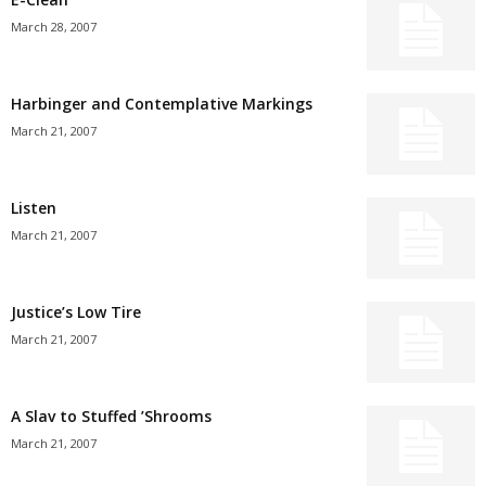
March 28, 2007
Harbinger and Contemplative Markings
March 21, 2007
Listen
March 21, 2007
Justice’s Low Tire
March 21, 2007
A Slav to Stuffed ’Shrooms
March 21, 2007