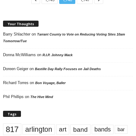
Your Thoughts
Barry Shlachter
on
Tarrant County to Vote on Reducing Voting Sites 10am
Tomorrow/Tue
Donna McWilliams
on
R.I.P. Johnny Mack
Doreen Geiger
on
Bastille Day Rally Focuses on Jail Deaths
Richard Torres
on
Bon Voyage, Baller
Phil Phillips
on
The Hive Mind
Tags
817
arlington
art
band
bands
bar