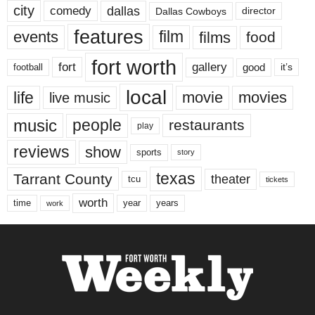
city
dallas
comedy
Dallas Cowboys
director
features
events
film
films
food
fort worth
fort
gallery
good
it’s
football
local
life
movie
movies
live music
music
people
restaurants
play
reviews
show
sports
story
texas
Tarrant County
theater
tcu
tickets
worth
time
years
year
work