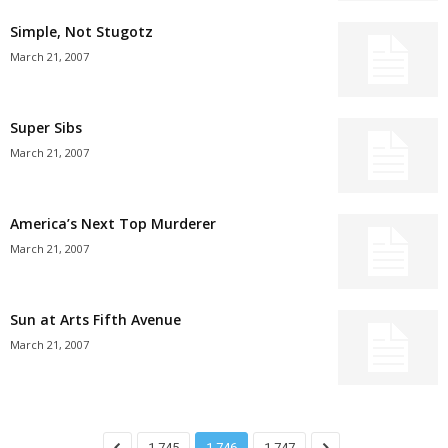
Simple, Not Stugotz
March 21, 2007
Super Sibs
March 21, 2007
America’s Next Top Murderer
March 21, 2007
Sun at Arts Fifth Avenue
March 21, 2007
1,745
1,746
1,747