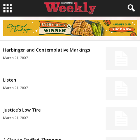
Harbinger and Contemplative Markings
March 21, 2007
Listen
March 21, 2007
Justice’s Low Tire
March 21, 2007
A Slav to Stuffed ’Shrooms