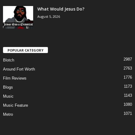
What Would Jesus Do?
August 5, 2026
POPULAR CATEGORY
2987
Blotch
2763
Around Fort Worth
1776
Film Reviews
1173
Blogs
1143
Music
1080
Music Feature
1071
Metro