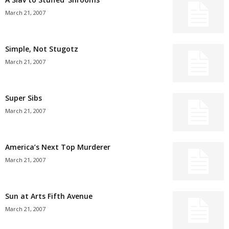
March 21, 2007
Simple, Not Stugotz
March 21, 2007
Super Sibs
March 21, 2007
America’s Next Top Murderer
March 21, 2007
Sun at Arts Fifth Avenue
March 21, 2007