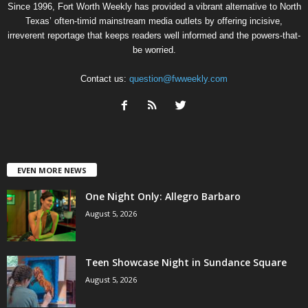
Since 1996, Fort Worth Weekly has provided a vibrant alternative to North
Texas’ often-timid mainstream media outlets by offering incisive,
irreverent reportage that keeps readers well informed and the powers-that-
be worried.
Contact us:
question@fwweekly.com
EVEN MORE NEWS
One Night Only: Allegro Barbaro
August 5, 2026
Teen Showcase Night in Sundance Square
August 5, 2026