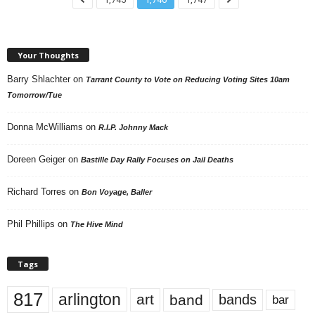
Your Thoughts
Barry Shlachter
on
Tarrant County to Vote on Reducing Voting Sites 10am
Tomorrow/Tue
Donna McWilliams
on
R.I.P. Johnny Mack
Doreen Geiger
on
Bastille Day Rally Focuses on Jail Deaths
Richard Torres
on
Bon Voyage, Baller
Phil Phillips
on
The Hive Mind
Tags
817
arlington
art
band
bands
bar