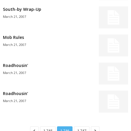
South-by Wrap-Up
March 21, 2007
Mob Rules
March 21, 2007
Roadhousin’
March 21, 2007
Roadhousin’
March 21, 2007
1,745
1,746
1,747