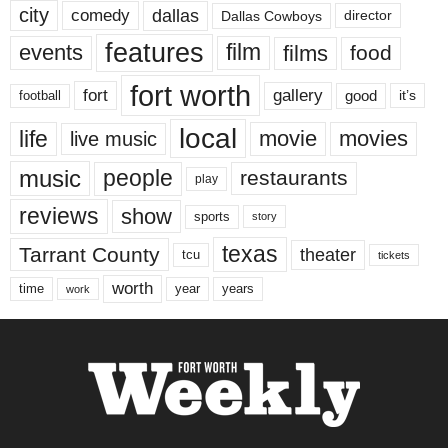
city
dallas
comedy
Dallas Cowboys
director
features
events
film
films
food
fort worth
fort
gallery
good
it’s
football
local
life
movie
movies
live music
music
people
restaurants
play
reviews
show
sports
story
texas
Tarrant County
theater
tcu
tickets
worth
time
years
year
work