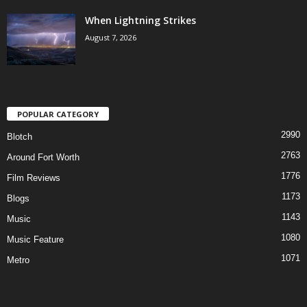
When Lightning Strikes
August 7, 2026
POPULAR CATEGORY
2990
Blotch
2763
Around Fort Worth
1776
Film Reviews
1173
Blogs
1143
Music
1080
Music Feature
1071
Metro