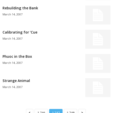
Rebuilding the Bank
March 14, 2007
Calibrating for ’Cue
March 14, 2007
Phuoc in the Box
March 14, 2007
Strange Animal
March 14, 2007
1,746
1,747
1,748