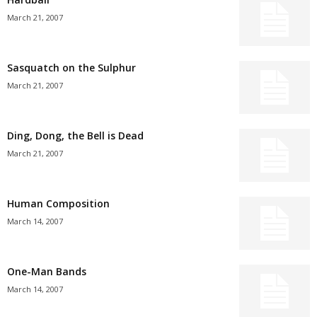
March 21, 2007
Sasquatch on the Sulphur
March 21, 2007
Ding, Dong, the Bell is Dead
March 21, 2007
Human Composition
March 14, 2007
One-Man Bands
March 14, 2007