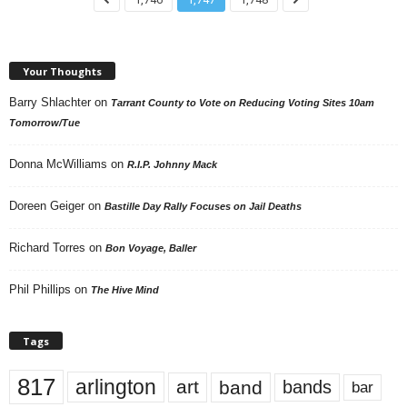
Your Thoughts
Barry Shlachter
on
Tarrant County to Vote on Reducing Voting Sites 10am
Tomorrow/Tue
Donna McWilliams
on
R.I.P. Johnny Mack
Doreen Geiger
on
Bastille Day Rally Focuses on Jail Deaths
Richard Torres
on
Bon Voyage, Baller
Phil Phillips
on
The Hive Mind
Tags
817
arlington
art
band
bands
bar