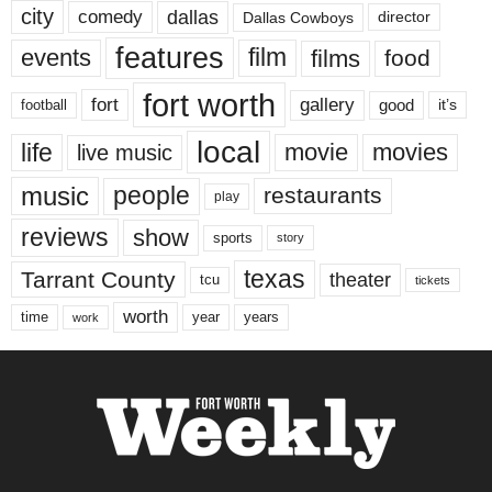
city
dallas
comedy
Dallas Cowboys
director
features
events
film
films
food
fort worth
fort
gallery
good
it’s
football
local
life
movie
movies
live music
music
people
restaurants
play
reviews
show
sports
story
texas
Tarrant County
theater
tcu
tickets
worth
time
years
year
work