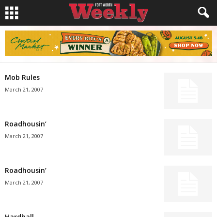
Mob Rules
March 21, 2007
Roadhousin’
March 21, 2007
Roadhousin’
March 21, 2007
Hardball