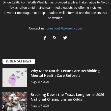
Since 1996, Fort Worth Weekly has provided a vibrant alternative to North
Texas’ often-timid mainstream media outlets by offering incisive,
irreverent reportage that keeps readers well informed and the powers-that-
be worried.
Contact us:
question@fwweekly.com
EVEN MORE NEWS
Why More North Texans Are Rethinking
Mental Health Care Before a...
August 7, 2026
Breaking Down the Texas Longhorns’ 2026
National Championship Odds
August 7, 2026