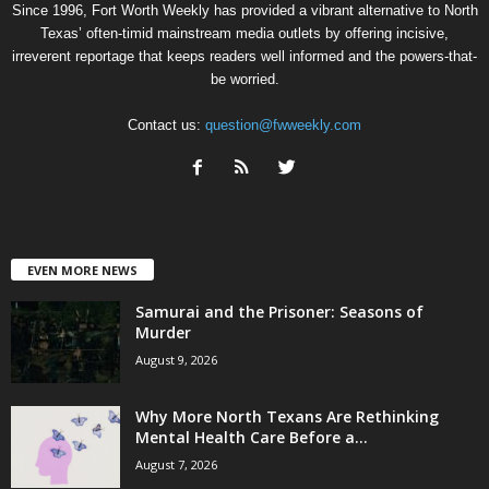
Since 1996, Fort Worth Weekly has provided a vibrant alternative to North
Texas’ often-timid mainstream media outlets by offering incisive,
irreverent reportage that keeps readers well informed and the powers-that-
be worried.
Contact us:
question@fwweekly.com
EVEN MORE NEWS
Samurai and the Prisoner: Seasons of
Murder
August 9, 2026
Why More North Texans Are Rethinking
Mental Health Care Before a...
August 7, 2026