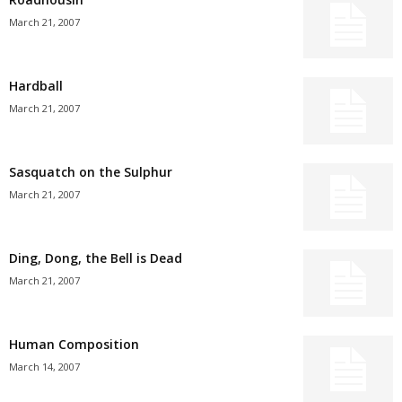
March 21, 2007
Hardball
March 21, 2007
Sasquatch on the Sulphur
March 21, 2007
Ding, Dong, the Bell is Dead
March 21, 2007
Human Composition
March 14, 2007