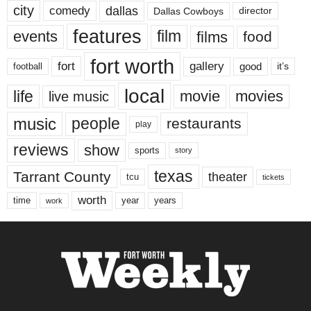
city
dallas
comedy
Dallas Cowboys
director
features
events
film
films
food
fort worth
fort
gallery
good
it’s
football
local
life
movie
movies
live music
music
people
restaurants
play
reviews
show
sports
story
texas
Tarrant County
theater
tcu
tickets
worth
time
years
year
work