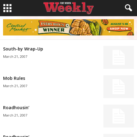
South-by Wrap-Up
March 21, 2007
Mob Rules
March 21, 2007
Roadhousin’
March 21, 2007
Roadhousin’