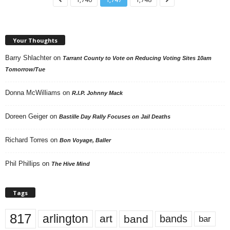
Your Thoughts
Barry Shlachter
on
Tarrant County to Vote on Reducing Voting Sites 10am
Tomorrow/Tue
Donna McWilliams
on
R.I.P. Johnny Mack
Doreen Geiger
on
Bastille Day Rally Focuses on Jail Deaths
Richard Torres
on
Bon Voyage, Baller
Phil Phillips
on
The Hive Mind
Tags
817
arlington
art
band
bands
bar