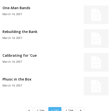
One-Man Bands
March 14, 2007
Rebuilding the Bank
March 14, 2007
Calibrating for ’Cue
March 14, 2007
Phuoc in the Box
March 14, 2007
1,746
1,747
1,748