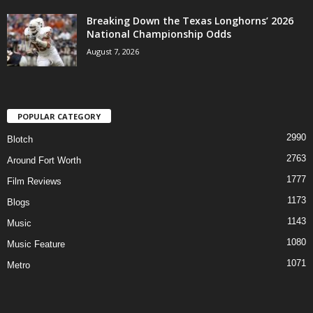
Breaking Down the Texas Longhorns’ 2026
National Championship Odds
August 7, 2026
POPULAR CATEGORY
2990
Blotch
2763
Around Fort Worth
1777
Film Reviews
1173
Blogs
1143
Music
1080
Music Feature
1071
Metro