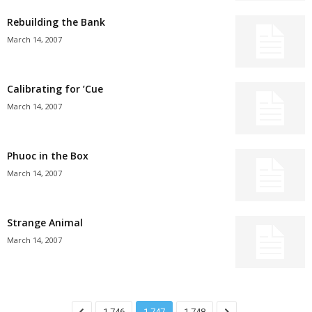
Rebuilding the Bank
March 14, 2007
Calibrating for ’Cue
March 14, 2007
Phuoc in the Box
March 14, 2007
Strange Animal
March 14, 2007
1,746
1,747
1,748