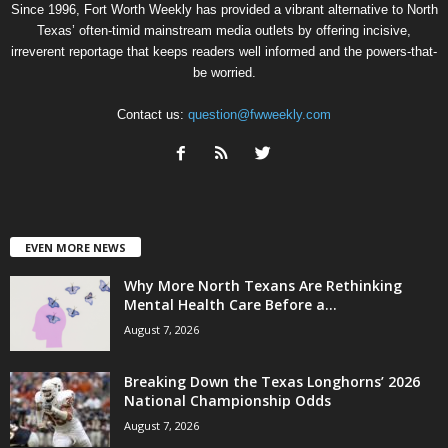
Since 1996, Fort Worth Weekly has provided a vibrant alternative to North
Texas’ often-timid mainstream media outlets by offering incisive,
irreverent reportage that keeps readers well informed and the powers-that-
be worried.
Contact us:
question@fwweekly.com
EVEN MORE NEWS
Why More North Texans Are Rethinking
Mental Health Care Before a...
August 7, 2026
Breaking Down the Texas Longhorns’ 2026
National Championship Odds
August 7, 2026