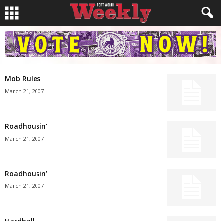
Mob Rules
March 21, 2007
Roadhousin’
March 21, 2007
Roadhousin’
March 21, 2007
Hardball