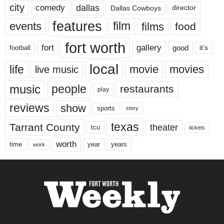
city
dallas
comedy
Dallas Cowboys
director
features
events
film
films
food
fort worth
fort
gallery
good
it’s
football
local
life
movie
movies
live music
music
people
restaurants
play
reviews
show
sports
story
texas
Tarrant County
theater
tcu
tickets
worth
time
years
year
work