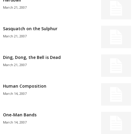
March 21, 2007
Sasquatch on the Sulphur
March 21, 2007
Ding, Dong, the Bell is Dead
March 21, 2007
Human Composition
March 14, 2007
One-Man Bands
March 14, 2007