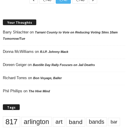
Your Thoughts
Barry Shlachter
on
Tarrant County to Vote on Reducing Voting Sites 10am
Tomorrow/Tue
Donna McWilliams
on
R.I.P. Johnny Mack
Doreen Geiger
on
Bastille Day Rally Focuses on Jail Deaths
Richard Torres
on
Bon Voyage, Baller
Phil Phillips
on
The Hive Mind
Tags
817
arlington
art
band
bands
bar