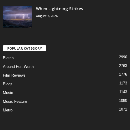
When Lightning Strikes
August 7, 2026
POPULAR CATEGORY
2990
Blotch
2763
Around Fort Worth
1776
Film Reviews
1173
Blogs
1143
Music
1080
Music Feature
1071
Metro