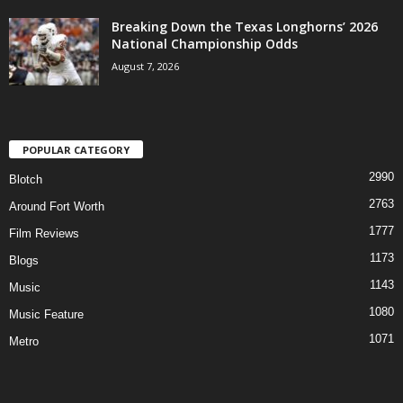
Breaking Down the Texas Longhorns’ 2026
National Championship Odds
August 7, 2026
POPULAR CATEGORY
2990
Blotch
2763
Around Fort Worth
1777
Film Reviews
1173
Blogs
1143
Music
1080
Music Feature
1071
Metro