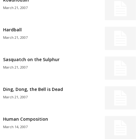
March 21, 2007
Hardball
March 21, 2007
Sasquatch on the Sulphur
March 21, 2007
Ding, Dong, the Bell is Dead
March 21, 2007
Human Composition
March 14, 2007