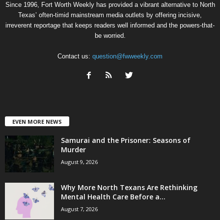
Since 1996, Fort Worth Weekly has provided a vibrant alternative to North
Texas’ often-timid mainstream media outlets by offering incisive,
irreverent reportage that keeps readers well informed and the powers-that-
be worried.
Contact us:
question@fwweekly.com
EVEN MORE NEWS
Samurai and the Prisoner: Seasons of
Murder
August 9, 2026
Why More North Texans Are Rethinking
Mental Health Care Before a...
August 7, 2026