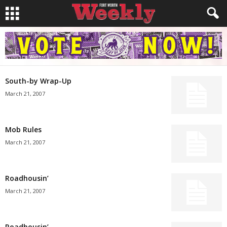
South-by Wrap-Up
March 21, 2007
Mob Rules
March 21, 2007
Roadhousin’
March 21, 2007
Roadhousin’