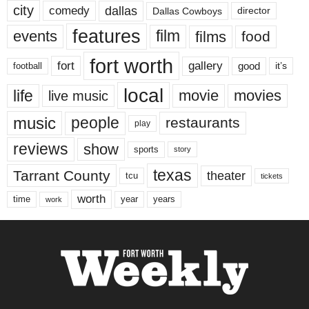
city
dallas
comedy
Dallas Cowboys
director
features
events
film
films
food
fort worth
fort
gallery
good
it’s
football
local
life
movie
movies
live music
music
people
restaurants
play
reviews
show
sports
story
texas
Tarrant County
theater
tcu
tickets
worth
time
years
year
work