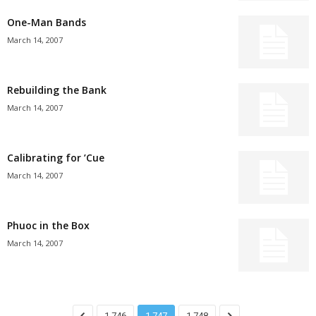
One-Man Bands
March 14, 2007
Rebuilding the Bank
March 14, 2007
Calibrating for ’Cue
March 14, 2007
Phuoc in the Box
March 14, 2007
1,746
1,747
1,748