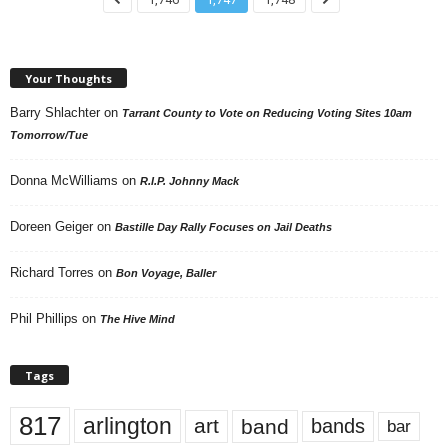
Your Thoughts
Barry Shlachter
on
Tarrant County to Vote on Reducing Voting Sites 10am
Tomorrow/Tue
Donna McWilliams
on
R.I.P. Johnny Mack
Doreen Geiger
on
Bastille Day Rally Focuses on Jail Deaths
Richard Torres
on
Bon Voyage, Baller
Phil Phillips
on
The Hive Mind
Tags
817
arlington
art
band
bands
bar