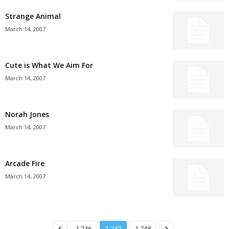
Strange Animal
March 14, 2007
Cute is What We Aim For
March 14, 2007
Norah Jones
March 14, 2007
Arcade Fire
March 14, 2007
1,746
1,747
1,748