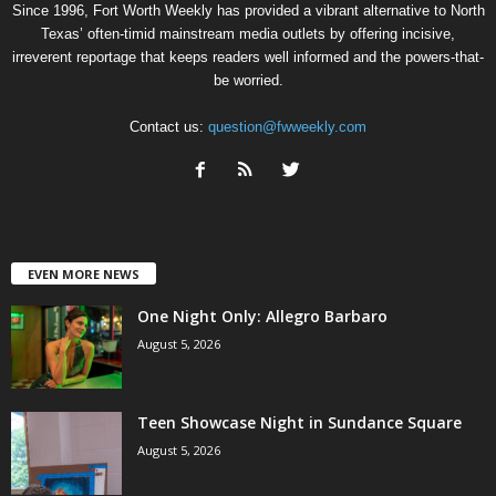
Since 1996, Fort Worth Weekly has provided a vibrant alternative to North
Texas’ often-timid mainstream media outlets by offering incisive,
irreverent reportage that keeps readers well informed and the powers-that-
be worried.
Contact us:
question@fwweekly.com
EVEN MORE NEWS
One Night Only: Allegro Barbaro
August 5, 2026
Teen Showcase Night in Sundance Square
August 5, 2026