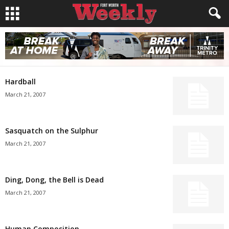
Hardball
March 21, 2007
Sasquatch on the Sulphur
March 21, 2007
Ding, Dong, the Bell is Dead
March 21, 2007
Human Composition