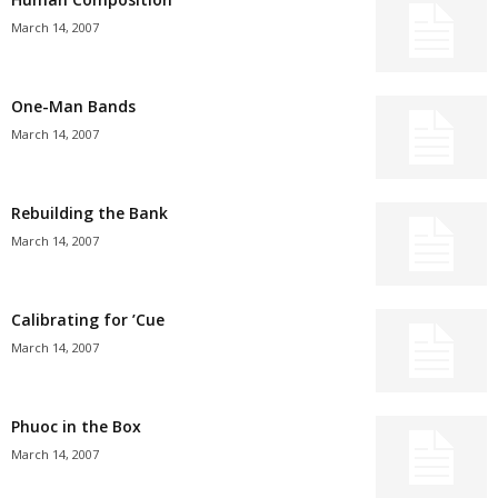
March 14, 2007
One-Man Bands
March 14, 2007
Rebuilding the Bank
March 14, 2007
Calibrating for ’Cue
March 14, 2007
Phuoc in the Box
March 14, 2007