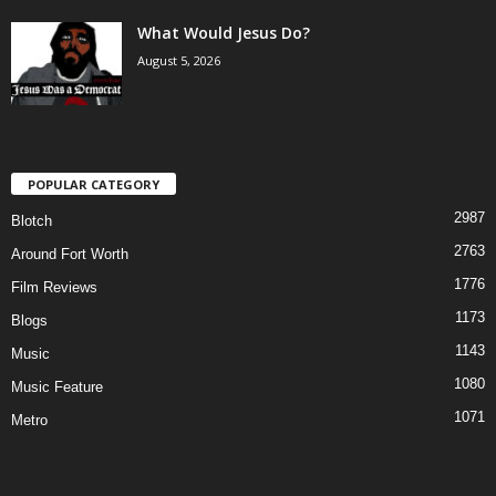
What Would Jesus Do?
August 5, 2026
POPULAR CATEGORY
2987
Blotch
2763
Around Fort Worth
1776
Film Reviews
1173
Blogs
1143
Music
1080
Music Feature
1071
Metro