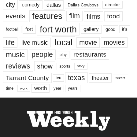
city
dallas
comedy
Dallas Cowboys
director
features
events
film
films
food
fort worth
fort
gallery
good
it’s
football
local
life
movie
movies
live music
music
people
restaurants
play
reviews
show
sports
story
texas
Tarrant County
theater
tcu
tickets
worth
time
years
year
work