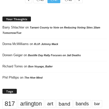
Your Thoughts
Barry Shlachter
on
Tarrant County to Vote on Reducing Voting Sites 10am
Tomorrow/Tue
Donna McWilliams
on
R.I.P. Johnny Mack
Doreen Geiger
on
Bastille Day Rally Focuses on Jail Deaths
Richard Torres
on
Bon Voyage, Baller
Phil Phillips
on
The Hive Mind
Tags
817
arlington
art
band
bands
bar