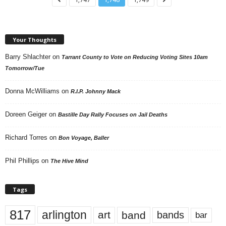
Your Thoughts
Barry Shlachter
on
Tarrant County to Vote on Reducing Voting Sites 10am
Tomorrow/Tue
Donna McWilliams
on
R.I.P. Johnny Mack
Doreen Geiger
on
Bastille Day Rally Focuses on Jail Deaths
Richard Torres
on
Bon Voyage, Baller
Phil Phillips
on
The Hive Mind
Tags
817
arlington
art
band
bands
bar