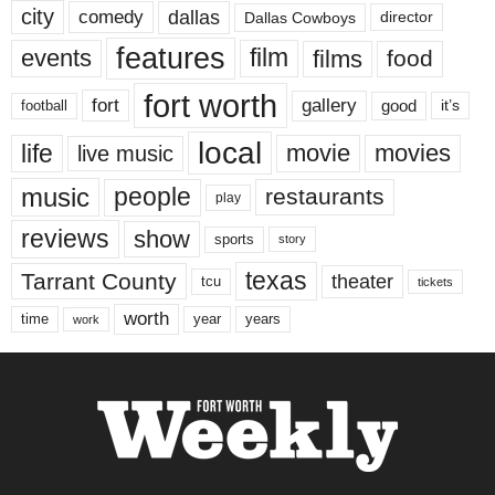
city
dallas
comedy
Dallas Cowboys
director
features
events
film
films
food
fort worth
fort
gallery
good
it’s
football
local
life
movie
movies
live music
music
people
restaurants
play
reviews
show
sports
story
texas
Tarrant County
theater
tcu
tickets
worth
time
years
year
work