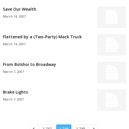
Save Our Wealth
March 14, 2007
Flattened by a (Two-Party) Mack Truck
March 14, 2007
From Bolshoi to Broadway
March 7, 2007
Brake Lights
March 7, 2007
1,747
1,748
1,749