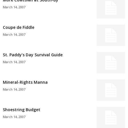
March 14, 2007
Coupe de Fiddle
March 14, 2007
St. Paddy’s Day Survival Guide
March 14, 2007
Mineral-Rights Manna
March 14, 2007
Shoestring Budget
March 14, 2007