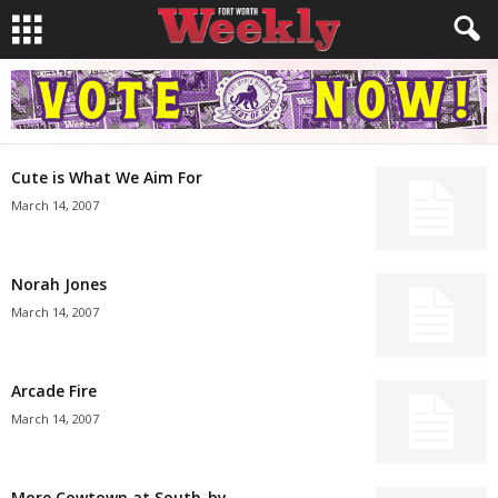
Cute is What We Aim For
March 14, 2007
Norah Jones
March 14, 2007
Arcade Fire
March 14, 2007
More Cowtown at South-by