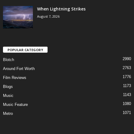
When Lightning Strikes
August 7, 2026
POPULAR CATEGORY
2990
Blotch
2763
Around Fort Worth
1776
Film Reviews
1173
Blogs
1143
Music
1080
Music Feature
1071
Metro