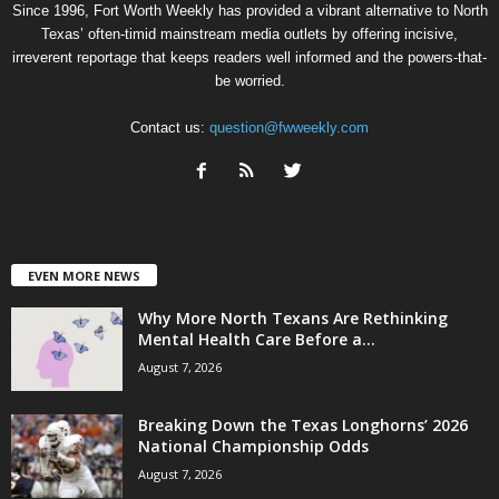
Since 1996, Fort Worth Weekly has provided a vibrant alternative to North
Texas’ often-timid mainstream media outlets by offering incisive,
irreverent reportage that keeps readers well informed and the powers-that-
be worried.
Contact us:
question@fwweekly.com
EVEN MORE NEWS
Why More North Texans Are Rethinking
Mental Health Care Before a...
August 7, 2026
Breaking Down the Texas Longhorns’ 2026
National Championship Odds
August 7, 2026