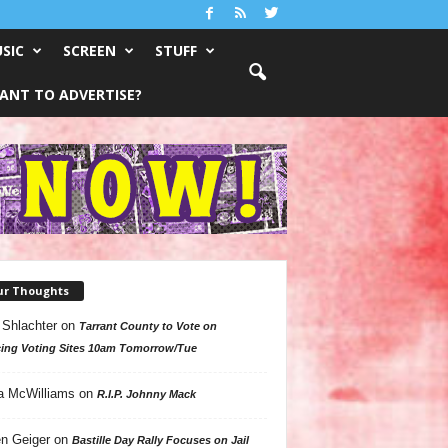
SIC
SCREEN
STUFF
ANT TO ADVERTISE?
ur Thoughts
 Shlachter
on
Tarrant County to Vote on
ing Voting Sites 10am Tomorrow/Tue
a McWilliams
on
R.I.P. Johnny Mack
n Geiger
on
Bastille Day Rally Focuses on Jail