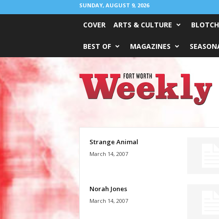
SUNDAY, AUGUST 9, 2026
COVER
ARTS & CULTURE
BLOTCH
BEST OF
MAGAZINES
SEASONA
Fort
Worth
Weekly
Strange Animal
March 14, 2007
Norah Jones
March 14, 2007