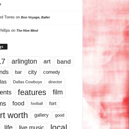
s
rd Torres
on
Bon Voyage, Baller
hillips
on
The Hive Mind
gs
17
arlington
art
band
nds
city
comedy
bar
las
Dallas Cowboys
director
features
ents
film
lms
food
fort
football
rt worth
gallery
good
local
life
live music