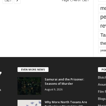
Page 1,748 of 1,821
1,821
mo
pe
re
Ta
the
yea
EVEN MORE NEWS
PO
Blotc
Samurai and the Prisoner:
Seasons of Murder
Aroun
August 9, 2026
a
Film 
Blogs
,
Why More North Texans Are
Musi