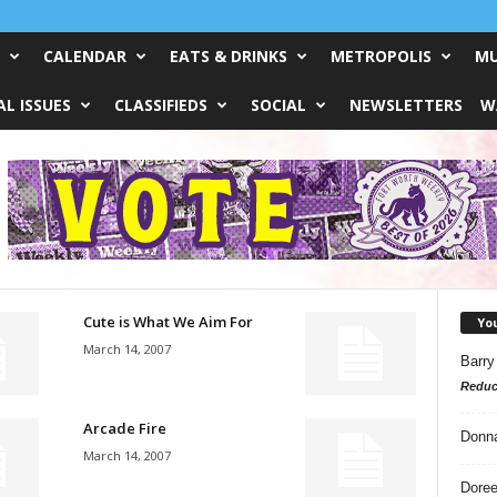
CALENDAR
EATS & DRINKS
METROPOLIS
MU
L ISSUES
CLASSIFIEDS
SOCIAL
NEWSLETTERS
W
Cute is What We Aim For
Yo
March 14, 2007
Barry
Reduc
Arcade Fire
Donn
March 14, 2007
Doree