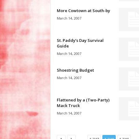
More Cowtown at South-by
March 14, 2007
St. Paddy’s Day Survival
Guide
March 14, 2007
Shoestring Budget
March 14, 2007
Flattened by a (Two-Party)
Mack Truck
March 14, 2007