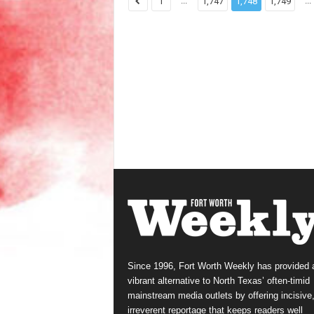
...
...
1
1,747
1,748
1,749
Since 1996, Fort Worth Weekly has provided 
vibrant alternative to North Texas’ often-timid
mainstream media outlets by offering incisive
irreverent reportage that keeps readers well