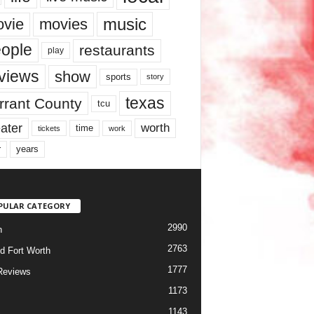
music
vie
movies
ople
restaurants
play
views
show
sports
story
texas
rrant County
tcu
ater
worth
time
tickets
work
years
r
PULAR CATEGORY
2990
h
2763
d Fort Worth
1777
Reviews
1173
1143
c