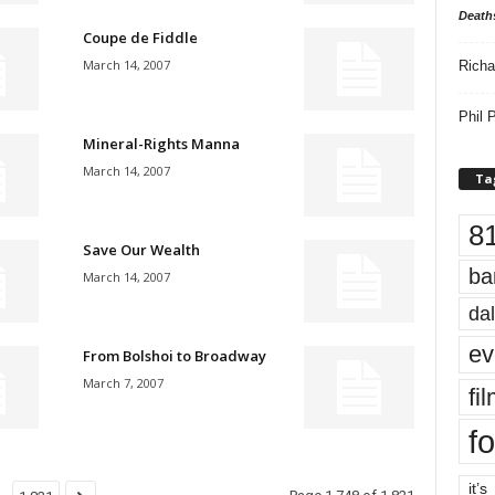
Death
Coupe de Fiddle
March 14, 2007
Richa
Phil P
Mineral-Rights Manna
March 14, 2007
Ta
8
Save Our Wealth
ba
March 14, 2007
dal
ev
From Bolshoi to Broadway
March 7, 2007
fi
fo
it’s