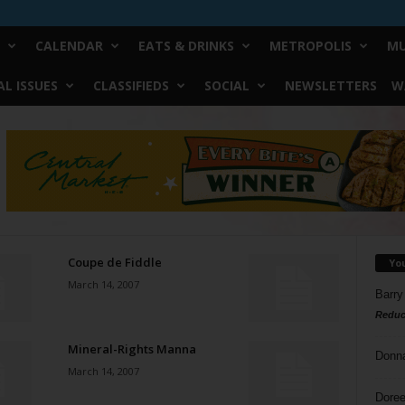
CALENDAR
EATS & DRINKS
METROPOLIS
MU
L ISSUES
CLASSIFIEDS
SOCIAL
NEWSLETTERS
W
Coupe de Fiddle
Yo
March 14, 2007
Barry
Reduc
Mineral-Rights Manna
Donn
March 14, 2007
Doree