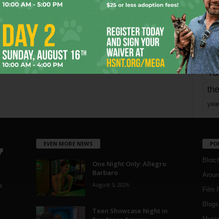
Page 1,748 of 1,821
1,821
mo
pe
re
Ta
the
yea
EVEN MORE NEWS
PO
Blotc
One Night Only: Allegro
Barbaro
Aroun
August 5, 2026
a
Film 
Blogs
,
Teen Showcase Night in
Musi