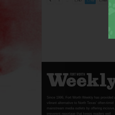
...
...
1
1,747
1,748
1,749
Since 1996, Fort Worth Weekly has provided 
vibrant alternative to North Texas’ often-timid
mainstream media outlets by offering incisive
irreverent reportage that keeps readers well