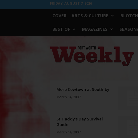
FRIDAY, AUGUST 7, 2026
COVER
ARTS & CULTURE
BLOTCH
BEST OF
MAGAZINES
SEASONA
Fort
Worth
Weekly
More Cowtown at South-by
March 14, 2007
St. Paddy’s Day Survival
Guide
March 14, 2007