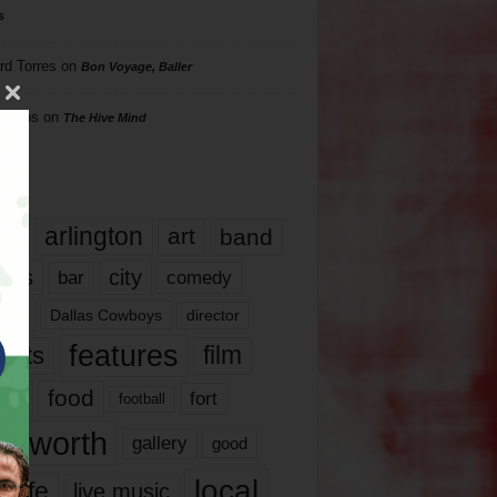
s
rd Torres
on
Bon Voyage, Baller
hillips
on
The Hive Mind
gs
17
arlington
art
band
nds
city
comedy
bar
las
Dallas Cowboys
director
features
ents
film
lms
food
fort
football
rt worth
gallery
good
local
life
live music