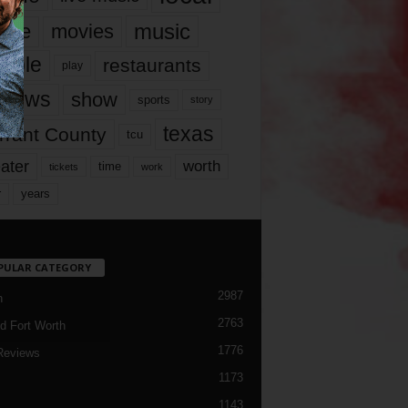
music
vie
movies
ople
restaurants
play
views
show
sports
story
texas
rrant County
tcu
ater
worth
time
tickets
work
years
r
PULAR CATEGORY
2987
h
2763
d Fort Worth
1776
Reviews
1173
1143
c