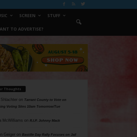
SIC
SCREEN
STUFF
ANT TO ADVERTISE?
ur Thoughts
 Shlachter
on
Tarrant County to Vote on
ing Voting Sites 10am Tomorrow/Tue
a McWilliams
on
R.I.P. Johnny Mack
n Geiger
on
Bastille Day Rally Focuses on Jail