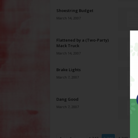
Shoestring Budget
March 14, 2007
Flattened by a (Two-Party)
Mack Truck
March 14, 2007
Brake Lights
March 7, 2007
Dang Good
March 7, 2007