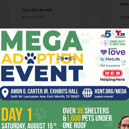
Death
Save Our Wealth
March 14, 2007
Richa
Phil P
From Bolshoi to Broadway
March 7, 2007
Ta
8
Insult to Injury
ba
March 7, 2007
dal
ev
Cold Case
March 7, 2007
fi
fo
it’s