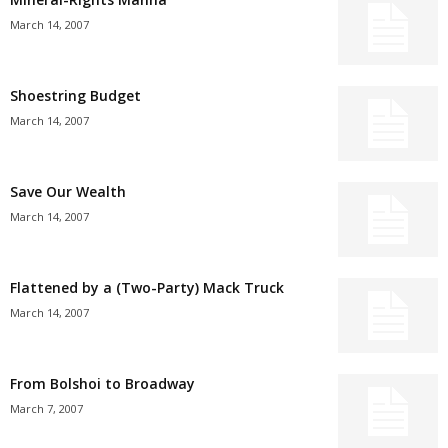
March 14, 2007
Shoestring Budget
March 14, 2007
Save Our Wealth
March 14, 2007
Flattened by a (Two-Party) Mack Truck
March 14, 2007
From Bolshoi to Broadway
March 7, 2007