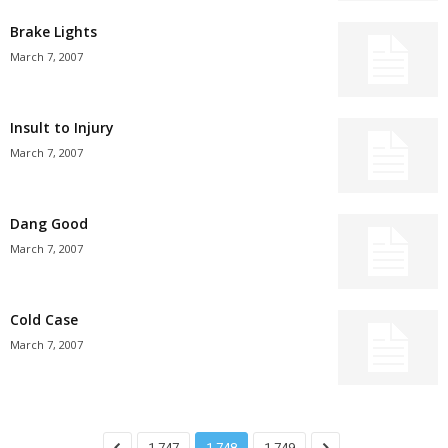
Brake Lights
March 7, 2007
Insult to Injury
March 7, 2007
Dang Good
March 7, 2007
Cold Case
March 7, 2007
1,747
1,748
1,749