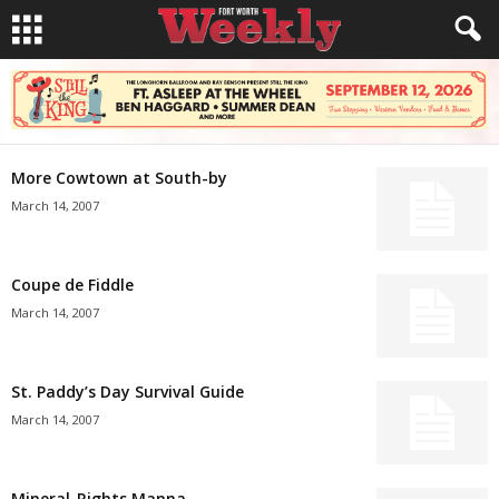
More Cowtown at South-by
March 14, 2007
Coupe de Fiddle
March 14, 2007
St. Paddy’s Day Survival Guide
March 14, 2007
Mineral-Rights Manna