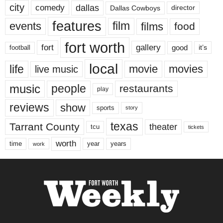
city
dallas
comedy
Dallas Cowboys
director
features
events
film
films
food
fort worth
fort
gallery
good
it’s
football
local
life
movie
movies
live music
music
people
restaurants
play
reviews
show
sports
story
texas
Tarrant County
theater
tcu
tickets
worth
time
years
year
work