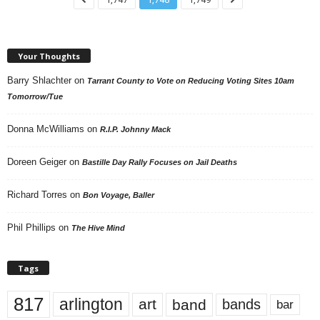
Your Thoughts
Barry Shlachter
on
Tarrant County to Vote on Reducing Voting Sites 10am
Tomorrow/Tue
Donna McWilliams
on
R.I.P. Johnny Mack
Doreen Geiger
on
Bastille Day Rally Focuses on Jail Deaths
Richard Torres
on
Bon Voyage, Baller
Phil Phillips
on
The Hive Mind
Tags
817
arlington
art
band
bands
bar