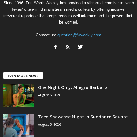
Since 1996, Fort Worth Weekly has provided a vibrant alternative to North
Texas’ often-timid mainstream media outlets by offering incisive,
irreverent reportage that keeps readers well informed and the powers-that-
be worried.
Contact us:
question@fwweekly.com
EVEN MORE NEWS
One Night Only: Allegro Barbaro
August 5, 2026
Teen Showcase Night in Sundance Square
August 5, 2026