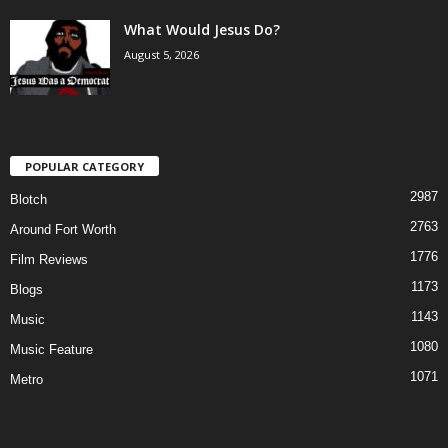
What Would Jesus Do?
August 5, 2026
POPULAR CATEGORY
2987
Blotch
2763
Around Fort Worth
1776
Film Reviews
1173
Blogs
1143
Music
1080
Music Feature
1071
Metro