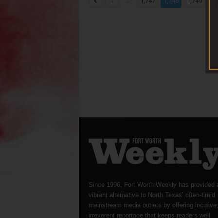
...
...
1
1,747
1,748
1,749
Since 1996, Fort Worth Weekly has provided 
vibrant alternative to North Texas’ often-timid
mainstream media outlets by offering incisive
irreverent reportage that keeps readers well