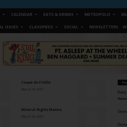
CALENDAR
EATS & DRINKS
METROPOLIS
MU
L ISSUES
CLASSIFIEDS
SOCIAL
NEWSLETTERS
W
Coupe de Fiddle
Yo
March 14, 2007
Barry
Reduc
Mineral-Rights Manna
Donn
March 14, 2007
Doree