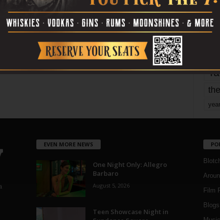
Page 1,748 of 1,821
1,821
mo
pe
re
Ta
the
yea
EVEN MORE NEWS
PO
Blotc
One Night Only: Allegro
Barbaro
Aroun
August 5, 2026
a
Film 
Blogs
,
Teen Showcase Night in
Musi