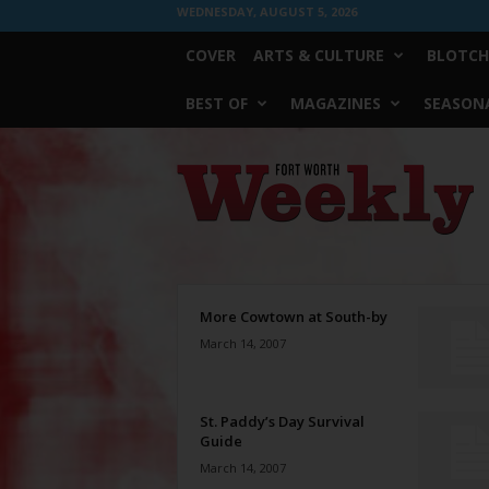
WEDNESDAY, AUGUST 5, 2026
COVER
ARTS & CULTURE
BLOTCH
BEST OF
MAGAZINES
SEASONA
Fort
Worth
Weekly
More Cowtown at South-by
March 14, 2007
St. Paddy’s Day Survival
Guide
March 14, 2007