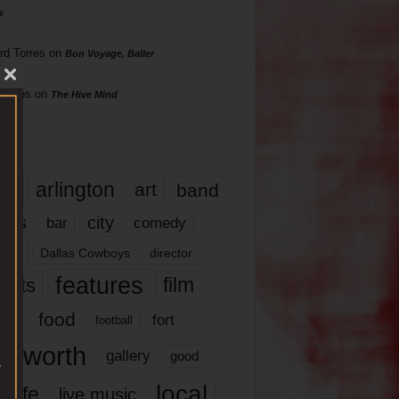
s
rd Torres
on
Bon Voyage, Baller
hillips
on
The Hive Mind
gs
17
arlington
art
band
nds
city
comedy
bar
las
Dallas Cowboys
director
features
ents
film
lms
food
fort
football
rt worth
gallery
good
local
life
live music