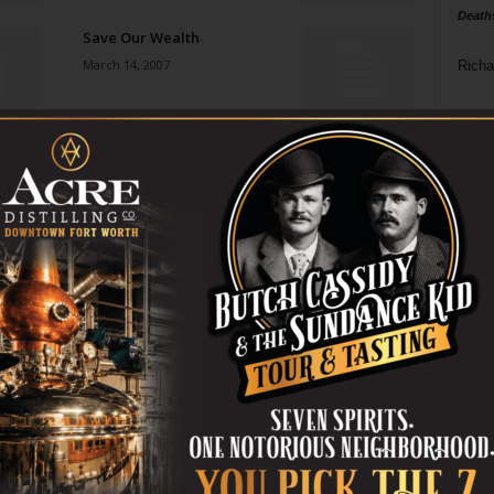
Death
Save Our Wealth
March 14, 2007
Richa
Phil P
From Bolshoi to Broadway
March 7, 2007
Ta
8
Insult to Injury
ba
March 7, 2007
dal
ev
Cold Case
March 7, 2007
fi
fo
it’s