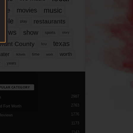
music
vie
movies
ople
restaurants
play
views
show
sports
story
texas
rrant County
tcu
ater
worth
time
tickets
work
years
r
PULAR CATEGORY
2987
h
2763
d Fort Worth
1776
Reviews
1173
1143
c