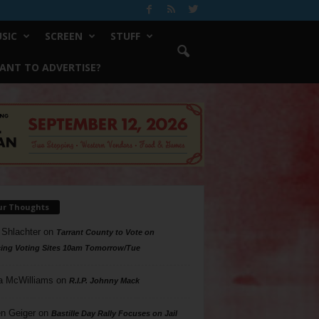
SIC
SCREEN
STUFF
ANT TO ADVERTISE?
ur Thoughts
 Shlachter
on
Tarrant County to Vote on
ing Voting Sites 10am Tomorrow/Tue
a McWilliams
on
R.I.P. Johnny Mack
n Geiger
on
Bastille Day Rally Focuses on Jail