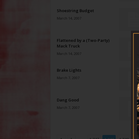
Shoestring Budget
March 14, 2007
Flattened by a (Two-Party)
Mack Truck
March 14, 2007
Brake Lights
March 7, 2007
Dang Good
March 7, 2007