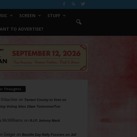
SIC
SCREEN
STUFF
ANT TO ADVERTISE?
ur Thoughts
 Shlachter
on
Tarrant County to Vote on
ing Voting Sites 10am Tomorrow/Tue
a McWilliams
on
R.I.P. Johnny Mack
n Geiger
on
Bastille Day Rally Focuses on Jail