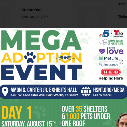
Death
On the One
February 28, 2007
Richa
Phil P
The Shins
February 28, 2007
Ta
8
More Than a Feeling
ba
February 28, 2007
dal
ev
Damn, Dirty Apes
February 28, 2007
fi
fo
it’s