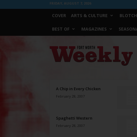
FRIDAY, AUGUST 7, 2026
COVER
ARTS & CULTURE
BLOTCH
BEST OF
MAGAZINES
SEASONA
Fort
Worth
Weekly
A Chip in Every Chicken
February 28, 2007
Spaghetti Western
February 28, 2007