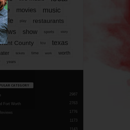
music
vie
movies
ople
restaurants
play
views
show
sports
story
texas
rrant County
tcu
ater
worth
time
tickets
work
years
r
PULAR CATEGORY
2987
h
2763
d Fort Worth
1776
Reviews
1173
1143
c