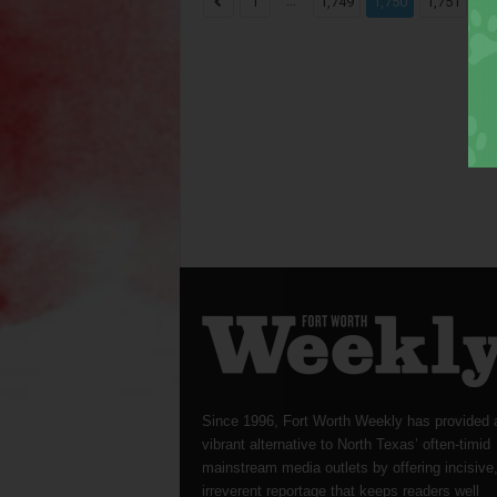
...
...
1
1,749
1,750
1,751
Since 1996, Fort Worth Weekly has provided 
vibrant alternative to North Texas’ often-timid
mainstream media outlets by offering incisive
irreverent reportage that keeps readers well