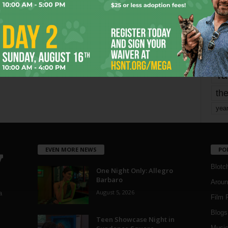
Page 1,750 of 1,821
1,821
mo
pe
re
Ta
the
yea
EVEN MORE NEWS
PO
Blotc
One Night Only: Allegro
Barbaro
Aroun
August 5, 2026
a
Film 
Blogs
,
Teen Showcase Night in
Musi