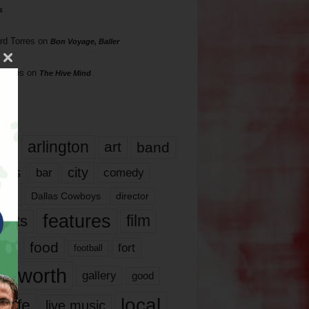
s
rd Torres
on
Bon Voyage, Baller
hillips
on
The Hive Mind
gs
17
arlington
art
band
nds
city
comedy
bar
las
Dallas Cowboys
director
features
ents
film
lms
food
fort
football
rt worth
gallery
good
local
life
live music