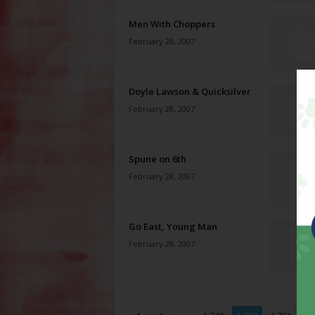
Men With Choppers
February 28, 2007
Doyle Lawson & Quicksilver
February 28, 2007
Spune on 6th
February 28, 2007
Go East, Young Man
February 28, 2007