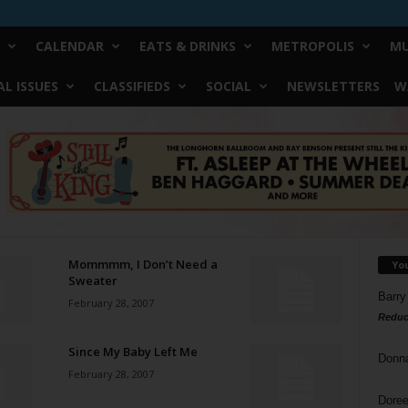
CALENDAR
EATS & DRINKS
METROPOLIS
MU
L ISSUES
CLASSIFIEDS
SOCIAL
NEWSLETTERS
W
Mommmm, I Don’t Need a
Yo
Sweater
Barry
February 28, 2007
Reduc
Since My Baby Left Me
Donn
February 28, 2007
Doree