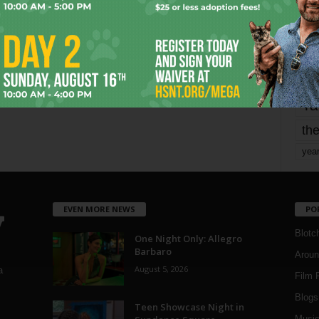
Page 1,750 of 1,821
1,821
mo
pe
re
Ta
the
yea
EVEN MORE NEWS
PO
Blotc
One Night Only: Allegro
Barbaro
Aroun
August 5, 2026
a
Film 
Blogs
,
Teen Showcase Night in
Musi