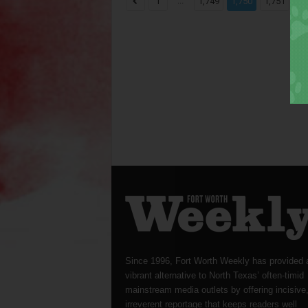
...
...
1
1,749
1,750
1,751
Since 1996, Fort Worth Weekly has provided 
vibrant alternative to North Texas’ often-timid
mainstream media outlets by offering incisive
irreverent reportage that keeps readers well