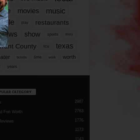
music
vie
movies
ople
restaurants
play
views
show
sports
story
texas
rrant County
tcu
ater
worth
time
tickets
work
years
r
PULAR CATEGORY
2987
h
2763
d Fort Worth
1776
Reviews
1173
1143
c