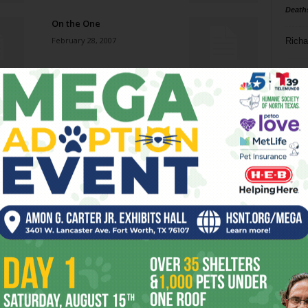
Death
On the One
February 28, 2007
Richa
Phil P
The Shins
February 28, 2007
Ta
8
More Than a Feeling
ba
February 28, 2007
dal
ev
Damn, Dirty Apes
February 28, 2007
fi
fo
it’s