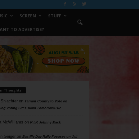
SIC
SCREEN
STUFF
ANT TO ADVERTISE?
ur Thoughts
 Shlachter
on
Tarrant County to Vote on
ing Voting Sites 10am Tomorrow/Tue
a McWilliams
on
R.I.P. Johnny Mack
n Geiger
on
Bastille Day Rally Focuses on Jail