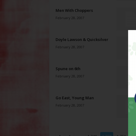
Men With Choppers
February 28, 2007
Doyle Lawson & Quicksilver
February 28, 2007
Spune on 6th
February 28, 2007
Go East, Young Man
February 28, 2007