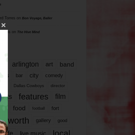
s
rd Torres
on
Bon Voyage, Baller
hillips
on
The Hive Mind
gs
17
arlington
art
band
nds
city
comedy
bar
las
Dallas Cowboys
director
features
ents
film
lms
food
fort
football
rt worth
gallery
good
local
life
live music