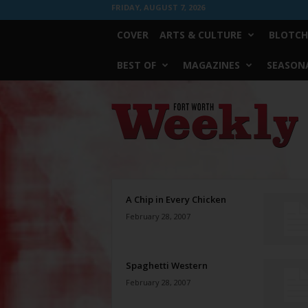
FRIDAY, AUGUST 7, 2026
COVER
ARTS & CULTURE
BLOTCH
BEST OF
MAGAZINES
SEASONA
Fort
Worth
Weekly
A Chip in Every Chicken
February 28, 2007
Spaghetti Western
February 28, 2007