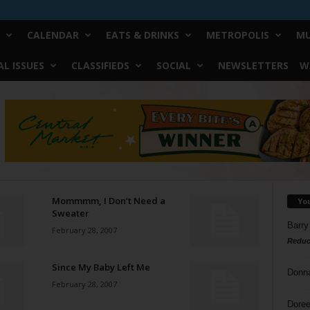
CALENDAR
EATS & DRINKS
METROPOLIS
MU
L ISSUES
CLASSIFIEDS
SOCIAL
NEWSLETTERS
W
Mommmm, I Don’t Need a
Yo
Sweater
Barry
February 28, 2007
Reduc
Since My Baby Left Me
Donn
February 28, 2007
Doree