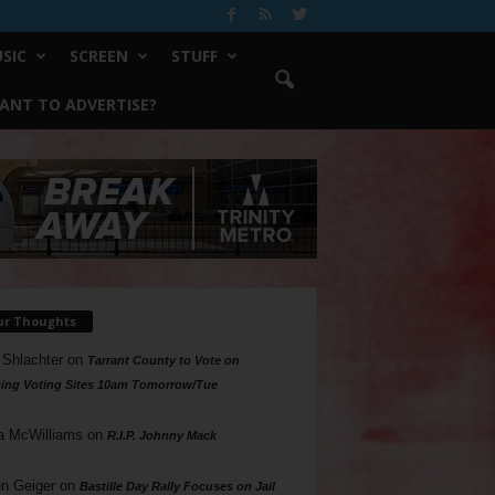
SIC
SCREEN
STUFF
ANT TO ADVERTISE?
ur Thoughts
 Shlachter
on
Tarrant County to Vote on
ing Voting Sites 10am Tomorrow/Tue
a McWilliams
on
R.I.P. Johnny Mack
n Geiger
on
Bastille Day Rally Focuses on Jail