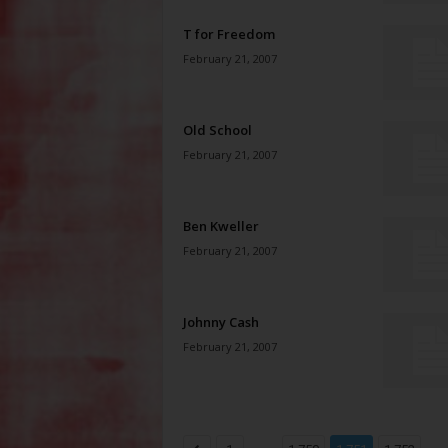
T for Freedom
February 21, 2007
Old School
February 21, 2007
Ben Kweller
February 21, 2007
Johnny Cash
February 21, 2007