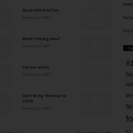
Death
Stuck with Prix Fixe
February 21, 2007
Richa
Phil P
What’s the Big Idea?
February 21, 2007
Ta
8
Various artists
ba
February 21, 2007
dal
ev
Don’t Bring ‘Momma’ to
SXSW
fi
February 21, 2007
fo
it’s