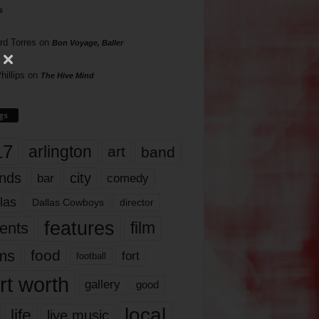
s
rd Torres
on
Bon Voyage, Baller
hillips
on
The Hive Mind
gs
17
arlington
art
band
nds
city
comedy
bar
las
Dallas Cowboys
director
features
ents
film
lms
food
fort
football
rt worth
gallery
good
local
life
live music