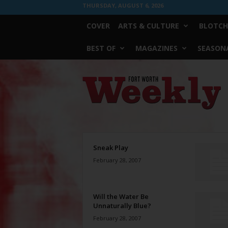
THURSDAY, AUGUST 6, 2026
COVER
ARTS & CULTURE
BLOTCH
BEST OF
MAGAZINES
SEASONA
Fort
Worth
Weekly
Sneak Play
February 28, 2007
Will the Water Be
Unnaturally Blue?
February 28, 2007