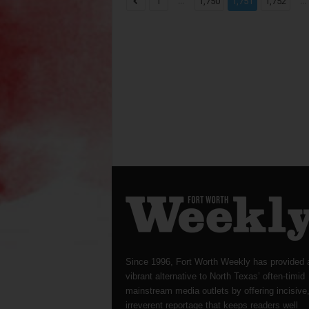
...
...
1
1,750
1,751
1,752
Since 1996, Fort Worth Weekly has provided 
vibrant alternative to North Texas’ often-timid
mainstream media outlets by offering incisive
irreverent reportage that keeps readers well