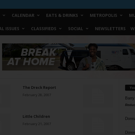
CALENDAR
EATS & DRINKS
METROPOLIS
MU
L ISSUES
CLASSIFIEDS
SOCIAL
NEWSLETTERS
W
The Dreck Report
Yo
February 28, 2007
Barry
Reduc
Little Children
Donn
February 21, 2007
Doree