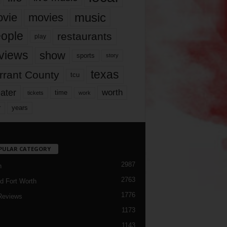
music
vie
movies
ople
restaurants
play
views
show
sports
story
texas
rrant County
tcu
ater
worth
time
tickets
work
years
r
PULAR CATEGORY
2987
h
2763
d Fort Worth
1776
Reviews
1173
1143
c