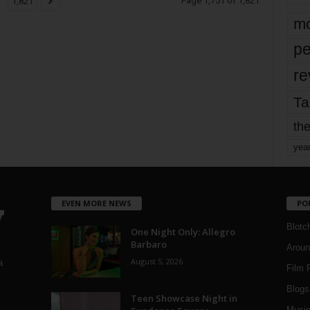
Page 1,751 of 1,821
1,821
mo
pe
re
Ta
the
yea
EVEN MORE NEWS
PO
Blotc
One Night Only: Allegro
Barbaro
Aroun
August 5, 2026
a
Film 
Blogs
,
Teen Showcase Night in
Musi