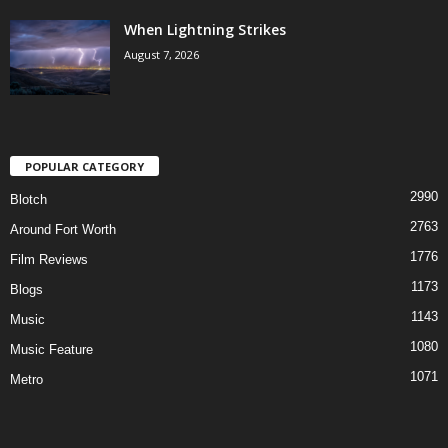
When Lightning Strikes
August 7, 2026
POPULAR CATEGORY
2990
Blotch
2763
Around Fort Worth
1776
Film Reviews
1173
Blogs
1143
Music
1080
Music Feature
1071
Metro