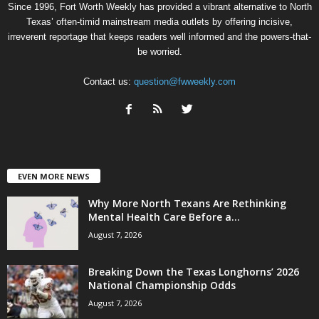
Since 1996, Fort Worth Weekly has provided a vibrant alternative to North
Texas’ often-timid mainstream media outlets by offering incisive,
irreverent reportage that keeps readers well informed and the powers-that-
be worried.
Contact us:
question@fwweekly.com
EVEN MORE NEWS
Why More North Texans Are Rethinking
Mental Health Care Before a...
August 7, 2026
Breaking Down the Texas Longhorns’ 2026
National Championship Odds
August 7, 2026