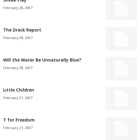
February 28, 2007
The Dreck Report
February 28, 2007
Will the Water Be Unnaturally Blue?
February 28, 2007
Little Children
February 21, 2007
T for Freedom
February 21, 2007