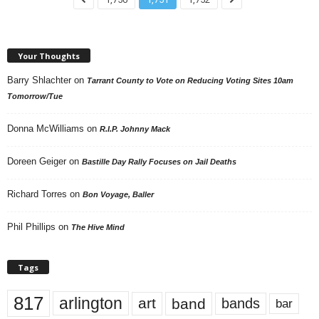
Your Thoughts
Barry Shlachter
on
Tarrant County to Vote on Reducing Voting Sites 10am
Tomorrow/Tue
Donna McWilliams
on
R.I.P. Johnny Mack
Doreen Geiger
on
Bastille Day Rally Focuses on Jail Deaths
Richard Torres
on
Bon Voyage, Baller
Phil Phillips
on
The Hive Mind
Tags
817
arlington
art
band
bands
bar