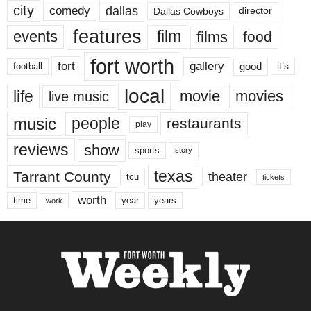
city
dallas
comedy
Dallas Cowboys
director
features
events
film
films
food
fort worth
fort
gallery
good
it’s
football
local
life
movie
movies
live music
music
people
restaurants
play
reviews
show
sports
story
texas
Tarrant County
theater
tcu
tickets
worth
time
years
year
work