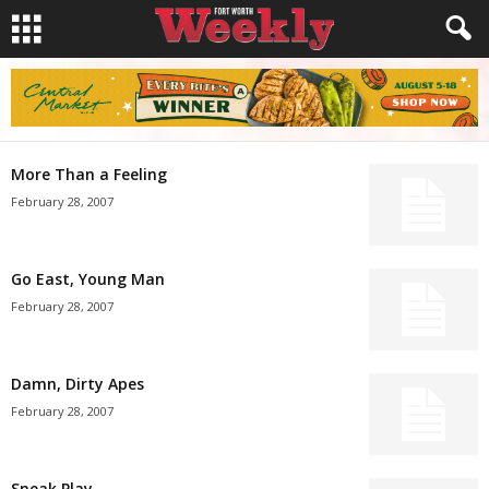
More Than a Feeling
February 28, 2007
Go East, Young Man
February 28, 2007
Damn, Dirty Apes
February 28, 2007
Sneak Play