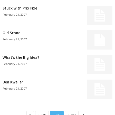
Stuck with Prix Fixe
February 21, 2007
Old School
February 21, 2007
What’s the Big Idea?
February 21, 2007
Ben Kweller
February 21, 2007
1,750
1,751
1,752