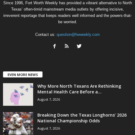
Since 1996, Fort Worth Weekly has provided a vibrant alternative to North
Texas’ often-timid mainstream media outlets by offering incisive,
irreverent reportage that keeps readers well informed and the powers-that-
be worried.
Contact us:
question@fwweekly.com
EVEN MORE NEWS
Why More North Texans Are Rethinking
Mental Health Care Before a...
August 7, 2026
Breaking Down the Texas Longhorns’ 2026
National Championship Odds
August 7, 2026