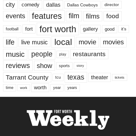
city
dallas
comedy
Dallas Cowboys
director
features
events
film
films
food
fort worth
fort
gallery
good
it’s
football
local
life
movie
movies
live music
music
people
restaurants
play
reviews
show
sports
story
texas
Tarrant County
theater
tcu
tickets
worth
time
years
year
work