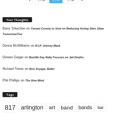
Your Thoughts
Barry Shlachter
on
Tarrant County to Vote on Reducing Voting Sites 10am
Tomorrow/Tue
Donna McWilliams
on
R.I.P. Johnny Mack
Doreen Geiger
on
Bastille Day Rally Focuses on Jail Deaths
Richard Torres
on
Bon Voyage, Baller
Phil Phillips
on
The Hive Mind
Tags
817
arlington
art
band
bands
bar