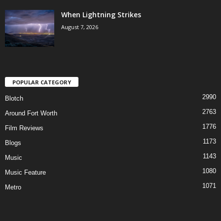
When Lightning Strikes
August 7, 2026
POPULAR CATEGORY
2990
Blotch
2763
Around Fort Worth
1776
Film Reviews
1173
Blogs
1143
Music
1080
Music Feature
1071
Metro