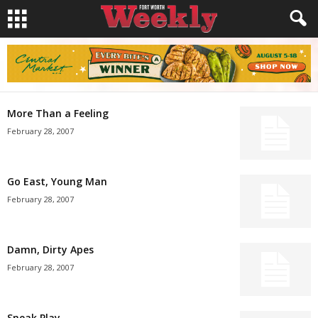
More Than a Feeling
February 28, 2007
Go East, Young Man
February 28, 2007
Damn, Dirty Apes
February 28, 2007
Sneak Play