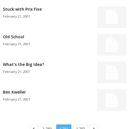
Stuck with Prix Fixe
February 21, 2007
Old School
February 21, 2007
What’s the Big Idea?
February 21, 2007
Ben Kweller
February 21, 2007
1,750
1,751
1,752