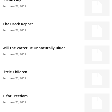
February 28, 2007
The Dreck Report
February 28, 2007
Will the Water Be Unnaturally Blue?
February 28, 2007
Little Children
February 21, 2007
T for Freedom
February 21, 2007