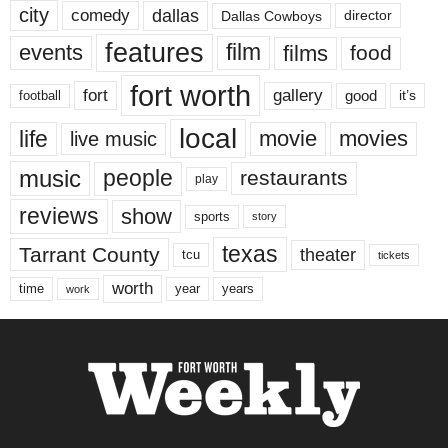
city
dallas
comedy
Dallas Cowboys
director
features
events
film
films
food
fort worth
fort
gallery
good
it’s
football
local
life
movie
movies
live music
music
people
restaurants
play
reviews
show
sports
story
texas
Tarrant County
theater
tcu
tickets
worth
time
years
year
work