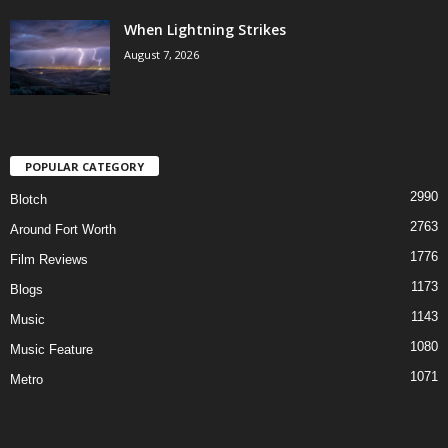
When Lightning Strikes
August 7, 2026
POPULAR CATEGORY
2990
Blotch
2763
Around Fort Worth
1776
Film Reviews
1173
Blogs
1143
Music
1080
Music Feature
1071
Metro