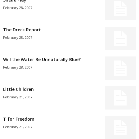
February 28, 2007
The Dreck Report
February 28, 2007
Will the Water Be Unnaturally Blue?
February 28, 2007
Little Children
February 21, 2007
T for Freedom
February 21, 2007