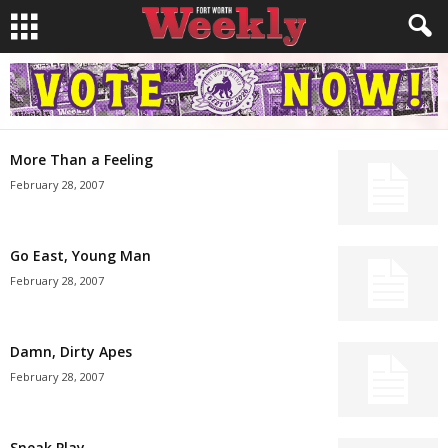
More Than a Feeling
February 28, 2007
Go East, Young Man
February 28, 2007
Damn, Dirty Apes
February 28, 2007
Sneak Play