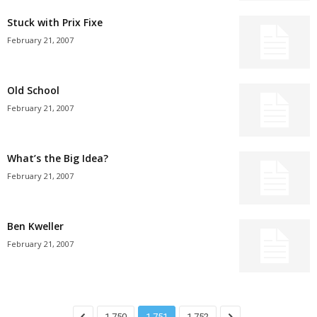
Stuck with Prix Fixe
February 21, 2007
Old School
February 21, 2007
What’s the Big Idea?
February 21, 2007
Ben Kweller
February 21, 2007
1,750
1,751
1,752