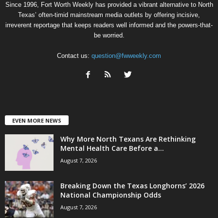
Since 1996, Fort Worth Weekly has provided a vibrant alternative to North
Texas’ often-timid mainstream media outlets by offering incisive,
irreverent reportage that keeps readers well informed and the powers-that-
be worried.
Contact us:
question@fwweekly.com
EVEN MORE NEWS
Why More North Texans Are Rethinking
Mental Health Care Before a...
August 7, 2026
Breaking Down the Texas Longhorns’ 2026
National Championship Odds
August 7, 2026