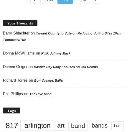
Your Thoughts
Barry Shlachter
on
Tarrant County to Vote on Reducing Voting Sites 10am
Tomorrow/Tue
Donna McWilliams
on
R.I.P. Johnny Mack
Doreen Geiger
on
Bastille Day Rally Focuses on Jail Deaths
Richard Torres
on
Bon Voyage, Baller
Phil Phillips
on
The Hive Mind
Tags
817
arlington
art
band
bands
bar