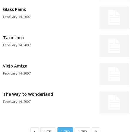
Glass Pains
February 14, 2007
Taco Loco
February 14, 2007
Viejo Amigo
February 14, 2007
The Way to Wonderland
February 14, 2007
1,751
1,752
1,753