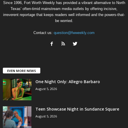
Since 1996, Fort Worth Weekly has provided a vibrant alternative to North
Texas’ often-timid mainstream media outlets by offering incisive,
irreverent reportage that keeps readers well informed and the powers-that-
be worried.
Contact us:
question@fwweekly.com
EVEN MORE NEWS
One Night Only: Allegro Barbaro
August 5, 2026
Teen Showcase Night in Sundance Square
August 5, 2026