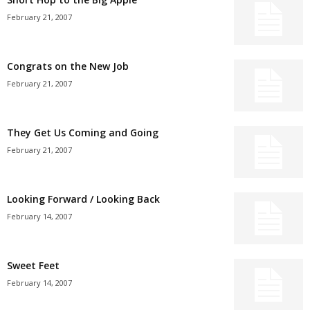
February 21, 2007
Congrats on the New Job
February 21, 2007
They Get Us Coming and Going
February 21, 2007
Looking Forward / Looking Back
February 14, 2007
Sweet Feet
February 14, 2007