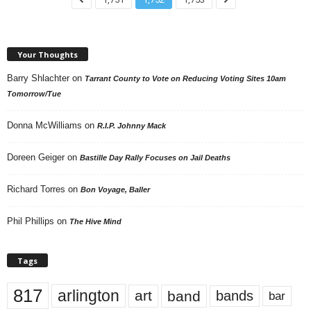
Your Thoughts
Barry Shlachter
on
Tarrant County to Vote on Reducing Voting Sites 10am
Tomorrow/Tue
Donna McWilliams
on
R.I.P. Johnny Mack
Doreen Geiger
on
Bastille Day Rally Focuses on Jail Deaths
Richard Torres
on
Bon Voyage, Baller
Phil Phillips
on
The Hive Mind
Tags
817
arlington
art
band
bands
bar