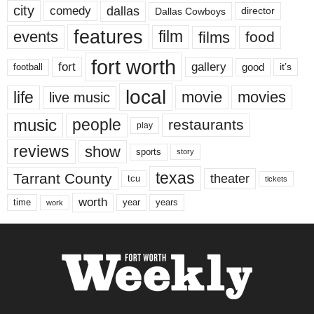
city
dallas
comedy
Dallas Cowboys
director
features
events
film
films
food
fort worth
fort
gallery
good
it’s
football
local
life
movie
movies
live music
music
people
restaurants
play
reviews
show
sports
story
texas
Tarrant County
theater
tcu
tickets
worth
time
years
year
work