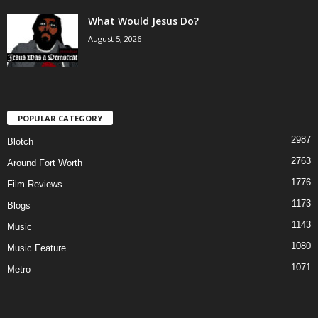
What Would Jesus Do?
August 5, 2026
POPULAR CATEGORY
2987
Blotch
2763
Around Fort Worth
1776
Film Reviews
1173
Blogs
1143
Music
1080
Music Feature
1071
Metro