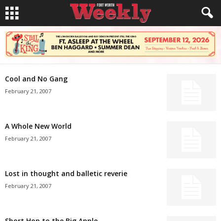
Cool and No Gang
February 21, 2007
A Whole New World
February 21, 2007
Lost in thought and balletic reverie
February 21, 2007
Short Hop to the Big Apple