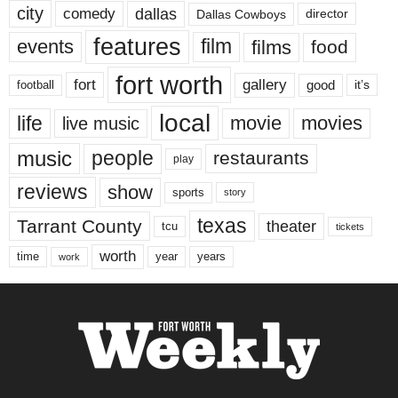
city
dallas
comedy
Dallas Cowboys
director
features
events
film
films
food
fort worth
fort
gallery
good
it’s
football
local
life
movie
movies
live music
music
people
restaurants
play
reviews
show
sports
story
texas
Tarrant County
theater
tcu
tickets
worth
time
years
year
work