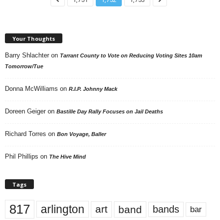
Your Thoughts
Barry Shlachter
on
Tarrant County to Vote on Reducing Voting Sites 10am
Tomorrow/Tue
Donna McWilliams
on
R.I.P. Johnny Mack
Doreen Geiger
on
Bastille Day Rally Focuses on Jail Deaths
Richard Torres
on
Bon Voyage, Baller
Phil Phillips
on
The Hive Mind
Tags
817
arlington
art
band
bands
bar