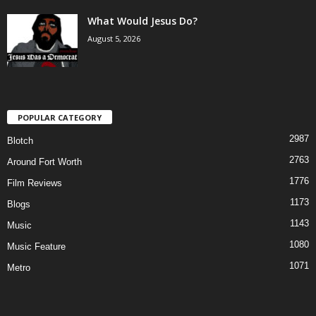
What Would Jesus Do?
August 5, 2026
POPULAR CATEGORY
2987
Blotch
2763
Around Fort Worth
1776
Film Reviews
1173
Blogs
1143
Music
1080
Music Feature
1071
Metro