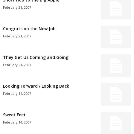
February 21, 2007
Congrats on the New Job
February 21, 2007
They Get Us Coming and Going
February 21, 2007
Looking Forward / Looking Back
February 14, 2007
Sweet Feet
February 14, 2007