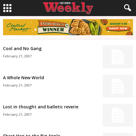
Cool and No Gang
February 21, 2007
A Whole New World
February 21, 2007
Lost in thought and balletic reverie
February 21, 2007
Short Hop to the Big Apple