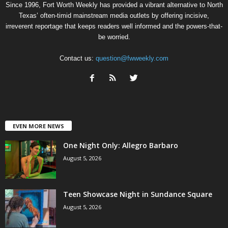
Since 1996, Fort Worth Weekly has provided a vibrant alternative to North
Texas’ often-timid mainstream media outlets by offering incisive,
irreverent reportage that keeps readers well informed and the powers-that-
be worried.
Contact us:
question@fwweekly.com
EVEN MORE NEWS
One Night Only: Allegro Barbaro
August 5, 2026
Teen Showcase Night in Sundance Square
August 5, 2026