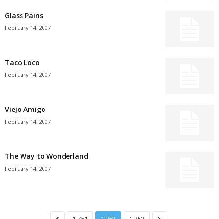
Glass Pains
February 14, 2007
Taco Loco
February 14, 2007
Viejo Amigo
February 14, 2007
The Way to Wonderland
February 14, 2007
1,751
1,752
1,753