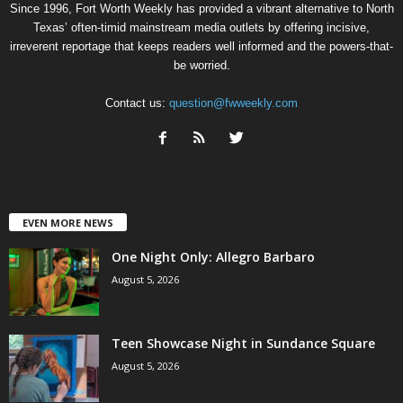
Since 1996, Fort Worth Weekly has provided a vibrant alternative to North
Texas’ often-timid mainstream media outlets by offering incisive,
irreverent reportage that keeps readers well informed and the powers-that-
be worried.
Contact us:
question@fwweekly.com
EVEN MORE NEWS
One Night Only: Allegro Barbaro
August 5, 2026
Teen Showcase Night in Sundance Square
August 5, 2026