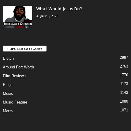
What Would Jesus Do?
August 5, 2026
POPULAR CATEGORY
2987
Blotch
2763
Around Fort Worth
1776
Film Reviews
1173
Blogs
1143
Music
1080
Music Feature
1071
Metro