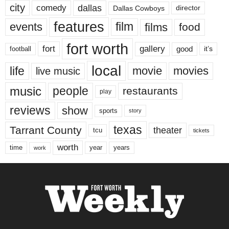
city
dallas
comedy
Dallas Cowboys
director
features
events
film
films
food
fort worth
fort
gallery
good
it’s
football
local
life
movie
movies
live music
music
people
restaurants
play
reviews
show
sports
story
texas
Tarrant County
theater
tcu
tickets
worth
time
years
year
work