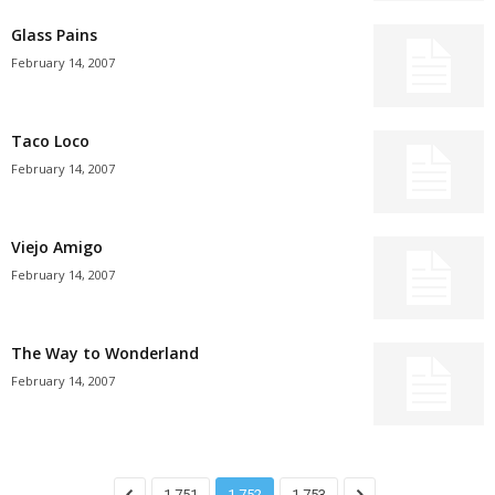
Glass Pains
February 14, 2007
Taco Loco
February 14, 2007
Viejo Amigo
February 14, 2007
The Way to Wonderland
February 14, 2007
1,751
1,752
1,753