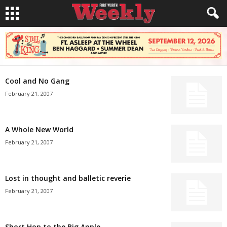
Cool and No Gang
February 21, 2007
A Whole New World
February 21, 2007
Lost in thought and balletic reverie
February 21, 2007
Short Hop to the Big Apple