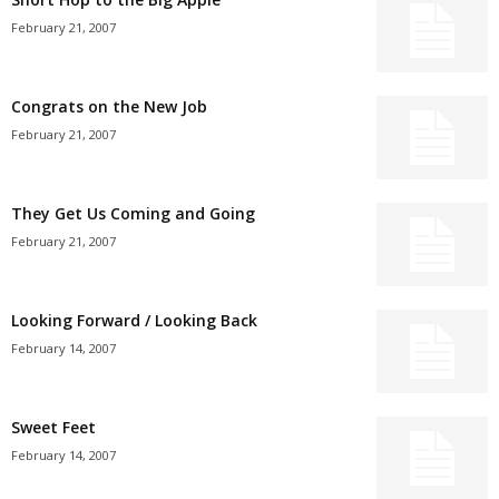
February 21, 2007
Congrats on the New Job
February 21, 2007
They Get Us Coming and Going
February 21, 2007
Looking Forward / Looking Back
February 14, 2007
Sweet Feet
February 14, 2007