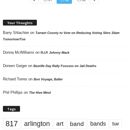
Your Thoughts
Barry Shlachter
on
Tarrant County to Vote on Reducing Voting Sites 10am
Tomorrow/Tue
Donna McWilliams
on
R.I.P. Johnny Mack
Doreen Geiger
on
Bastille Day Rally Focuses on Jail Deaths
Richard Torres
on
Bon Voyage, Baller
Phil Phillips
on
The Hive Mind
Tags
817
arlington
art
band
bands
bar