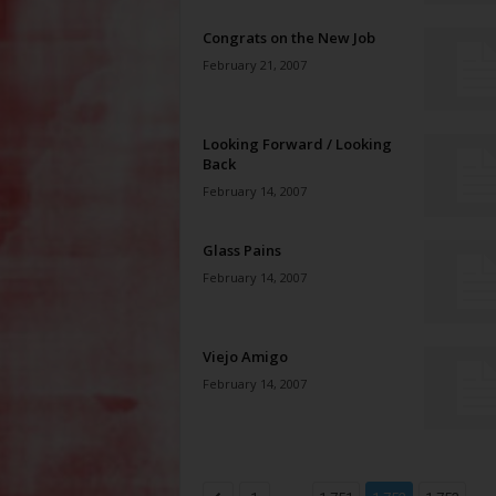
Congrats on the New Job
February 21, 2007
Looking Forward / Looking
Back
February 14, 2007
Glass Pains
February 14, 2007
Viejo Amigo
February 14, 2007