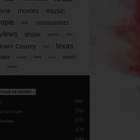
music
vie
movies
ople
restaurants
play
views
show
sports
story
texas
rrant County
tcu
ater
worth
time
tickets
work
years
r
PULAR CATEGORY
2987
h
2763
d Fort Worth
1776
Reviews
1173
1143
c