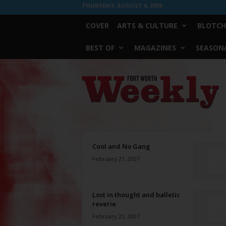
THURSDAY, AUGUST 6, 2026
COVER
ARTS & CULTURE
BLOTCH
BEST OF
MAGAZINES
SEASONA
Fort
Worth
Weekly
Cool and No Gang
February 21, 2007
Lost in thought and balletic
reverie
February 21, 2007