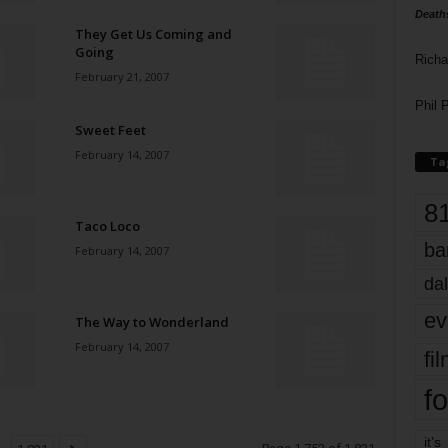
Death
They Get Us Coming and
Going
Richa
February 21, 2007
Phil P
Sweet Feet
February 14, 2007
Ta
8
Taco Loco
ba
February 14, 2007
dal
ev
The Way to Wonderland
February 14, 2007
fi
fo
it’s