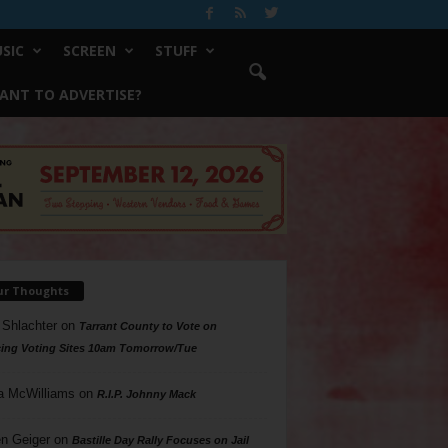
SIC
SCREEN
STUFF
ANT TO ADVERTISE?
ur Thoughts
 Shlachter
on
Tarrant County to Vote on
ing Voting Sites 10am Tomorrow/Tue
a McWilliams
on
R.I.P. Johnny Mack
n Geiger
on
Bastille Day Rally Focuses on Jail