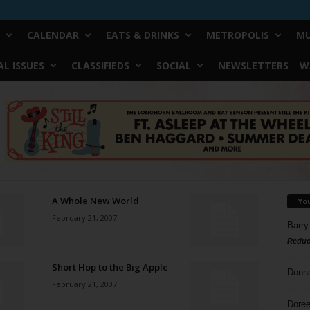
CALENDAR
EATS & DRINKS
METROPOLIS
MU
L ISSUES
CLASSIFIEDS
SOCIAL
NEWSLETTERS
W
A Whole New World
Yo
February 21, 2007
Barry
Reduc
Short Hop to the Big Apple
Donn
February 21, 2007
Doree