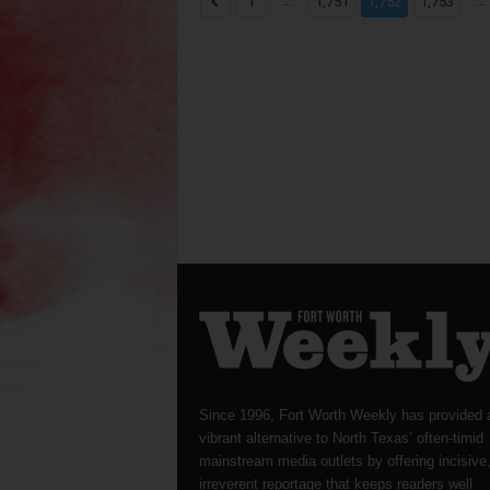
...
...
1
1,751
1,752
1,753
Since 1996, Fort Worth Weekly has provided 
vibrant alternative to North Texas’ often-timid
mainstream media outlets by offering incisive
irreverent reportage that keeps readers well