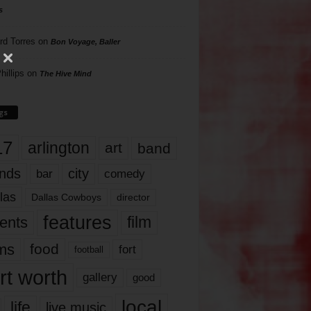
s
rd Torres
on
Bon Voyage, Baller
hillips
on
The Hive Mind
gs
17
arlington
art
band
nds
city
comedy
bar
las
Dallas Cowboys
director
features
ents
film
lms
food
fort
football
rt worth
gallery
good
local
life
live music