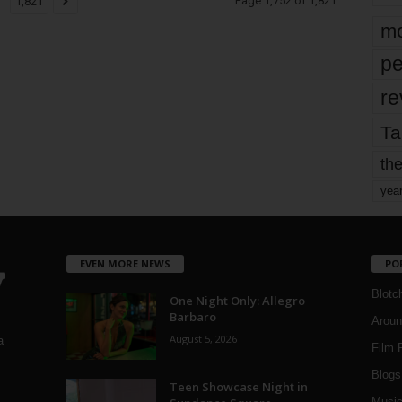
Page 1,752 of 1,821
1,821
mo
pe
re
Ta
the
yea
EVEN MORE NEWS
PO
Blotc
One Night Only: Allegro
Barbaro
Aroun
August 5, 2026
a
Film 
Blogs
,
Teen Showcase Night in
Musi