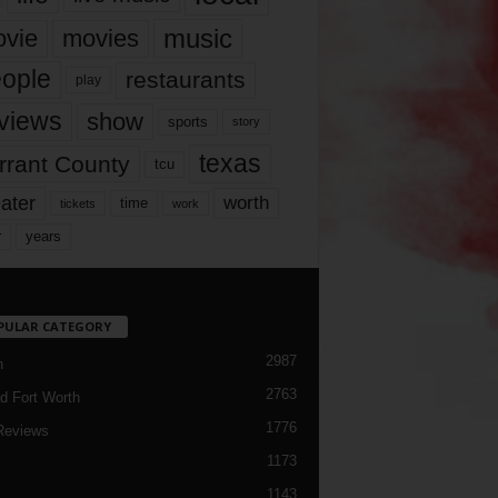
music
vie
movies
ople
restaurants
play
views
show
sports
story
texas
rrant County
tcu
ater
worth
time
tickets
work
years
r
PULAR CATEGORY
2987
h
2763
d Fort Worth
1776
Reviews
1173
1143
c