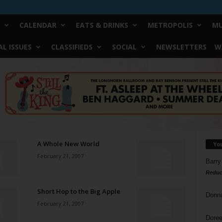
CALENDAR
EATS & DRINKS
METROPOLIS
MU
L ISSUES
CLASSIFIEDS
SOCIAL
NEWSLETTERS
W
A Whole New World
Yo
February 21, 2007
Barry
Reduc
Short Hop to the Big Apple
Donn
February 21, 2007
Doree