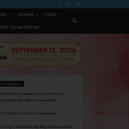
SIC
SCREEN
STUFF
ANT TO ADVERTISE?
ur Thoughts
 Shlachter
on
Tarrant County to Vote on
ing Voting Sites 10am Tomorrow/Tue
a McWilliams
on
R.I.P. Johnny Mack
n Geiger
on
Bastille Day Rally Focuses on Jail