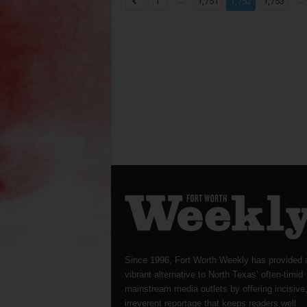
...
...
1
1,751
1,752
1,753
Since 1996, Fort Worth Weekly has provided 
vibrant alternative to North Texas’ often-timid
mainstream media outlets by offering incisive
irreverent reportage that keeps readers well