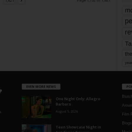
Page 1,752 of 1,821
1,821
mo
pe
re
Ta
the
yea
EVEN MORE NEWS
PO
Blotc
One Night Only: Allegro
Barbaro
Aroun
August 5, 2026
a
Film 
Blogs
,
Teen Showcase Night in
Musi