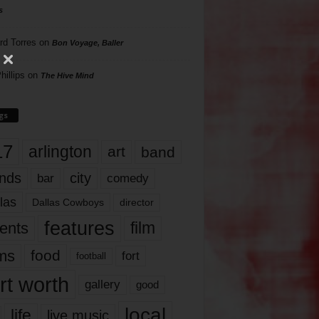
s
rd Torres
on
Bon Voyage, Baller
hillips
on
The Hive Mind
gs
17
arlington
art
band
nds
city
comedy
bar
las
Dallas Cowboys
director
features
ents
film
lms
food
fort
football
rt worth
gallery
good
local
life
live music