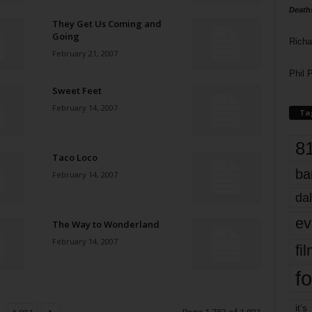
Death
They Get Us Coming and
Going
Richa
February 21, 2007
Phil P
Sweet Feet
February 14, 2007
Ta
8
Taco Loco
ba
February 14, 2007
dal
ev
The Way to Wonderland
February 14, 2007
fi
fo
it’s