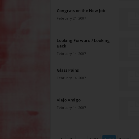
Congrats on the New Job
February 21, 2007
Looking Forward / Looking
Back
February 14, 2007
Glass Pains
February 14, 2007
Viejo Amigo
February 14, 2007