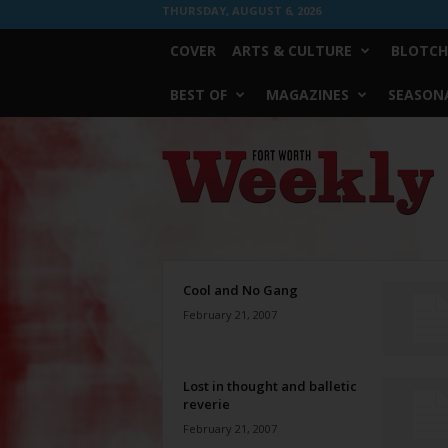
THURSDAY, AUGUST 6, 2026
COVER
ARTS & CULTURE
BLOTCH
BEST OF
MAGAZINES
SEASONA
Fort
Worth
Weekly
Cool and No Gang
February 21, 2007
Lost in thought and balletic
reverie
February 21, 2007