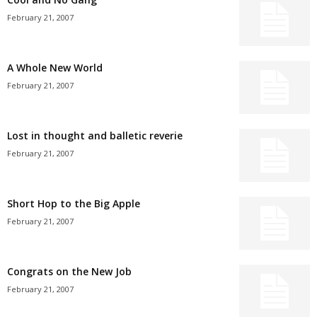
February 21, 2007
A Whole New World
February 21, 2007
Lost in thought and balletic reverie
February 21, 2007
Short Hop to the Big Apple
February 21, 2007
Congrats on the New Job
February 21, 2007