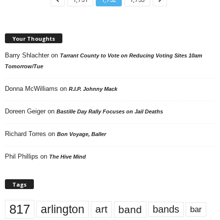
Your Thoughts
Barry Shlachter
on
Tarrant County to Vote on Reducing Voting Sites 10am
Tomorrow/Tue
Donna McWilliams
on
R.I.P. Johnny Mack
Doreen Geiger
on
Bastille Day Rally Focuses on Jail Deaths
Richard Torres
on
Bon Voyage, Baller
Phil Phillips
on
The Hive Mind
Tags
817
arlington
art
band
bands
bar