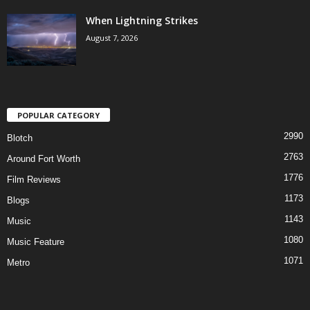
When Lightning Strikes
August 7, 2026
POPULAR CATEGORY
2990
Blotch
2763
Around Fort Worth
1776
Film Reviews
1173
Blogs
1143
Music
1080
Music Feature
1071
Metro