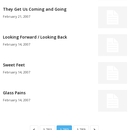
They Get Us Coming and Going
February 21, 2007
Looking Forward / Looking Back
February 14, 2007
Sweet Feet
February 14, 2007
Glass Pains
February 14, 2007
1,751
1,752
1,753