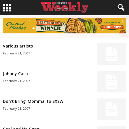
Various artists
February 21, 2007
Johnny Cash
February 21, 2007
Don’t Bring ‘Momma’ to SXSW
February 21, 2007
Cool and No Gang