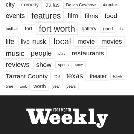
city
dallas
comedy
Dallas Cowboys
director
features
events
film
films
food
fort worth
fort
gallery
good
it’s
football
local
life
movie
movies
live music
music
people
restaurants
play
reviews
show
sports
story
texas
Tarrant County
theater
tcu
tickets
worth
time
years
year
work