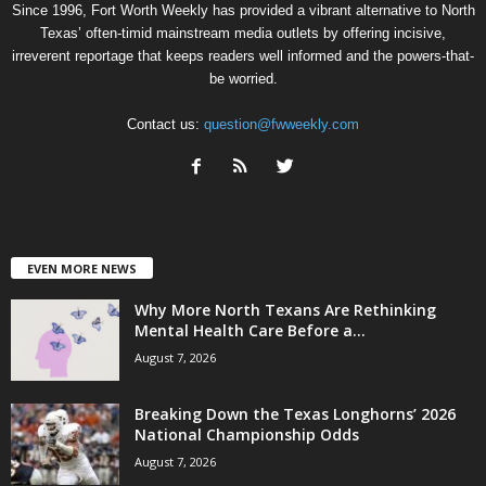
Since 1996, Fort Worth Weekly has provided a vibrant alternative to North
Texas’ often-timid mainstream media outlets by offering incisive,
irreverent reportage that keeps readers well informed and the powers-that-
be worried.
Contact us:
question@fwweekly.com
EVEN MORE NEWS
Why More North Texans Are Rethinking
Mental Health Care Before a...
August 7, 2026
Breaking Down the Texas Longhorns’ 2026
National Championship Odds
August 7, 2026