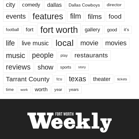
city
dallas
comedy
Dallas Cowboys
director
features
events
film
films
food
fort worth
fort
gallery
good
it’s
football
local
life
movie
movies
live music
music
people
restaurants
play
reviews
show
sports
story
texas
Tarrant County
theater
tcu
tickets
worth
time
years
year
work