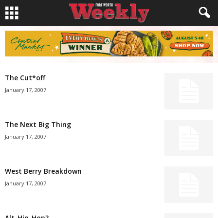
The Cut*off
January 17, 2007
The Next Big Thing
January 17, 2007
West Berry Breakdown
January 17, 2007
Alt-Hip-Hop?