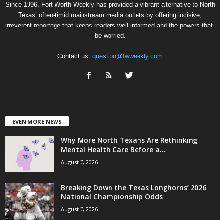
Since 1996, Fort Worth Weekly has provided a vibrant alternative to North
Texas’ often-timid mainstream media outlets by offering incisive,
irreverent reportage that keeps readers well informed and the powers-that-
be worried.
Contact us:
question@fwweekly.com
EVEN MORE NEWS
Why More North Texans Are Rethinking
Mental Health Care Before a...
August 7, 2026
Breaking Down the Texas Longhorns’ 2026
National Championship Odds
August 7, 2026