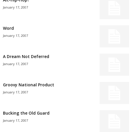
January 17, 2007
Word
January 17, 2007
A Dream Not Deferred
January 17, 2007
Groovy National Product
January 17, 2007
Bucking the Old Guard
January 17, 2007