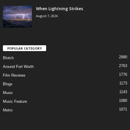
When Lightning Strikes
August 7, 2026
POPULAR CATEGORY
2990
Blotch
2763
Around Fort Worth
1776
Film Reviews
1173
Blogs
1143
Music
1080
Music Feature
1071
Metro