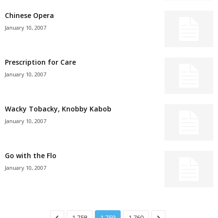
Chinese Opera
January 10, 2007
Prescription for Care
January 10, 2007
Wacky Tobacky, Knobby Kabob
January 10, 2007
Go with the Flo
January 10, 2007
1,758
1,759
1,760