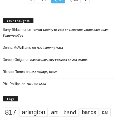
Your Thoughts
Barry Shlachter
on
Tarrant County to Vote on Reducing Voting Sites 10am
Tomorrow/Tue
Donna McWilliams
on
R.I.P. Johnny Mack
Doreen Geiger
on
Bastille Day Rally Focuses on Jail Deaths
Richard Torres
on
Bon Voyage, Baller
Phil Phillips
on
The Hive Mind
Tags
817
arlington
art
band
bands
bar