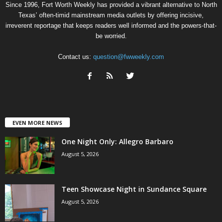
Since 1996, Fort Worth Weekly has provided a vibrant alternative to North
Texas’ often-timid mainstream media outlets by offering incisive,
irreverent reportage that keeps readers well informed and the powers-that-
be worried.
Contact us:
question@fwweekly.com
EVEN MORE NEWS
One Night Only: Allegro Barbaro
August 5, 2026
Teen Showcase Night in Sundance Square
August 5, 2026