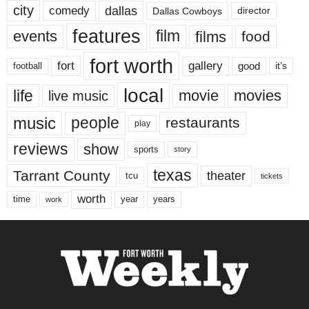
city
dallas
comedy
Dallas Cowboys
director
features
events
film
films
food
fort worth
fort
gallery
good
it’s
football
local
life
movie
movies
live music
music
people
restaurants
play
reviews
show
sports
story
texas
Tarrant County
theater
tcu
tickets
worth
time
years
year
work