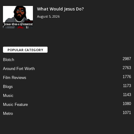
What Would Jesus Do?
August 5, 2026
POPULAR CATEGORY
2987
Blotch
2763
Around Fort Worth
1776
Film Reviews
1173
Blogs
1143
Music
1080
Music Feature
1071
Metro