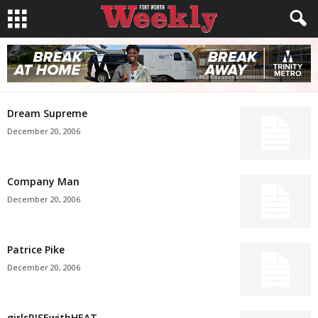
Dream Supreme
December 20, 2006
Company Man
December 20, 2006
Patrice Pike
December 20, 2006
girlsRISEwithHEAT