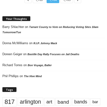
Your Thoughts
Barry Shlachter
on
Tarrant County to Vote on Reducing Voting Sites 10am
Tomorrow/Tue
Donna McWilliams
on
R.I.P. Johnny Mack
Doreen Geiger
on
Bastille Day Rally Focuses on Jail Deaths
Richard Torres
on
Bon Voyage, Baller
Phil Phillips
on
The Hive Mind
Tags
817
arlington
art
band
bands
bar