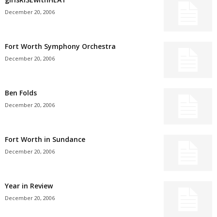
December 20, 2006
Fort Worth Symphony Orchestra
December 20, 2006
Ben Folds
December 20, 2006
Fort Worth in Sundance
December 20, 2006
Year in Review
December 20, 2006