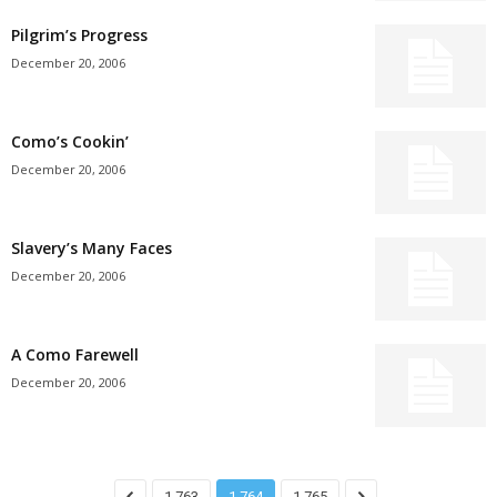
Pilgrim’s Progress
December 20, 2006
Como’s Cookin’
December 20, 2006
Slavery’s Many Faces
December 20, 2006
A Como Farewell
December 20, 2006
1,763
1,764
1,765