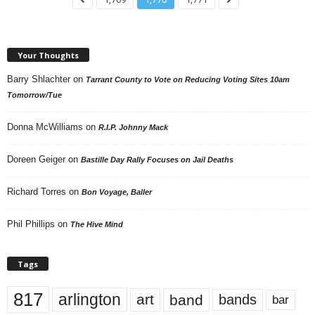
Your Thoughts
Barry Shlachter
on
Tarrant County to Vote on Reducing Voting Sites 10am
Tomorrow/Tue
Donna McWilliams
on
R.I.P. Johnny Mack
Doreen Geiger
on
Bastille Day Rally Focuses on Jail Deaths
Richard Torres
on
Bon Voyage, Baller
Phil Phillips
on
The Hive Mind
Tags
817
arlington
art
band
bands
bar