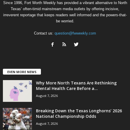
Since 1996, Fort Worth Weekly has provided a vibrant alternative to North
Texas’ often-timid mainstream media outlets by offering incisive,
irreverent reportage that keeps readers well informed and the powers-that-
be worried.
Contact us:
question@fwweekly.com
EVEN MORE NEWS
Why More North Texans Are Rethinking
Mental Health Care Before a...
August 7, 2026
Breaking Down the Texas Longhorns’ 2026
National Championship Odds
August 7, 2026