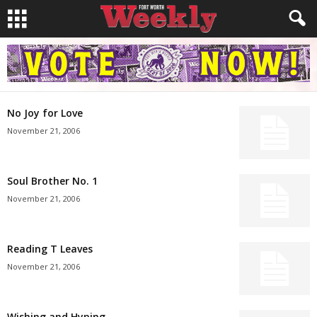
No Joy for Love
November 21, 2006
Soul Brother No. 1
November 21, 2006
Reading T Leaves
November 21, 2006
Wishing and Hyping