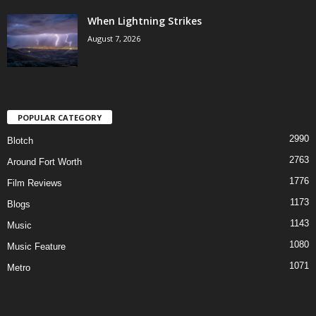
When Lightning Strikes
August 7, 2026
POPULAR CATEGORY
2990
Blotch
2763
Around Fort Worth
1776
Film Reviews
1173
Blogs
1143
Music
1080
Music Feature
1071
Metro