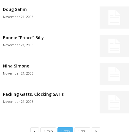
Doug Sahm
November 21, 2006
Bonnie “Prince” Billy
November 21, 2006
Nina Simone
November 21, 2006
Packing Gatts, Clocking SAT’s
November 21, 2006
1,769
1,770
1,771