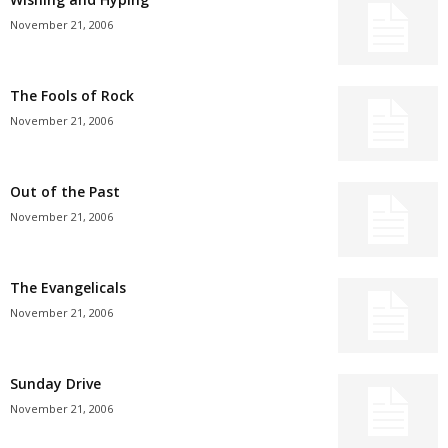
November 21, 2006
The Fools of Rock
November 21, 2006
Out of the Past
November 21, 2006
The Evangelicals
November 21, 2006
Sunday Drive
November 21, 2006