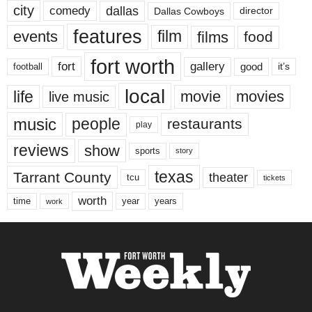
city
dallas
comedy
Dallas Cowboys
director
features
events
film
films
food
fort worth
fort
gallery
good
it’s
football
local
life
movie
movies
live music
music
people
restaurants
play
reviews
show
sports
story
texas
Tarrant County
theater
tcu
tickets
worth
time
years
year
work