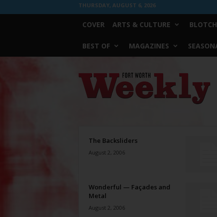
THURSDAY, AUGUST 6, 2026
COVER
ARTS & CULTURE
BLOTCH
BEST OF
MAGAZINES
SEASONA
Fort
Worth
Weekly
The Backsliders
August 2, 2006
Wonderful — Façades and
Metal
August 2, 2006