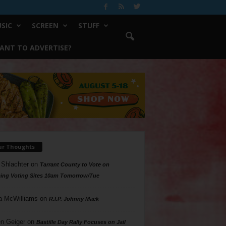
SIC
SCREEN
STUFF
ANT TO ADVERTISE?
ur Thoughts
 Shlachter
on
Tarrant County to Vote on
ing Voting Sites 10am Tomorrow/Tue
a McWilliams
on
R.I.P. Johnny Mack
n Geiger
on
Bastille Day Rally Focuses on Jail