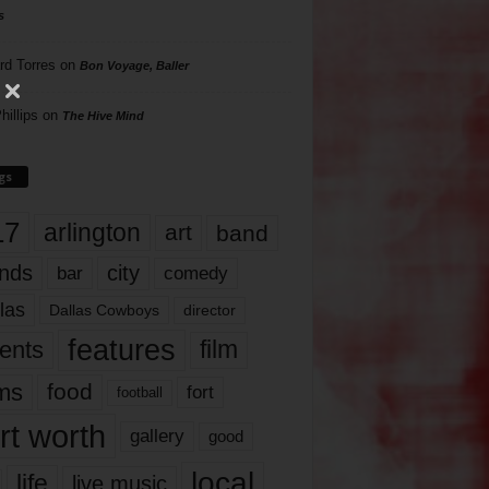
s
rd Torres
on
Bon Voyage, Baller
hillips
on
The Hive Mind
gs
17
arlington
art
band
nds
city
comedy
bar
las
Dallas Cowboys
director
features
ents
film
lms
food
fort
football
rt worth
gallery
good
local
life
live music