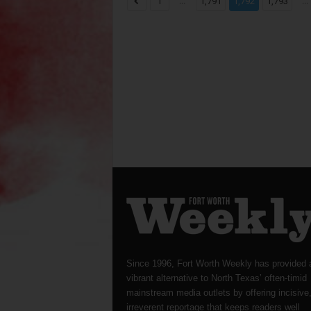
...
...
1
1,791
1,792
1,793
Since 1996, Fort Worth Weekly has provided 
vibrant alternative to North Texas’ often-timid
mainstream media outlets by offering incisive
irreverent reportage that keeps readers well