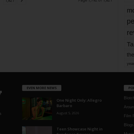
Page 1,792 of 1,821
1,821
mo
pe
re
Ta
the
yea
EVEN MORE NEWS
PO
Blotc
One Night Only: Allegro
Barbaro
Aroun
August 5, 2026
a
Film 
Blogs
,
Teen Showcase Night in
Musi