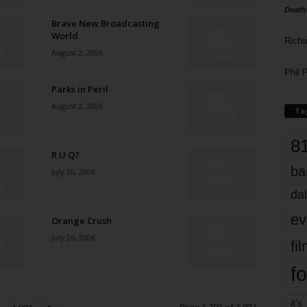
Death
Brave New Broadcasting
World
Richa
August 2, 2006
Phil P
Parks in Peril
August 2, 2006
Ta
8
R U Q?
ba
July 26, 2006
dal
ev
Orange Crush
July 26, 2006
fi
fo
it’s