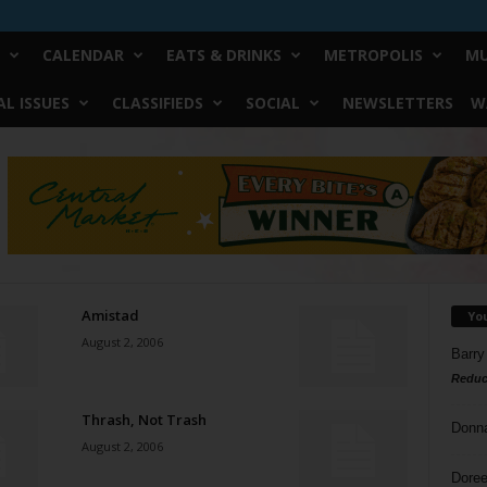
CALENDAR
EATS & DRINKS
METROPOLIS
MU
L ISSUES
CLASSIFIEDS
SOCIAL
NEWSLETTERS
W
Amistad
Yo
August 2, 2006
Barry
Reduc
Thrash, Not Trash
Donn
August 2, 2006
Doree