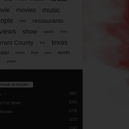
music
vie
movies
ople
restaurants
play
views
show
sports
story
texas
rrant County
tcu
ater
worth
time
tickets
work
years
r
PULAR CATEGORY
2987
h
2763
d Fort Worth
1776
Reviews
1173
1143
c