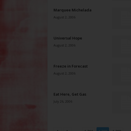
Marquee Michelada
August 2, 2006
Universal Hope
August 2, 2006
Freeze in Forecast
August 2, 2006
Eat Here, Get Gas
July 26, 2006