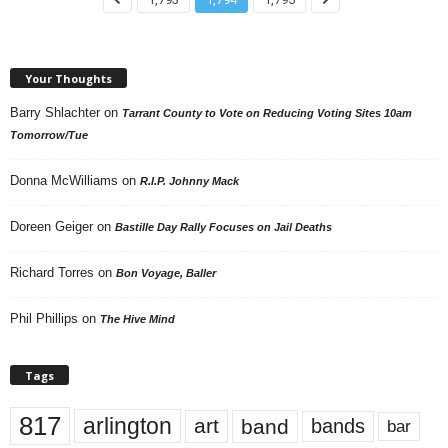
Your Thoughts
Barry Shlachter
on
Tarrant County to Vote on Reducing Voting Sites 10am
Tomorrow/Tue
Donna McWilliams
on
R.I.P. Johnny Mack
Doreen Geiger
on
Bastille Day Rally Focuses on Jail Deaths
Richard Torres
on
Bon Voyage, Baller
Phil Phillips
on
The Hive Mind
Tags
817
arlington
art
band
bands
bar