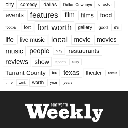
city
dallas
comedy
Dallas Cowboys
director
features
events
film
films
food
fort worth
fort
gallery
good
it’s
football
local
life
movie
movies
live music
music
people
restaurants
play
reviews
show
sports
story
texas
Tarrant County
theater
tcu
tickets
worth
time
years
year
work