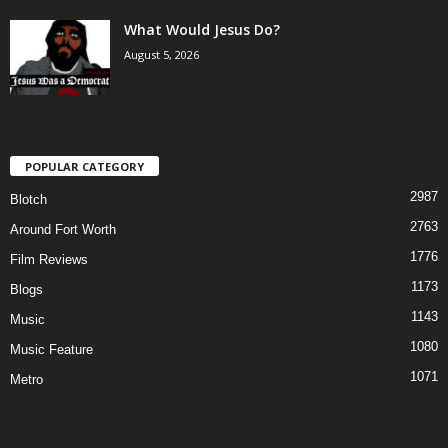
What Would Jesus Do?
August 5, 2026
POPULAR CATEGORY
2987
Blotch
2763
Around Fort Worth
1776
Film Reviews
1173
Blogs
1143
Music
1080
Music Feature
1071
Metro