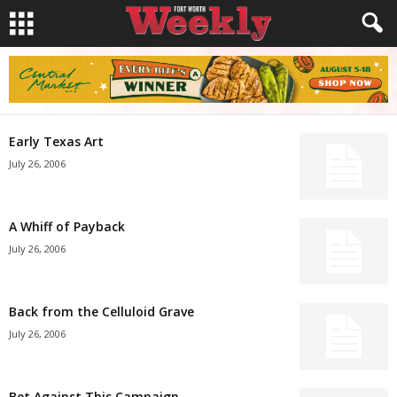
Early Texas Art
July 26, 2006
A Whiff of Payback
July 26, 2006
Back from the Celluloid Grave
July 26, 2006
Bet Against This Campaign