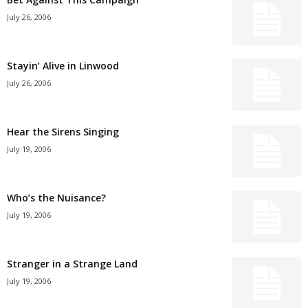
July 26, 2006
Stayin’ Alive in Linwood
July 26, 2006
Hear the Sirens Singing
July 19, 2006
Who’s the Nuisance?
July 19, 2006
Stranger in a Strange Land
July 19, 2006