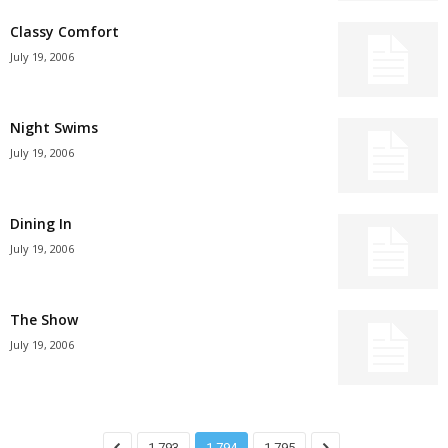
Classy Comfort
July 19, 2006
Night Swims
July 19, 2006
Dining In
July 19, 2006
The Show
July 19, 2006
1,793
1,794
1,795