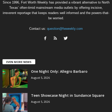
Since 1996, Fort Worth Weekly has provided a vibrant alternative to North
Texas’ often-timid mainstream media outlets by offering incisive,
irreverent reportage that keeps readers well informed and the powers-that-
be worried.
Contact us:
question@fwweekly.com
EVEN MORE NEWS
One Night Only: Allegro Barbaro
August 5, 2026
Teen Showcase Night in Sundance Square
August 5, 2026