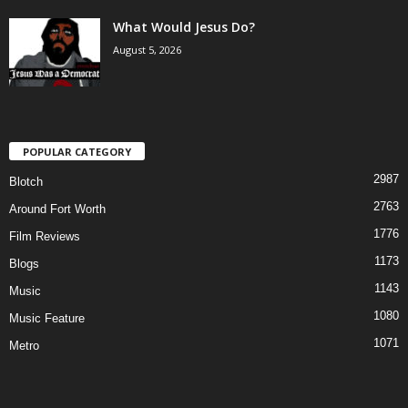
What Would Jesus Do?
August 5, 2026
POPULAR CATEGORY
2987
Blotch
2763
Around Fort Worth
1776
Film Reviews
1173
Blogs
1143
Music
1080
Music Feature
1071
Metro