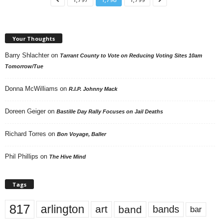
Your Thoughts
Barry Shlachter
on
Tarrant County to Vote on Reducing Voting Sites 10am
Tomorrow/Tue
Donna McWilliams
on
R.I.P. Johnny Mack
Doreen Geiger
on
Bastille Day Rally Focuses on Jail Deaths
Richard Torres
on
Bon Voyage, Baller
Phil Phillips
on
The Hive Mind
Tags
817
arlington
art
band
bands
bar