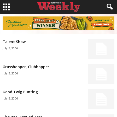
Talent Show
July 5, 2006
Grasshopper, Clubhopper
July 5, 2006
Good Twig Bunting
July 5, 2006
The Real Ground Zero