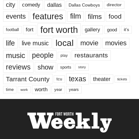
city
dallas
comedy
Dallas Cowboys
director
features
events
film
films
food
fort worth
fort
gallery
good
it’s
football
local
life
movie
movies
live music
music
people
restaurants
play
reviews
show
sports
story
texas
Tarrant County
theater
tcu
tickets
worth
time
years
year
work