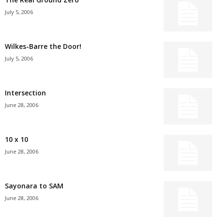
July 5, 2006
Wilkes-Barre the Door!
July 5, 2006
Intersection
June 28, 2006
10 x 10
June 28, 2006
Sayonara to SAM
June 28, 2006