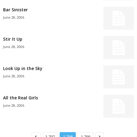
Bar Sinister
June 28, 2006
Stir It Up
June 28, 2006
Look Up in the Sky
June 28, 2006
All the Real Girls
June 28, 2006
1,797
1,798
1,799