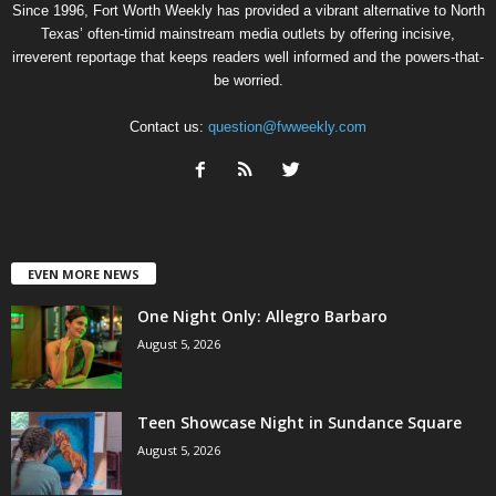
Since 1996, Fort Worth Weekly has provided a vibrant alternative to North
Texas’ often-timid mainstream media outlets by offering incisive,
irreverent reportage that keeps readers well informed and the powers-that-
be worried.
Contact us:
question@fwweekly.com
EVEN MORE NEWS
One Night Only: Allegro Barbaro
August 5, 2026
Teen Showcase Night in Sundance Square
August 5, 2026