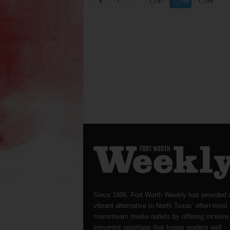
...
...
1
1,797
1,798
1,799
Since 1996, Fort Worth Weekly has provided 
vibrant alternative to North Texas’ often-timid
mainstream media outlets by offering incisive
irreverent reportage that keeps readers well