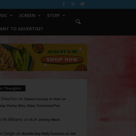
SIC
SCREEN
STUFF
ANT TO ADVERTISE?
ur Thoughts
 Shlachter
on
Tarrant County to Vote on
ing Voting Sites 10am Tomorrow/Tue
a McWilliams
on
R.I.P. Johnny Mack
n Geiger
on
Bastille Day Rally Focuses on Jail