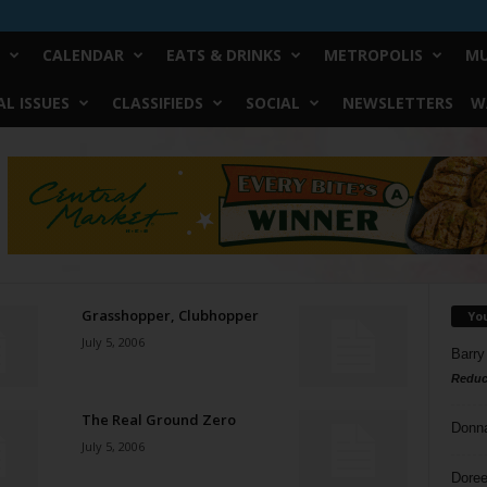
CALENDAR
EATS & DRINKS
METROPOLIS
MU
L ISSUES
CLASSIFIEDS
SOCIAL
NEWSLETTERS
W
Grasshopper, Clubhopper
Yo
July 5, 2006
Barry
Reduc
The Real Ground Zero
Donn
July 5, 2006
Doree