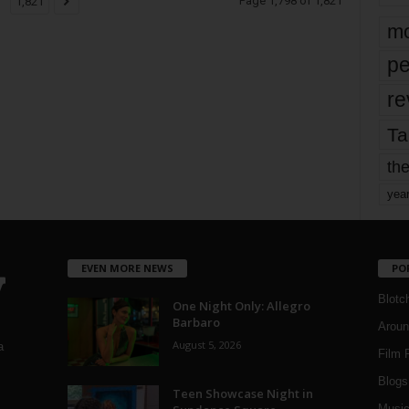
Page 1,798 of 1,821
1,821
mo
pe
re
Ta
the
yea
EVEN MORE NEWS
PO
Blotc
One Night Only: Allegro
Barbaro
Aroun
August 5, 2026
a
Film 
Blogs
,
Teen Showcase Night in
Musi