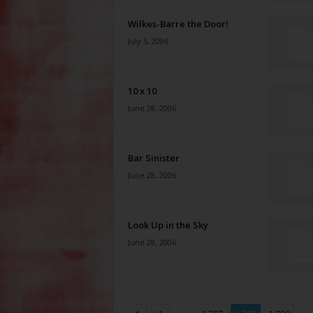
Wilkes-Barre the Door!
July 5, 2006
10 x 10
June 28, 2006
Bar Sinister
June 28, 2006
Look Up in the Sky
June 28, 2006