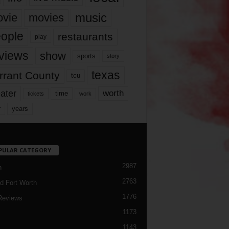
music
vie
movies
ople
restaurants
play
views
show
sports
story
texas
rrant County
tcu
ater
worth
time
tickets
work
years
r
PULAR CATEGORY
2987
h
2763
d Fort Worth
1776
Reviews
1173
1143
c