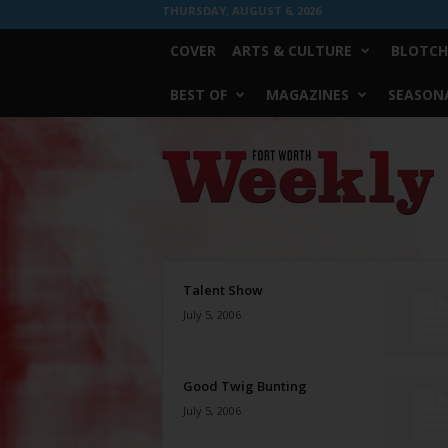
THURSDAY, AUGUST 6, 2026
COVER
ARTS & CULTURE
BLOTCH
BEST OF
MAGAZINES
SEASONA
Fort
Worth
Weekly
Talent Show
July 5, 2006
Good Twig Bunting
July 5, 2006