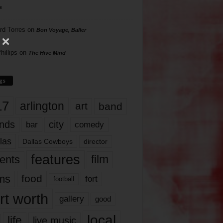
s
rd Torres
on
Bon Voyage, Baller
hillips
on
The Hive Mind
gs
17
arlington
art
band
nds
city
comedy
bar
las
Dallas Cowboys
director
features
ents
film
lms
food
fort
football
rt worth
gallery
good
local
life
live music