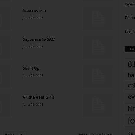
Death
Intersection
June 28, 2006
Richa
Phil P
Sayonara to SAM
June 28, 2006
Ta
8
Stir It Up
ba
June 28, 2006
dal
ev
All the Real Girls
June 28, 2006
fi
fo
it’s