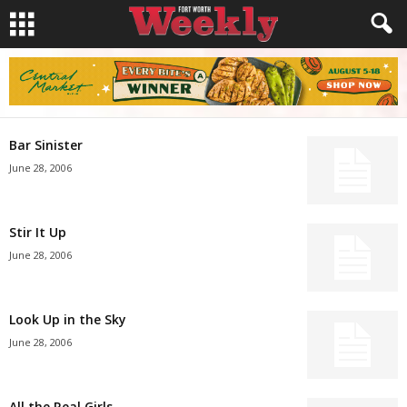
Bar Sinister
June 28, 2006
Stir It Up
June 28, 2006
Look Up in the Sky
June 28, 2006
All the Real Girls