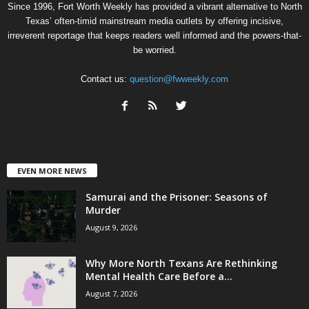
Since 1996, Fort Worth Weekly has provided a vibrant alternative to North
Texas’ often-timid mainstream media outlets by offering incisive,
irreverent reportage that keeps readers well informed and the powers-that-
be worried.
Contact us:
question@fwweekly.com
EVEN MORE NEWS
Samurai and the Prisoner: Seasons of
Murder
August 9, 2026
Why More North Texans Are Rethinking
Mental Health Care Before a...
August 7, 2026