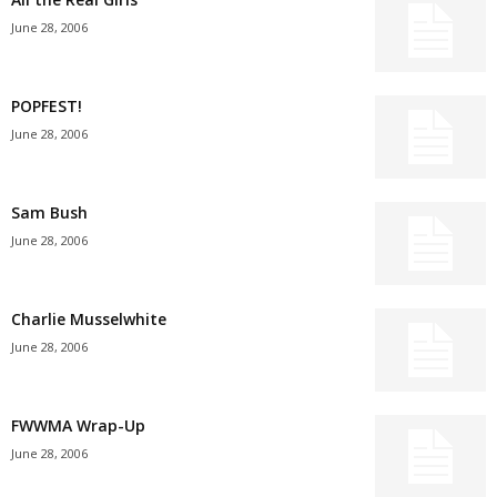
June 28, 2006
POPFEST!
June 28, 2006
Sam Bush
June 28, 2006
Charlie Musselwhite
June 28, 2006
FWWMA Wrap-Up
June 28, 2006