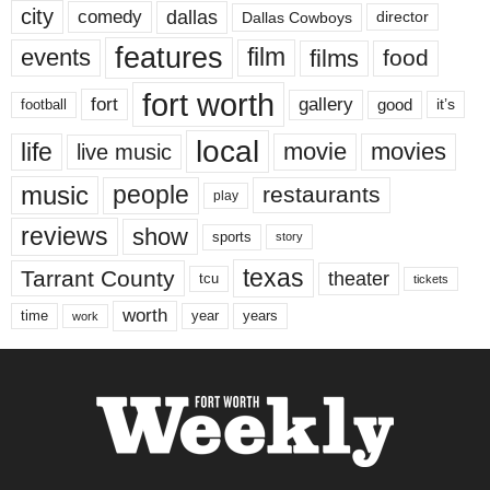
city
dallas
comedy
Dallas Cowboys
director
features
events
film
films
food
fort worth
fort
gallery
good
it’s
football
local
life
movie
movies
live music
music
people
restaurants
play
reviews
show
sports
story
texas
Tarrant County
theater
tcu
tickets
worth
time
years
year
work