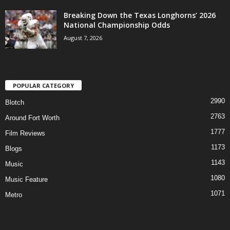
Breaking Down the Texas Longhorns’ 2026
National Championship Odds
August 7, 2026
POPULAR CATEGORY
2990
Blotch
2763
Around Fort Worth
1777
Film Reviews
1173
Blogs
1143
Music
1080
Music Feature
1071
Metro