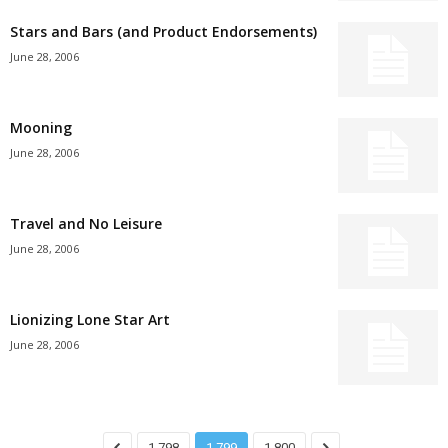
Stars and Bars (and Product Endorsements)
June 28, 2006
Mooning
June 28, 2006
Travel and No Leisure
June 28, 2006
Lionizing Lone Star Art
June 28, 2006
1,798
1,799
1,800