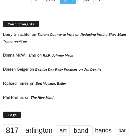
Your Thoughts
Barry Shlachter
on
Tarrant County to Vote on Reducing Voting Sites 10am
Tomorrow/Tue
Donna McWilliams
on
R.I.P. Johnny Mack
Doreen Geiger
on
Bastille Day Rally Focuses on Jail Deaths
Richard Torres
on
Bon Voyage, Baller
Phil Phillips
on
The Hive Mind
Tags
817
arlington
art
band
bands
bar