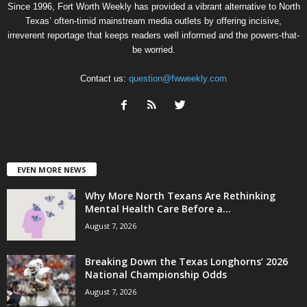
Since 1996, Fort Worth Weekly has provided a vibrant alternative to North
Texas’ often-timid mainstream media outlets by offering incisive,
irreverent reportage that keeps readers well informed and the powers-that-
be worried.
Contact us:
question@fwweekly.com
EVEN MORE NEWS
Why More North Texans Are Rethinking
Mental Health Care Before a...
August 7, 2026
Breaking Down the Texas Longhorns’ 2026
National Championship Odds
August 7, 2026