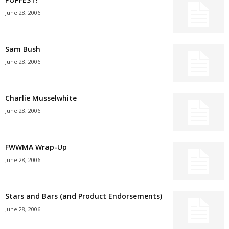
June 28, 2006
Sam Bush
June 28, 2006
Charlie Musselwhite
June 28, 2006
FWWMA Wrap-Up
June 28, 2006
Stars and Bars (and Product Endorsements)
June 28, 2006