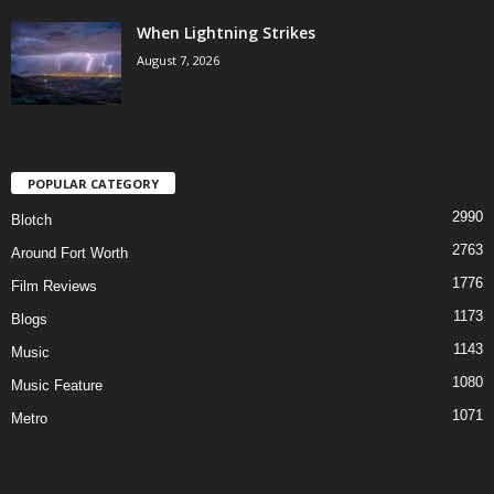
When Lightning Strikes
August 7, 2026
POPULAR CATEGORY
2990
Blotch
2763
Around Fort Worth
1776
Film Reviews
1173
Blogs
1143
Music
1080
Music Feature
1071
Metro