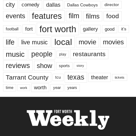
city
dallas
comedy
Dallas Cowboys
director
features
events
film
films
food
fort worth
fort
gallery
good
it’s
football
local
life
movie
movies
live music
music
people
restaurants
play
reviews
show
sports
story
texas
Tarrant County
theater
tcu
tickets
worth
time
years
year
work