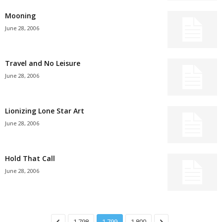
Mooning
June 28, 2006
Travel and No Leisure
June 28, 2006
Lionizing Lone Star Art
June 28, 2006
Hold That Call
June 28, 2006
1,798
1,799
1,800