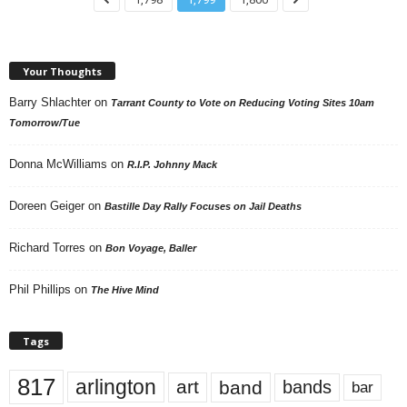
Your Thoughts
Barry Shlachter
on
Tarrant County to Vote on Reducing Voting Sites 10am
Tomorrow/Tue
Donna McWilliams
on
R.I.P. Johnny Mack
Doreen Geiger
on
Bastille Day Rally Focuses on Jail Deaths
Richard Torres
on
Bon Voyage, Baller
Phil Phillips
on
The Hive Mind
Tags
817
arlington
art
band
bands
bar