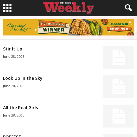
Stir It Up
June 28, 2006
Look Up in the Sky
June 28, 2006
All the Real Girls
June 28, 2006
POPFEST!