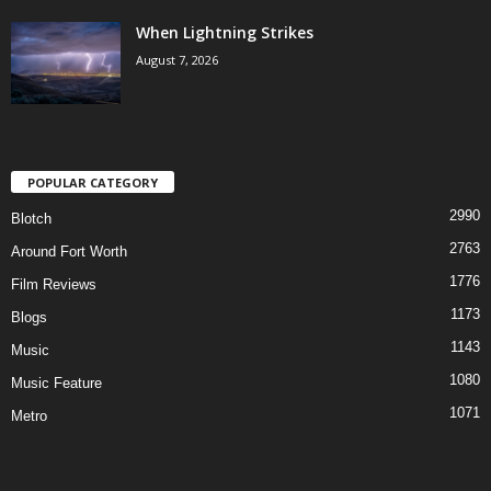
When Lightning Strikes
August 7, 2026
POPULAR CATEGORY
2990
Blotch
2763
Around Fort Worth
1776
Film Reviews
1173
Blogs
1143
Music
1080
Music Feature
1071
Metro