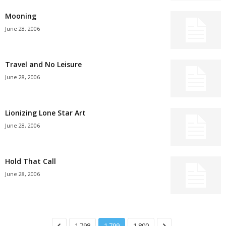
Mooning
June 28, 2006
Travel and No Leisure
June 28, 2006
Lionizing Lone Star Art
June 28, 2006
Hold That Call
June 28, 2006
1,798
1,799
1,800