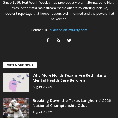
Since 1996, Fort Worth Weekly has provided a vibrant alternative to North
Texas’ often-timid mainstream media outlets by offering incisive,
irreverent reportage that keeps readers well informed and the powers-that-
be worried.
Contact us:
question@fwweekly.com
EVEN MORE NEWS
Why More North Texans Are Rethinking
Mental Health Care Before a...
August 7, 2026
Breaking Down the Texas Longhorns’ 2026
National Championship Odds
August 7, 2026