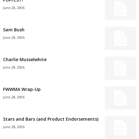
June 28, 2006
Sam Bush
June 28, 2006
Charlie Musselwhite
June 28, 2006
FWWMA Wrap-Up
June 28, 2006
Stars and Bars (and Product Endorsements)
June 28, 2006