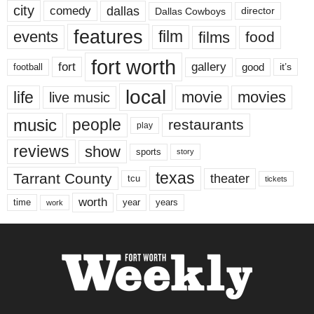
city
dallas
comedy
Dallas Cowboys
director
features
events
film
films
food
fort worth
fort
gallery
good
it’s
football
local
life
movie
movies
live music
music
people
restaurants
play
reviews
show
sports
story
texas
Tarrant County
theater
tcu
tickets
worth
time
years
year
work