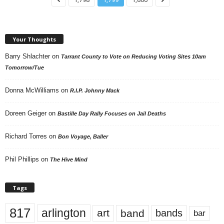
Your Thoughts
Barry Shlachter
on
Tarrant County to Vote on Reducing Voting Sites 10am
Tomorrow/Tue
Donna McWilliams
on
R.I.P. Johnny Mack
Doreen Geiger
on
Bastille Day Rally Focuses on Jail Deaths
Richard Torres
on
Bon Voyage, Baller
Phil Phillips
on
The Hive Mind
Tags
817
arlington
art
band
bands
bar