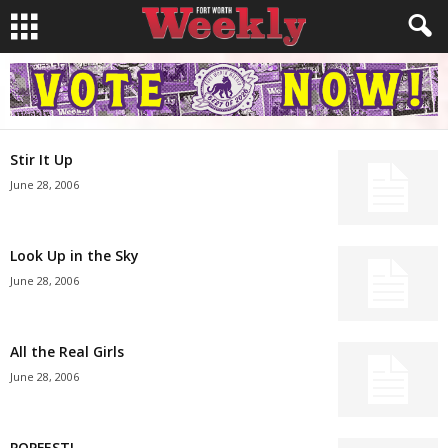
Stir It Up
June 28, 2006
Look Up in the Sky
June 28, 2006
All the Real Girls
June 28, 2006
POPFEST!