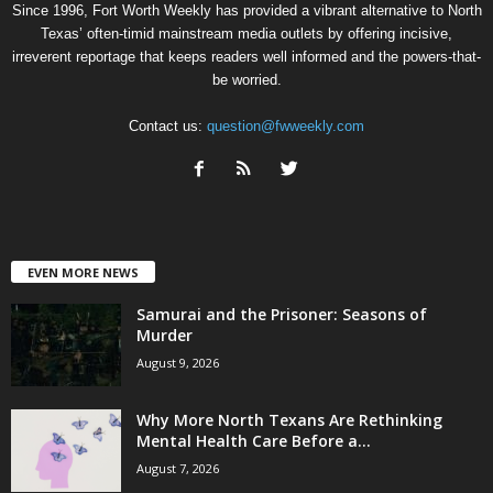
Since 1996, Fort Worth Weekly has provided a vibrant alternative to North
Texas’ often-timid mainstream media outlets by offering incisive,
irreverent reportage that keeps readers well informed and the powers-that-
be worried.
Contact us:
question@fwweekly.com
EVEN MORE NEWS
Samurai and the Prisoner: Seasons of
Murder
August 9, 2026
Why More North Texans Are Rethinking
Mental Health Care Before a...
August 7, 2026