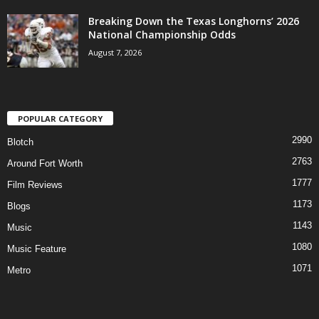
Breaking Down the Texas Longhorns’ 2026
National Championship Odds
August 7, 2026
POPULAR CATEGORY
2990
Blotch
2763
Around Fort Worth
1777
Film Reviews
1173
Blogs
1143
Music
1080
Music Feature
1071
Metro