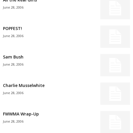
June 28, 2006
POPFEST!
June 28, 2006
Sam Bush
June 28, 2006
Charlie Musselwhite
June 28, 2006
FWWMA Wrap-Up
June 28, 2006