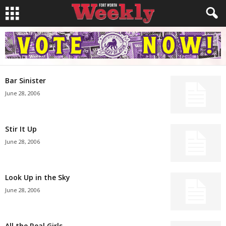
Bar Sinister
June 28, 2006
Stir It Up
June 28, 2006
Look Up in the Sky
June 28, 2006
All the Real Girls