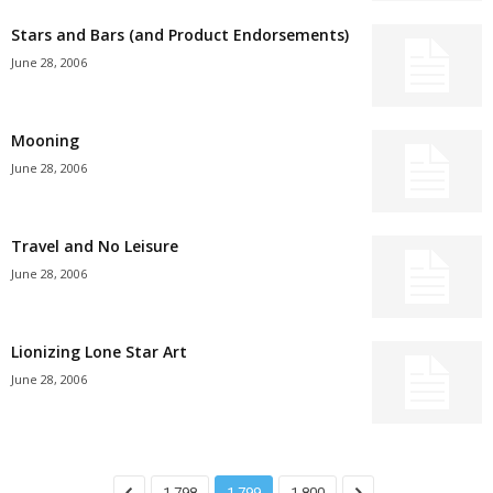
Stars and Bars (and Product Endorsements)
June 28, 2006
Mooning
June 28, 2006
Travel and No Leisure
June 28, 2006
Lionizing Lone Star Art
June 28, 2006
1,798
1,799
1,800