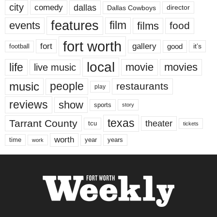
city
dallas
comedy
Dallas Cowboys
director
features
events
film
films
food
fort worth
fort
gallery
good
it’s
football
local
life
movie
movies
live music
music
people
restaurants
play
reviews
show
sports
story
texas
Tarrant County
theater
tcu
tickets
worth
time
years
year
work