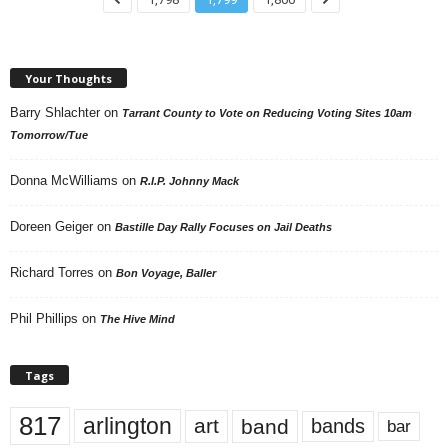
Your Thoughts
Barry Shlachter
on
Tarrant County to Vote on Reducing Voting Sites 10am
Tomorrow/Tue
Donna McWilliams
on
R.I.P. Johnny Mack
Doreen Geiger
on
Bastille Day Rally Focuses on Jail Deaths
Richard Torres
on
Bon Voyage, Baller
Phil Phillips
on
The Hive Mind
Tags
817
arlington
art
band
bands
bar