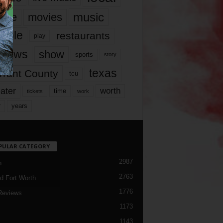
music
vie
movies
ople
restaurants
play
views
show
sports
story
texas
rrant County
tcu
ater
worth
time
tickets
work
years
r
PULAR CATEGORY
2987
h
2763
d Fort Worth
1776
Reviews
1173
1143
c