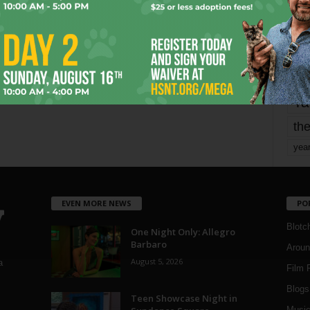
Page 1,800 of 1,821
1,821
mo
pe
re
Ta
the
yea
EVEN MORE NEWS
PO
Blotc
One Night Only: Allegro
Barbaro
Aroun
August 5, 2026
a
Film 
Blogs
,
Teen Showcase Night in
Musi