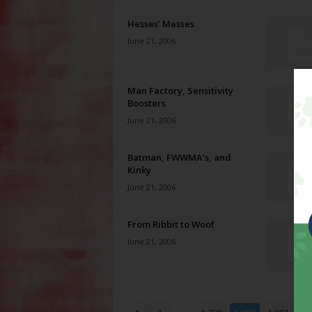
Hesses’ Messes
June 21, 2006
Man Factory, Sensitivity
Boosters
June 21, 2006
Batman, FWWMA’s, and
Kinky
June 21, 2006
From Ribbit to Woof
June 21, 2006