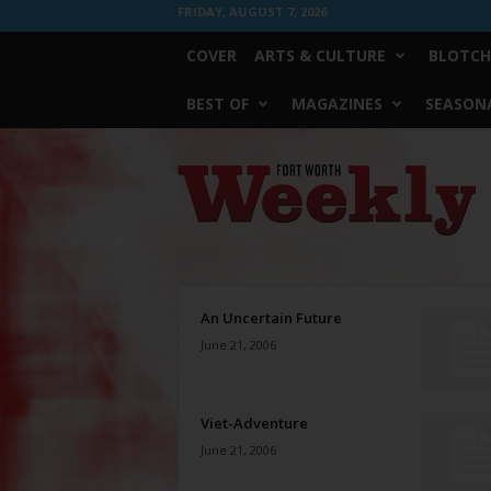
FRIDAY, AUGUST 7, 2026
COVER
ARTS & CULTURE
BLOTCH
BEST OF
MAGAZINES
SEASONA
Fort
Worth
Weekly
An Uncertain Future
June 21, 2006
Viet-Adventure
June 21, 2006