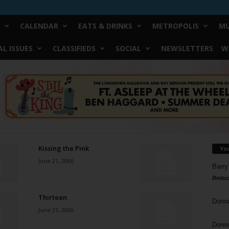
CALENDAR
EATS & DRINKS
METROPOLIS
MU
L ISSUES
CLASSIFIEDS
SOCIAL
NEWSLETTERS
W
Kissing the Pink
Yo
June 21, 2006
Barry
Reduc
Thirteen
Donn
June 21, 2006
Doree