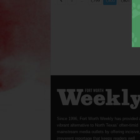
...
...
1
1,799
1,800
1,801
Since 1996, Fort Worth Weekly has provided 
vibrant alternative to North Texas’ often-timid
mainstream media outlets by offering incisive
irreverent reportage that keeps readers well