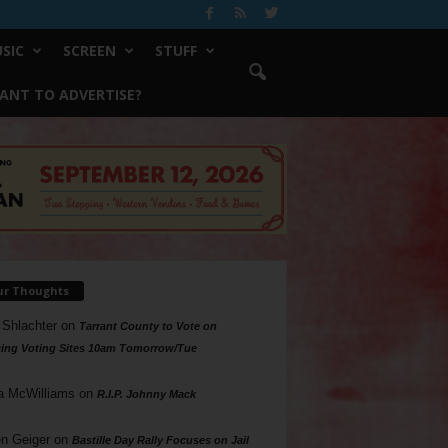
SIC
SCREEN
STUFF
ANT TO ADVERTISE?
ur Thoughts
 Shlachter
on
Tarrant County to Vote on
ing Voting Sites 10am Tomorrow/Tue
a McWilliams
on
R.I.P. Johnny Mack
n Geiger
on
Bastille Day Rally Focuses on Jail