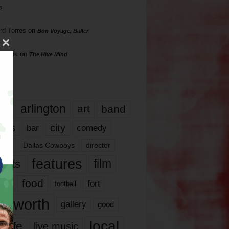
s
rd Torres
on
Bon Voyage, Baller
hillips
on
The Hive Mind
gs
17
arlington
art
band
nds
city
comedy
bar
las
Dallas Cowboys
director
features
ents
film
lms
food
fort
football
rt worth
gallery
good
local
life
live music