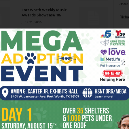
Death
Fort Worth Weekly Music
Awards Showcase ’06
Richa
June 21, 2006
Phil P
Gram Parsons
June 21, 2006
Ta
8
Both Sides Now
ba
June 21, 2006
dal
ev
Reds, Black, and Blue
June 21, 2006
fi
fo
it’s