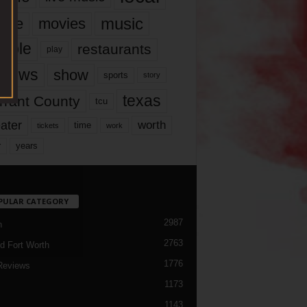
music
vie
movies
ople
restaurants
play
views
show
sports
story
texas
rrant County
tcu
ater
worth
time
tickets
work
years
r
PULAR CATEGORY
2987
h
2763
d Fort Worth
1776
Reviews
1173
1143
c