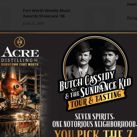
Death
Fort Worth Weekly Music
Awards Showcase ’06
Richa
June 21, 2006
Phil P
Gram Parsons
June 21, 2006
Ta
8
Both Sides Now
ba
June 21, 2006
dal
ev
Reds, Black, and Blue
June 21, 2006
fi
fo
it’s