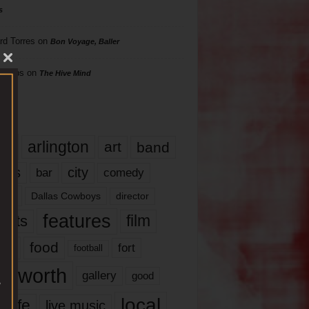
s
rd Torres
on
Bon Voyage, Baller
hillips
on
The Hive Mind
gs
17
arlington
art
band
nds
city
comedy
bar
las
Dallas Cowboys
director
features
ents
film
lms
food
fort
football
rt worth
gallery
good
local
life
live music