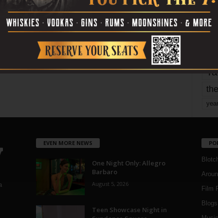
Page 1,800 of 1,821
1,821
mo
pe
re
Ta
the
yea
EVEN MORE NEWS
PO
Blotc
One Night Only: Allegro
Barbaro
Aroun
August 5, 2026
a
Film 
Blogs
,
Teen Showcase Night in
Musi