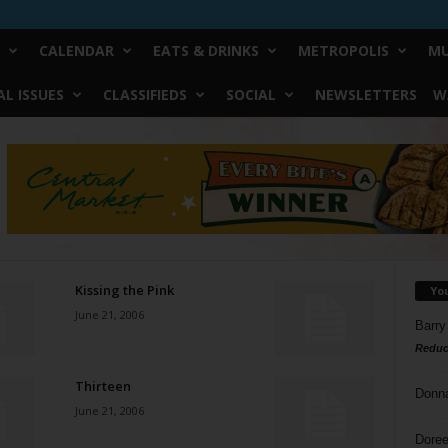
CALENDAR
EATS & DRINKS
METROPOLIS
MU
L ISSUES
CLASSIFIEDS
SOCIAL
NEWSLETTERS
W
Kissing the Pink
Yo
June 21, 2006
Barry
Reduc
Thirteen
Donn
June 21, 2006
Doree