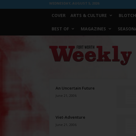
WEDNESDAY, AUGUST 5, 2026
COVER
ARTS & CULTURE
BLOTCH
BEST OF
MAGAZINES
SEASONA
Fort
Worth
Weekly
An Uncertain Future
June 21, 2006
Viet-Adventure
June 21, 2006