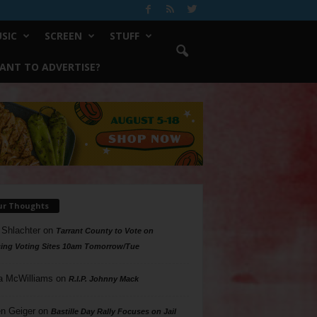
SIC
SCREEN
STUFF
ANT TO ADVERTISE?
ur Thoughts
 Shlachter
on
Tarrant County to Vote on
ing Voting Sites 10am Tomorrow/Tue
a McWilliams
on
R.I.P. Johnny Mack
n Geiger
on
Bastille Day Rally Focuses on Jail