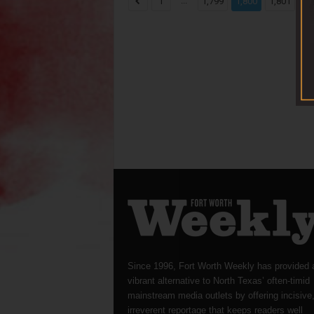
...
...
1
1,799
1,800
1,801
Since 1996, Fort Worth Weekly has provided 
vibrant alternative to North Texas’ often-timid
mainstream media outlets by offering incisive
irreverent reportage that keeps readers well