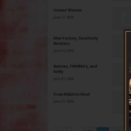
Hesses’ Messes
June 21, 2006
Man Factory, Sensitivity
Boosters
June 21, 2006
Batman, FWWMA’s, and
Kinky
June 21, 2006
From Ribbit to Woof
June 21, 2006