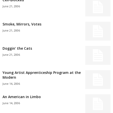
June 21, 2006
Smoke, Mirrors, Votes
June 21, 2006
Doggin’ the Cats
June 21, 2006
Young Artist Apprenticeship Program at the
Modern
June 14, 2006
An American in Limbo
June 14, 2006