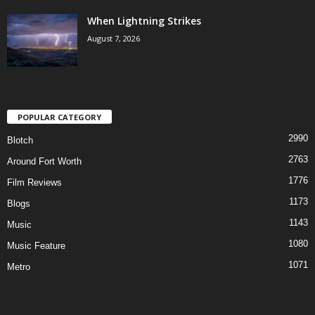
When Lightning Strikes
August 7, 2026
POPULAR CATEGORY
2990
Blotch
2763
Around Fort Worth
1776
Film Reviews
1173
Blogs
1143
Music
1080
Music Feature
1071
Metro