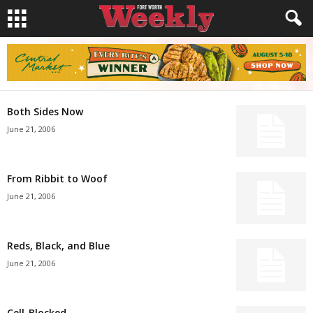
Both Sides Now
June 21, 2006
From Ribbit to Woof
June 21, 2006
Reds, Black, and Blue
June 21, 2006
Cell-Blocked