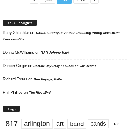
Your Thoughts
Barry Shlachter
on
Tarrant County to Vote on Reducing Voting Sites 10am
Tomorrow/Tue
Donna McWilliams
on
R.I.P. Johnny Mack
Doreen Geiger
on
Bastille Day Rally Focuses on Jail Deaths
Richard Torres
on
Bon Voyage, Baller
Phil Phillips
on
The Hive Mind
Tags
817
arlington
art
band
bands
bar