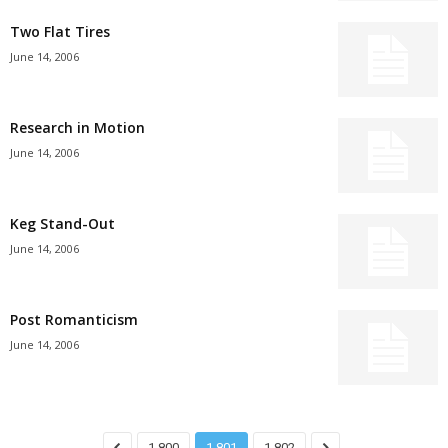
Two Flat Tires
June 14, 2006
Research in Motion
June 14, 2006
Keg Stand-Out
June 14, 2006
Post Romanticism
June 14, 2006
1,800
1,801
1,802