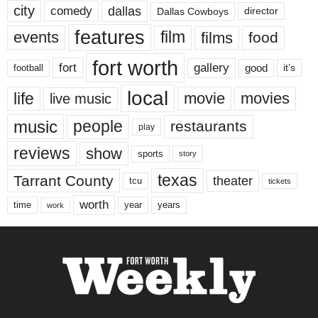
city
dallas
comedy
Dallas Cowboys
director
features
events
film
films
food
fort worth
fort
gallery
good
it’s
football
local
life
movie
movies
live music
music
people
restaurants
play
reviews
show
sports
story
texas
Tarrant County
theater
tcu
tickets
worth
time
years
year
work