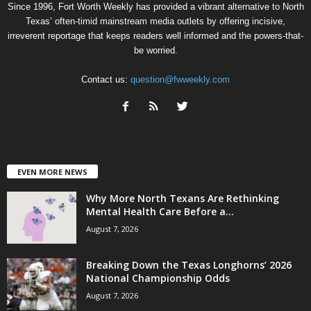
Since 1996, Fort Worth Weekly has provided a vibrant alternative to North
Texas’ often-timid mainstream media outlets by offering incisive,
irreverent reportage that keeps readers well informed and the powers-that-
be worried.
Contact us:
question@fwweekly.com
EVEN MORE NEWS
Why More North Texans Are Rethinking
Mental Health Care Before a...
August 7, 2026
Breaking Down the Texas Longhorns’ 2026
National Championship Odds
August 7, 2026