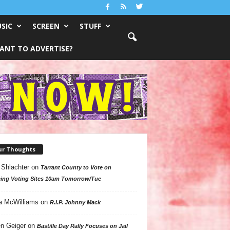
SIC
SCREEN
STUFF
ANT TO ADVERTISE?
ur Thoughts
 Shlachter
on
Tarrant County to Vote on
ing Voting Sites 10am Tomorrow/Tue
a McWilliams
on
R.I.P. Johnny Mack
n Geiger
on
Bastille Day Rally Focuses on Jail