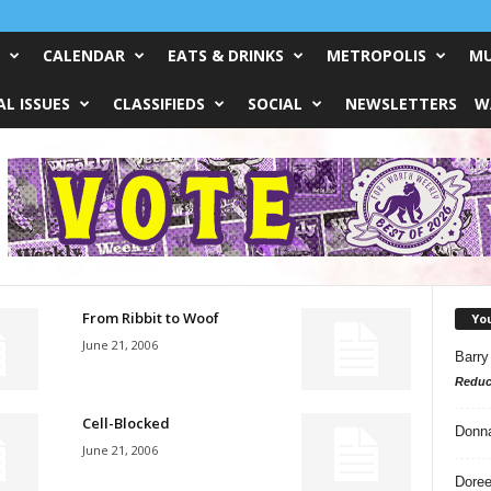
CALENDAR
EATS & DRINKS
METROPOLIS
MU
L ISSUES
CLASSIFIEDS
SOCIAL
NEWSLETTERS
W
From Ribbit to Woof
Yo
June 21, 2006
Barry
Reduc
Cell-Blocked
Donn
June 21, 2006
Doree