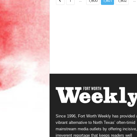
...
...
1
1,800
1,801
1,802
Since 1996, Fort Worth Weekly has provided 
vibrant alternative to North Texas’ often-timid
mainstream media outlets by offering incisive
irreverent reportage that keeps readers well