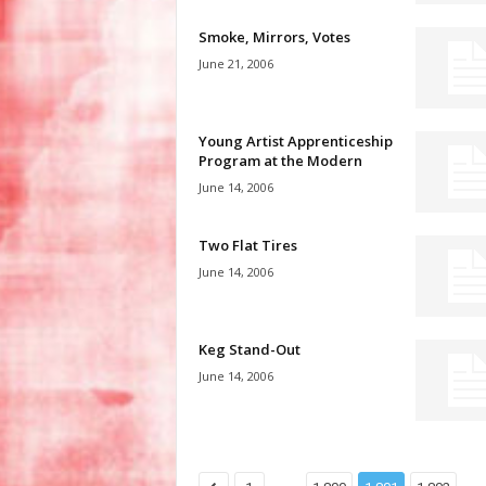
Smoke, Mirrors, Votes
June 21, 2006
Young Artist Apprenticeship
Program at the Modern
June 14, 2006
Two Flat Tires
June 14, 2006
Keg Stand-Out
June 14, 2006