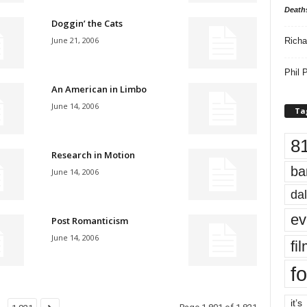
Death
Doggin’ the Cats
June 21, 2006
Richa
Phil P
An American in Limbo
June 14, 2006
Ta
8
Research in Motion
ba
June 14, 2006
dal
ev
Post Romanticism
June 14, 2006
fi
fo
it’s