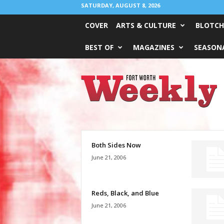
SATURDAY, AUGUST 8, 2026
COVER
ARTS & CULTURE
BLOTCH
BEST OF
MAGAZINES
SEASONA
Fort
Worth
Weekly
Both Sides Now
June 21, 2006
Reds, Black, and Blue
June 21, 2006