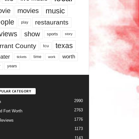
music
vie
movies
ople
restaurants
play
views
show
sports
story
texas
rrant County
tcu
ater
worth
time
tickets
work
years
r
PULAR CATEGORY
2990
h
2763
d Fort Worth
1776
Reviews
1173
1143
c