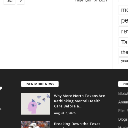
Page 1,801 of 1,821
1,821
mo
pe
re
Ta
the
yea
EVEN MORE NEWS
PO
Blotc
Why More North Texans Are
Rethinking Mental Health
Aroun
Care Before a...
a
Film 
August 7, 2026
Blogs
,
Breaking Down the Texas
Musi