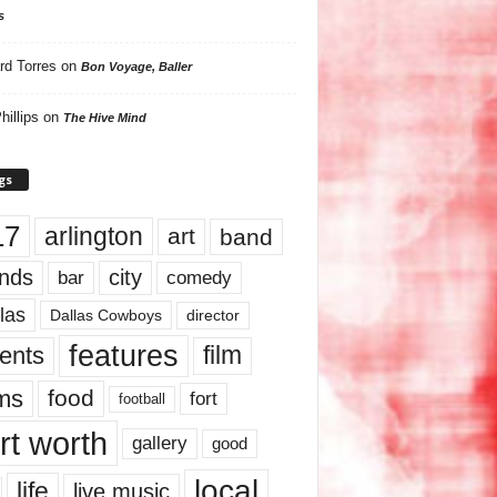
s
rd Torres
on
Bon Voyage, Baller
hillips
on
The Hive Mind
gs
17
arlington
art
band
nds
city
comedy
bar
las
Dallas Cowboys
director
features
ents
film
lms
food
fort
football
rt worth
gallery
good
local
life
live music