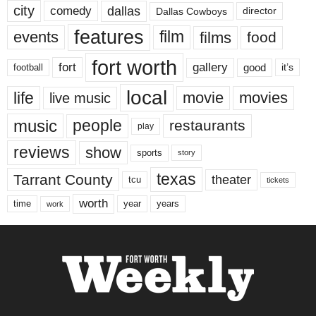
city
dallas
comedy
Dallas Cowboys
director
features
events
film
films
food
fort worth
fort
gallery
good
it’s
football
local
life
movie
movies
live music
music
people
restaurants
play
reviews
show
sports
story
texas
Tarrant County
theater
tcu
tickets
worth
time
years
year
work