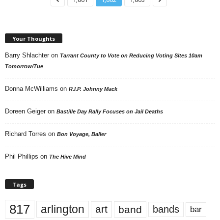
Your Thoughts
Barry Shlachter
on
Tarrant County to Vote on Reducing Voting Sites 10am
Tomorrow/Tue
Donna McWilliams
on
R.I.P. Johnny Mack
Doreen Geiger
on
Bastille Day Rally Focuses on Jail Deaths
Richard Torres
on
Bon Voyage, Baller
Phil Phillips
on
The Hive Mind
Tags
817
arlington
art
band
bands
bar