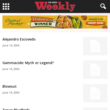
Alejandro Escovedo
June 14, 2006
Gammacide: Myth or Legend?
June 14, 2006
Blowout
June 14, 2006
Texas BlueBirds