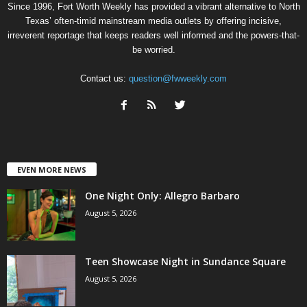
Since 1996, Fort Worth Weekly has provided a vibrant alternative to North
Texas’ often-timid mainstream media outlets by offering incisive,
irreverent reportage that keeps readers well informed and the powers-that-
be worried.
Contact us:
question@fwweekly.com
EVEN MORE NEWS
One Night Only: Allegro Barbaro
August 5, 2026
Teen Showcase Night in Sundance Square
August 5, 2026