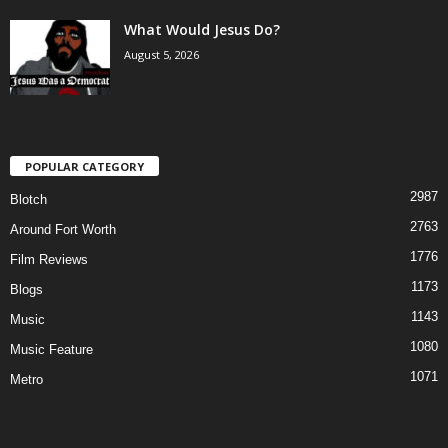
What Would Jesus Do?
August 5, 2026
POPULAR CATEGORY
2987
Blotch
2763
Around Fort Worth
1776
Film Reviews
1173
Blogs
1143
Music
1080
Music Feature
1071
Metro