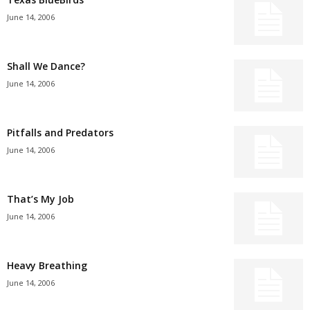
June 14, 2006
Shall We Dance?
June 14, 2006
Pitfalls and Predators
June 14, 2006
That’s My Job
June 14, 2006
Heavy Breathing
June 14, 2006