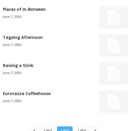
Places of In-Between
June 7, 2006
Tagalog Afternoon
June 7, 2006
Raising a Stink
June 7, 2006
Eurotazza Coffeehouse
June 7, 2006
1,801
1,802
1,803