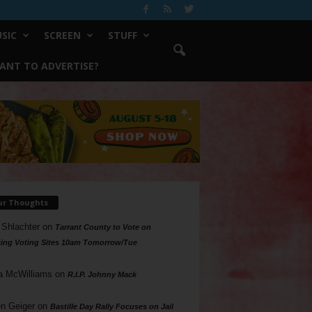
SIC
SCREEN
STUFF
ANT TO ADVERTISE?
ur Thoughts
 Shlachter
on
Tarrant County to Vote on
ing Voting Sites 10am Tomorrow/Tue
a McWilliams
on
R.I.P. Johnny Mack
n Geiger
on
Bastille Day Rally Focuses on Jail