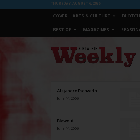
THURSDAY, AUGUST 6, 2026
COVER
ARTS & CULTURE
BLOTCH
BEST OF
MAGAZINES
SEASONA
Fort
Worth
Weekly
Alejandro Escovedo
June 14, 2006
Blowout
June 14, 2006