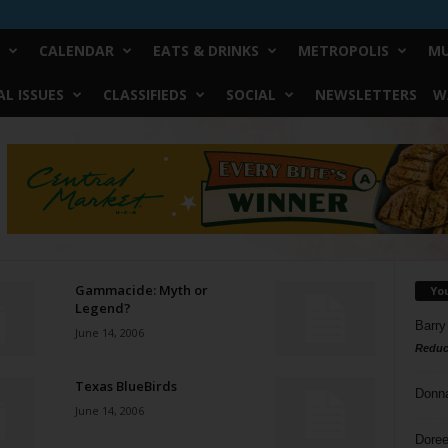
CALENDAR
EATS & DRINKS
METROPOLIS
MU
L ISSUES
CLASSIFIEDS
SOCIAL
NEWSLETTERS
W
Gammacide: Myth or
Yo
Legend?
Barry
June 14, 2006
Reduc
Texas BlueBirds
Donn
June 14, 2006
Doree