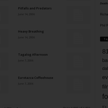
Death
Pitfalls and Predators
June 14, 2006
Richa
Phil P
Heavy Breathing
June 14, 2006
Ta
8
Tagalog Afternoon
ba
June 7, 2006
dal
ev
Eurotazza Coffeehouse
June 7, 2006
fi
fo
it’s