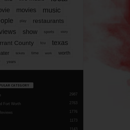
music
vie
movies
ople
restaurants
play
views
show
sports
story
texas
rrant County
tcu
ater
worth
time
tickets
work
years
r
PULAR CATEGORY
2987
h
2763
d Fort Worth
1776
Reviews
1173
1143
c