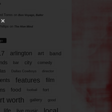
s
rd Torres
on
Bon Voyage, Baller
hillips
on
The Hive Mind
gs
17
arlington
art
band
nds
city
comedy
bar
las
Dallas Cowboys
director
features
ents
film
lms
food
fort
football
rt worth
gallery
good
local
life
live music