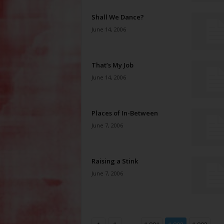
Shall We Dance?
June 14, 2006
That’s My Job
June 14, 2006
Places of In-Between
June 7, 2006
Raising a Stink
June 7, 2006