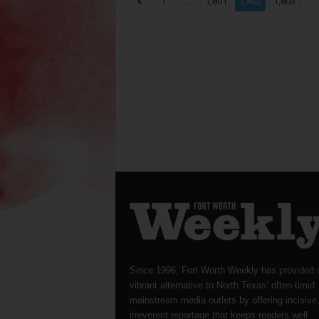
...
...
1
1,801
1,802
1,803
Since 1996, Fort Worth Weekly has provided 
vibrant alternative to North Texas’ often-timid
mainstream media outlets by offering incisive
irreverent reportage that keeps readers well