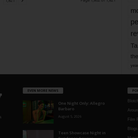
Page 1,802 of 1,821
1,821
mo
pe
re
Ta
the
yea
EVEN MORE NEWS
PO
Blotc
One Night Only: Allegro
Barbaro
Aroun
August 5, 2026
a
Film 
Blogs
,
Teen Showcase Night in
Musi