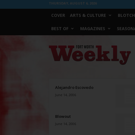
THURSDAY, AUGUST 6, 2026
COVER
ARTS & CULTURE
BLOTCH
BEST OF
MAGAZINES
SEASONA
Fort
Worth
Weekly
Alejandro Escovedo
June 14, 2006
Blowout
June 14, 2006