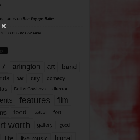
s
rd Torres
on
Bon Voyage, Baller
hillips
on
The Hive Mind
gs
17
arlington
art
band
nds
city
comedy
bar
las
Dallas Cowboys
director
features
ents
film
lms
food
fort
football
rt worth
gallery
good
local
life
live music