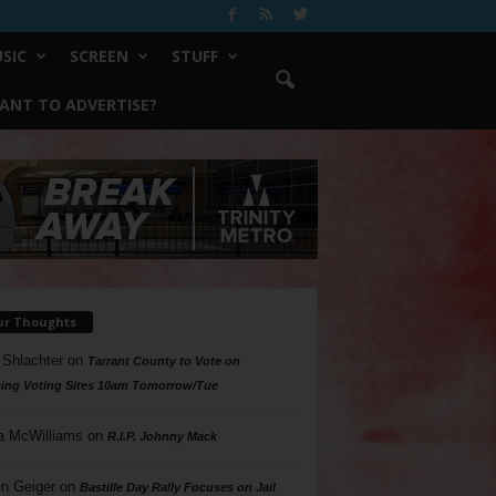
SIC
SCREEN
STUFF
ANT TO ADVERTISE?
ur Thoughts
 Shlachter
on
Tarrant County to Vote on
ing Voting Sites 10am Tomorrow/Tue
a McWilliams
on
R.I.P. Johnny Mack
n Geiger
on
Bastille Day Rally Focuses on Jail