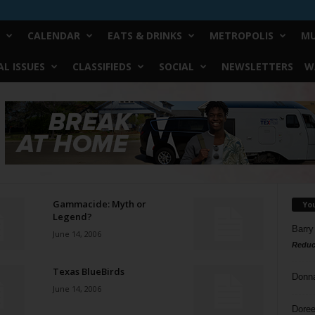
CALENDAR
EATS & DRINKS
METROPOLIS
MU
L ISSUES
CLASSIFIEDS
SOCIAL
NEWSLETTERS
W
Gammacide: Myth or
Yo
Legend?
Barry
June 14, 2006
Reduc
Texas BlueBirds
Donn
June 14, 2006
Doree