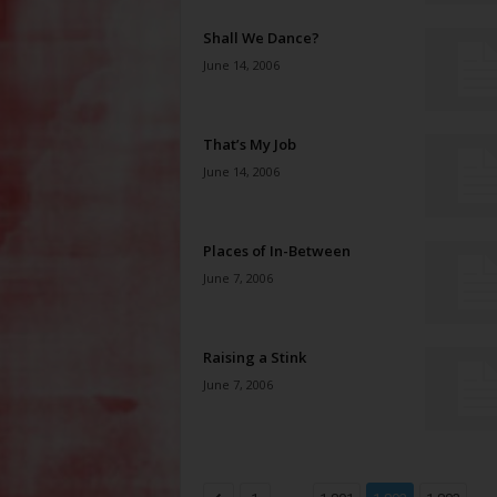
Shall We Dance?
June 14, 2006
That’s My Job
June 14, 2006
Places of In-Between
June 7, 2006
Raising a Stink
June 7, 2006