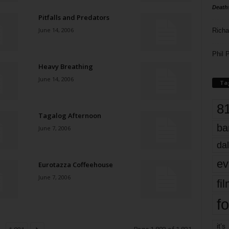
Death
Pitfalls and Predators
June 14, 2006
Richa
Phil P
Heavy Breathing
June 14, 2006
Ta
8
Tagalog Afternoon
ba
June 7, 2006
dal
ev
Eurotazza Coffeehouse
June 7, 2006
fi
fo
it’s