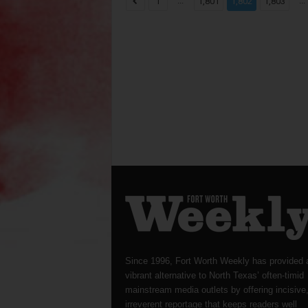
...
...
1
1,801
1,802
1,803
Since 1996, Fort Worth Weekly has provided 
vibrant alternative to North Texas’ often-timid
mainstream media outlets by offering incisive
irreverent reportage that keeps readers well