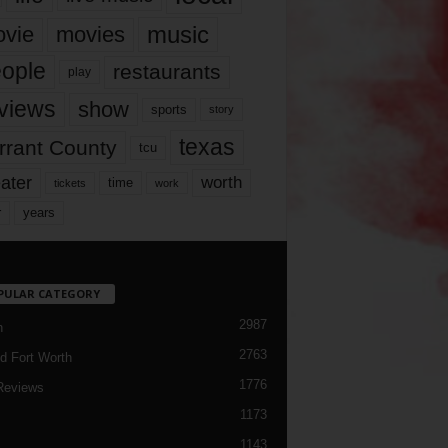
music
vie
movies
ople
restaurants
play
views
show
sports
story
texas
rrant County
tcu
ater
worth
time
tickets
work
years
r
PULAR CATEGORY
2987
h
2763
d Fort Worth
1776
Reviews
1173
1143
c