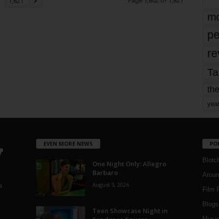
Page 1,802 of 1,821
1,821
mo
pe
re
Ta
the
yea
EVEN MORE NEWS
PO
Blotc
One Night Only: Allegro
Barbaro
Aroun
August 5, 2026
a
Film 
Blogs
,
Teen Showcase Night in
Musi