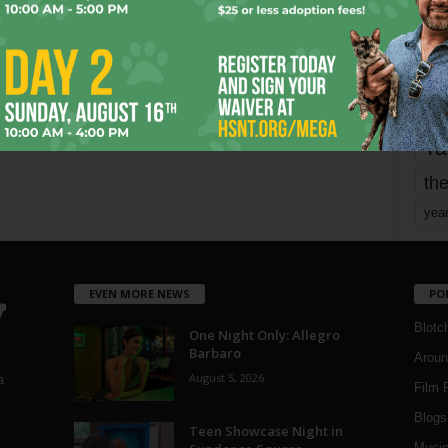
Page 1,802 of 1,821
1,821
mo
pe
re
Ta
the
yea
EVEN MORE NEWS
PO
Blotc
One Night Only: Allegro
Barbaro
Aroun
August 5, 2026
a
Film 
Blogs
,
Teen Showcase Night in
Musi