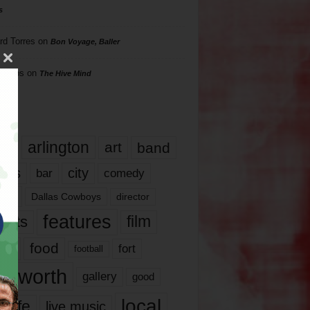
s
rd Torres
on
Bon Voyage, Baller
hillips
on
The Hive Mind
gs
17
arlington
art
band
nds
city
comedy
bar
las
Dallas Cowboys
director
features
ents
film
lms
food
fort
football
rt worth
gallery
good
local
life
live music