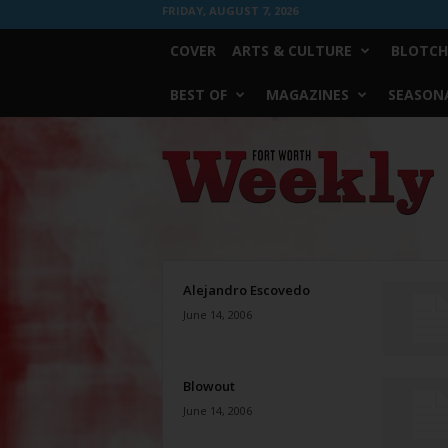
FRIDAY, AUGUST 7, 2026
COVER
ARTS & CULTURE
BLOTCH
BEST OF
MAGAZINES
SEASONA
Fort
Worth
Weekly
Alejandro Escovedo
June 14, 2006
Blowout
June 14, 2006