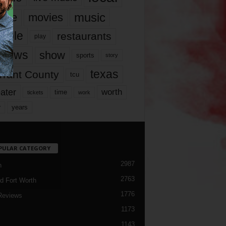
music
vie
movies
ople
restaurants
play
views
show
sports
story
texas
rrant County
tcu
ater
worth
time
tickets
work
years
r
PULAR CATEGORY
2987
h
2763
d Fort Worth
1776
Reviews
1173
1143
c