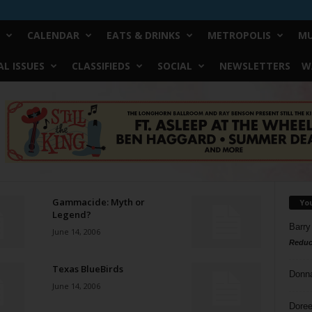
CALENDAR
EATS & DRINKS
METROPOLIS
MU
L ISSUES
CLASSIFIEDS
SOCIAL
NEWSLETTERS
W
Gammacide: Myth or
Yo
Legend?
Barry
June 14, 2006
Reduc
Texas BlueBirds
Donn
June 14, 2006
Doree