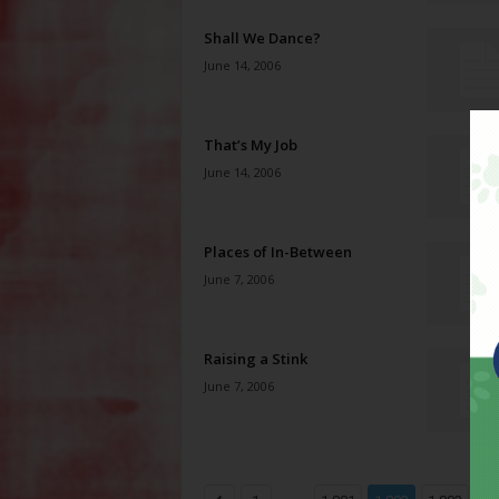
Shall We Dance?
June 14, 2006
That’s My Job
June 14, 2006
Places of In-Between
June 7, 2006
Raising a Stink
June 7, 2006