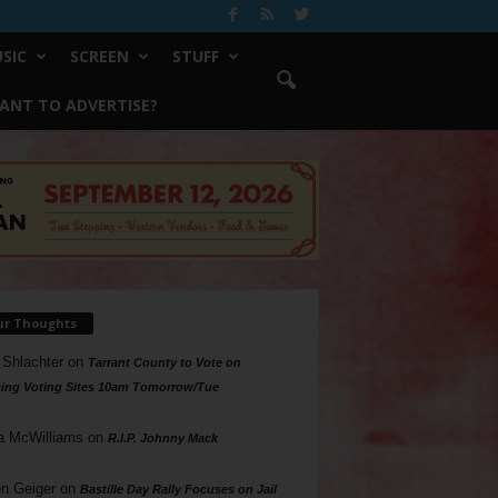
SIC
SCREEN
STUFF
ANT TO ADVERTISE?
ur Thoughts
 Shlachter
on
Tarrant County to Vote on
ing Voting Sites 10am Tomorrow/Tue
a McWilliams
on
R.I.P. Johnny Mack
n Geiger
on
Bastille Day Rally Focuses on Jail