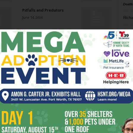
Death
Pitfalls and Predators
June 14, 2006
Richa
Phil P
Heavy Breathing
June 14, 2006
Ta
8
Tagalog Afternoon
ba
June 7, 2006
dal
ev
Eurotazza Coffeehouse
June 7, 2006
fi
fo
it’s