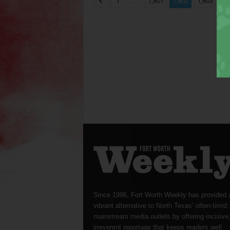
...
...
1
1,801
1,802
1,803
Since 1996, Fort Worth Weekly has provided 
vibrant alternative to North Texas’ often-timid
mainstream media outlets by offering incisive
irreverent reportage that keeps readers well