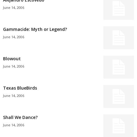
June 14, 2006
Gammacide: Myth or Legend?
June 14, 2006
Blowout
June 14, 2006
Texas BlueBirds
June 14, 2006
Shall We Dance?
June 14, 2006