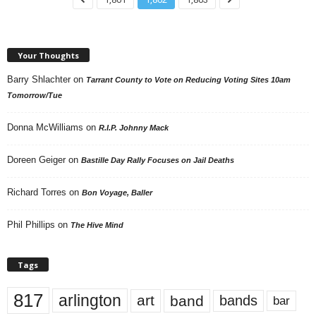
Your Thoughts
Barry Shlachter
on
Tarrant County to Vote on Reducing Voting Sites 10am
Tomorrow/Tue
Donna McWilliams
on
R.I.P. Johnny Mack
Doreen Geiger
on
Bastille Day Rally Focuses on Jail Deaths
Richard Torres
on
Bon Voyage, Baller
Phil Phillips
on
The Hive Mind
Tags
817
arlington
art
band
bands
bar