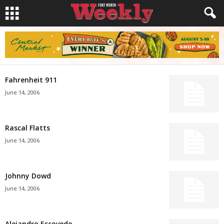
Fahrenheit 911
June 14, 2006
Rascal Flatts
June 14, 2006
Johnny Dowd
June 14, 2006
Alejandro Escovedo