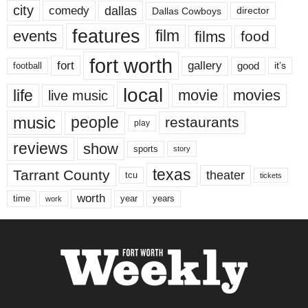
city
dallas
comedy
Dallas Cowboys
director
features
events
film
films
food
fort worth
fort
gallery
good
it’s
football
local
life
movie
movies
live music
music
people
restaurants
play
reviews
show
sports
story
texas
Tarrant County
theater
tcu
tickets
worth
time
years
year
work