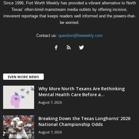
Since 1996, Fort Worth Weekly has provided a vibrant alternative to North
Texas’ often-timid mainstream media outlets by offering incisive,
irreverent reportage that keeps readers well informed and the powers-that-
be worried.
Contact us:
question@fwweekly.com
EVEN MORE NEWS
Why More North Texans Are Rethinking
Mental Health Care Before a...
August 7, 2026
Breaking Down the Texas Longhorns’ 2026
National Championship Odds
August 7, 2026