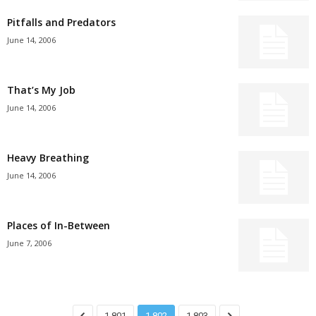
Pitfalls and Predators
June 14, 2006
That’s My Job
June 14, 2006
Heavy Breathing
June 14, 2006
Places of In-Between
June 7, 2006
1,801
1,802
1,803