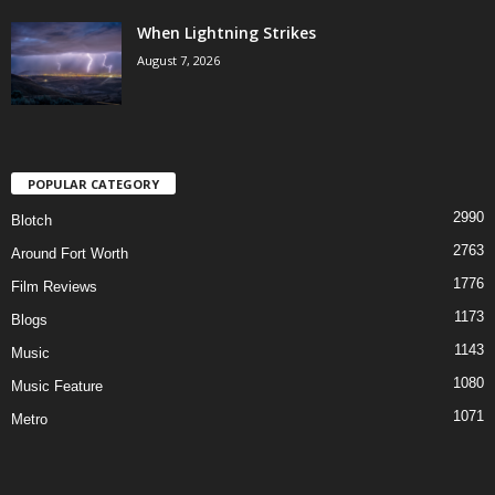
When Lightning Strikes
August 7, 2026
POPULAR CATEGORY
2990
Blotch
2763
Around Fort Worth
1776
Film Reviews
1173
Blogs
1143
Music
1080
Music Feature
1071
Metro