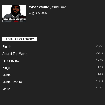
What Would Jesus Do?
August 5, 2026
POPULAR CATEGORY
2987
Blotch
2763
Around Fort Worth
1776
Film Reviews
1173
Blogs
1143
Music
1080
Music Feature
1071
Metro