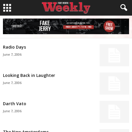
Radio Days
June 7, 2006
Looking Back in Laughter
June 7, 2006
Darth Vato
June 7, 2006
The New Amsterdams