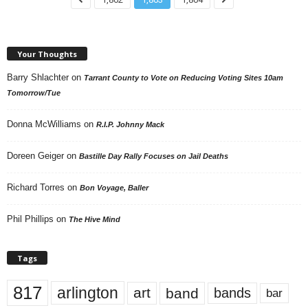
Your Thoughts
Barry Shlachter
on
Tarrant County to Vote on Reducing Voting Sites 10am
Tomorrow/Tue
Donna McWilliams
on
R.I.P. Johnny Mack
Doreen Geiger
on
Bastille Day Rally Focuses on Jail Deaths
Richard Torres
on
Bon Voyage, Baller
Phil Phillips
on
The Hive Mind
Tags
817
arlington
art
band
bands
bar