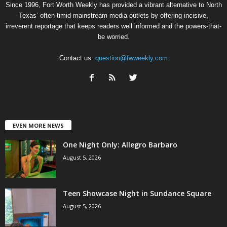
Since 1996, Fort Worth Weekly has provided a vibrant alternative to North
Texas’ often-timid mainstream media outlets by offering incisive,
irreverent reportage that keeps readers well informed and the powers-that-
be worried.
Contact us:
question@fwweekly.com
EVEN MORE NEWS
One Night Only: Allegro Barbaro
August 5, 2026
Teen Showcase Night in Sundance Square
August 5, 2026