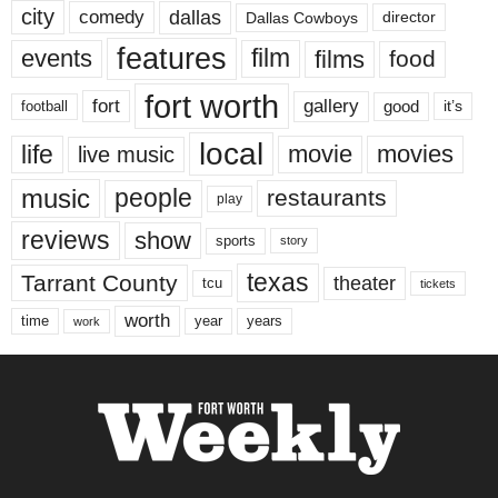
city
dallas
comedy
Dallas Cowboys
director
features
events
film
films
food
fort worth
fort
gallery
good
it’s
football
local
life
movie
movies
live music
music
people
restaurants
play
reviews
show
sports
story
texas
Tarrant County
theater
tcu
tickets
worth
time
years
year
work