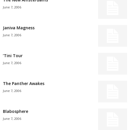
June 7, 2006
Janiva Magness
June 7, 2006
’Tini Tour
June 7, 2006
The Panther Awakes
June 7, 2006
Blabosphere
June 7, 2006