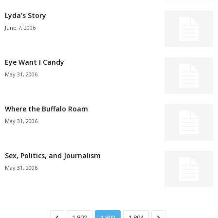
Lyda’s Story
June 7, 2006
Eye Want I Candy
May 31, 2006
Where the Buffalo Roam
May 31, 2006
Sex, Politics, and Journalism
May 31, 2006
1,802
1,803
1,804