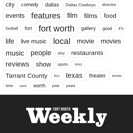
city
dallas
comedy
Dallas Cowboys
director
features
events
film
films
food
fort worth
fort
gallery
good
it’s
football
local
life
movie
movies
live music
music
people
restaurants
play
reviews
show
sports
story
texas
Tarrant County
theater
tcu
tickets
worth
time
years
year
work