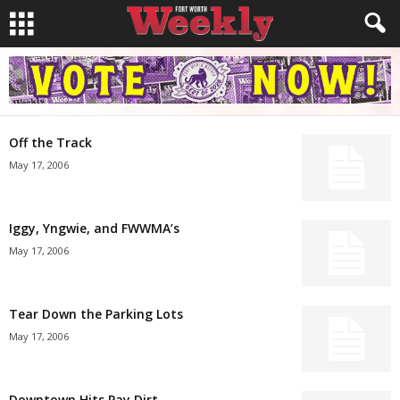
Off the Track
May 17, 2006
Iggy, Yngwie, and FWWMA’s
May 17, 2006
Tear Down the Parking Lots
May 17, 2006
Downtown Hits Pay Dirt