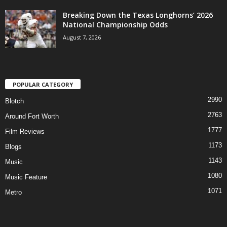
Breaking Down the Texas Longhorns’ 2026
National Championship Odds
August 7, 2026
POPULAR CATEGORY
2990
Blotch
2763
Around Fort Worth
1777
Film Reviews
1173
Blogs
1143
Music
1080
Music Feature
1071
Metro