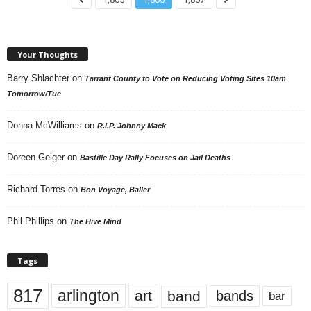
Your Thoughts
Barry Shlachter
on
Tarrant County to Vote on Reducing Voting Sites 10am
Tomorrow/Tue
Donna McWilliams
on
R.I.P. Johnny Mack
Doreen Geiger
on
Bastille Day Rally Focuses on Jail Deaths
Richard Torres
on
Bon Voyage, Baller
Phil Phillips
on
The Hive Mind
Tags
817
arlington
art
band
bands
bar