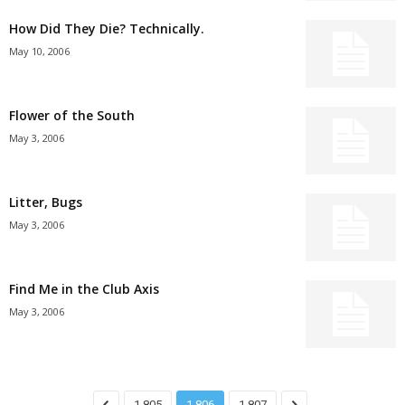
How Did They Die? Technically.
May 10, 2006
Flower of the South
May 3, 2006
Litter, Bugs
May 3, 2006
Find Me in the Club Axis
May 3, 2006
1,805
1,806
1,807