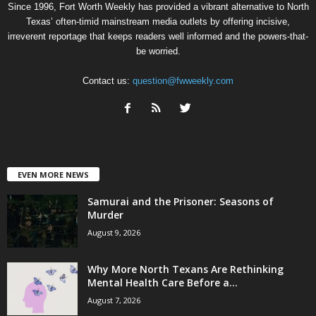
Since 1996, Fort Worth Weekly has provided a vibrant alternative to North
Texas’ often-timid mainstream media outlets by offering incisive,
irreverent reportage that keeps readers well informed and the powers-that-
be worried.
Contact us:
question@fwweekly.com
EVEN MORE NEWS
Samurai and the Prisoner: Seasons of
Murder
August 9, 2026
Why More North Texans Are Rethinking
Mental Health Care Before a...
August 7, 2026