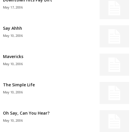
May 17, 2006
Say Ahhh
May 10, 2006
Mavericks
May 10, 2006
The Simple Life
May 10, 2006
Oh Say, Can You Hear?
May 10, 2006